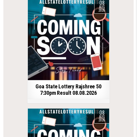
08
AUG
2026
Goa State Lottery Rajshree 50
7:30pm Result 08.08.2026
08
AUG
2026