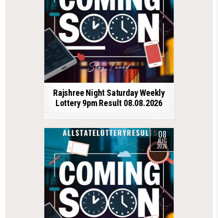
Rajshree Night Saturday Weekly
Lottery 9pm Result 08.08.2026
08
AUG
2026