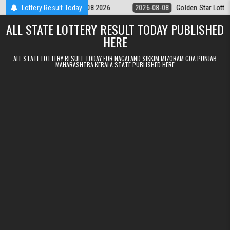
Skip to content
tery 9pm Result 08.08.2026
Lottery Result Today
2026-08-08
Golden Star Lottery Result
ALL STATE LOTTERY RESULT TODAY PUBLISHED
HERE
ALL STATE LOTTERY RESULT TODAY FOR NAGALAND SIKKIM MIZORAM GOA PUNJAB
MAHARASHTRA KERALA STATE PUBLISHED HERE