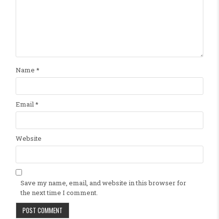
Name
*
Email
*
Website
Save my name, email, and website in this browser for
the next time I comment.