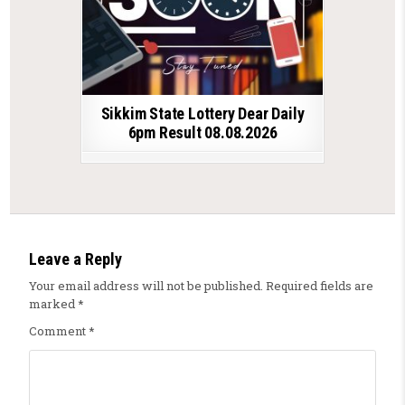
Sikkim State Lottery Dear Daily
6pm Result 08.08.2026
Leave a Reply
Your email address will not be published.
Required fields are
marked
*
Comment
*