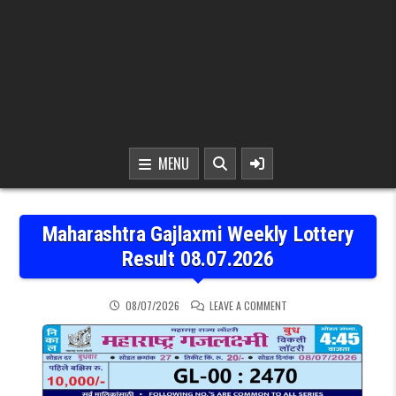
MENU
Maharashtra Gajlaxmi Weekly Lottery
Result 08.07.2026
ON MAHARASHTRA GAJLAX
08/07/2026
LEAVE A COMMENT