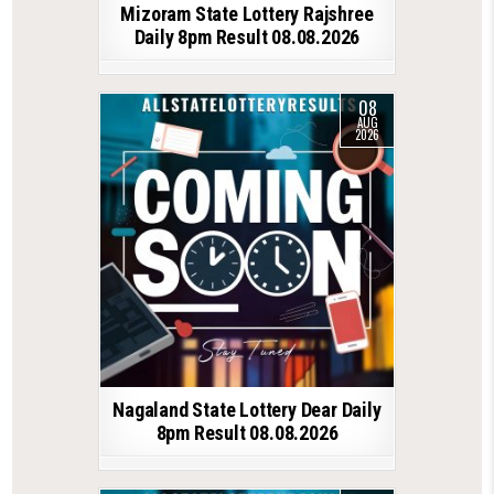
Mizoram State Lottery Rajshree
Daily 8pm Result 08.08.2026
08
AUG
2026
Nagaland State Lottery Dear Daily
8pm Result 08.08.2026