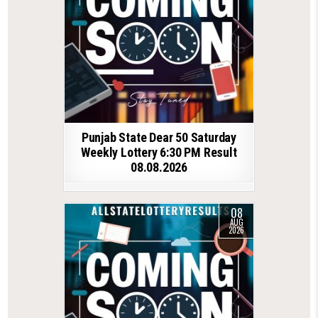
Punjab State Dear 50 Saturday
Weekly Lottery 6:30 PM Result
08.08.2026
08
AUG
2026