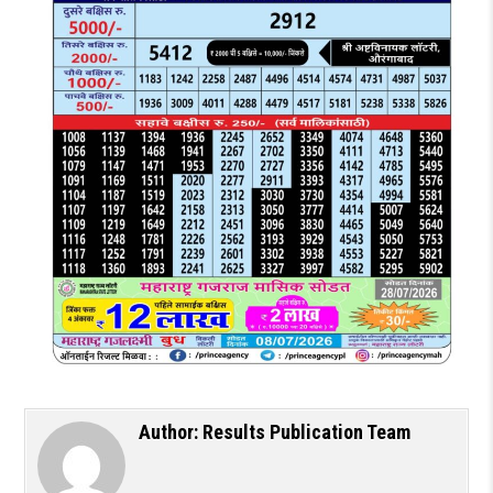
Author:
Results Publication Team