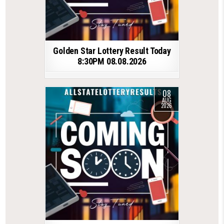
Golden Star Lottery Result Today
8:30PM 08.08.2026
08
AUG
2026