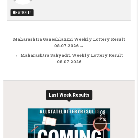
WEBSITE
Post navigation
Maharashtra Ganeshlaxmi Weekly Lottery Result
08.07.2026 →
← Maharashtra Sahyadri Weekly Lottery Result
08.07.2026
Last Week Results
08
AUG
2026