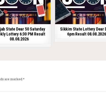
jab State Dear 50 Saturday
Sikkim State Lottery Dear 
kly Lottery 6:30 PM Result
6pm Result 08.08.202
08.08.2026
elds are marked
*