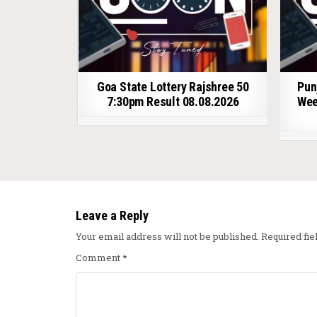
Goa State Lottery Rajshree 50
Pun
7:30pm Result 08.08.2026
Wee
Leave a Reply
Your email address will not be published.
Required fi
Comment
*