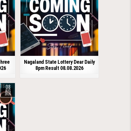
shree
Nagaland State Lottery Dear Daily
026
8pm Result 08.08.2026
08
AUG
2026