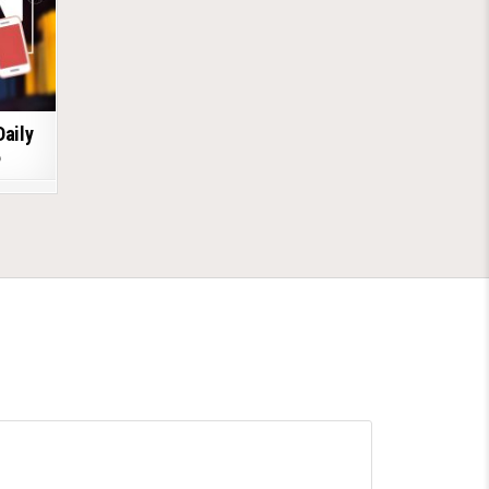
Daily
6