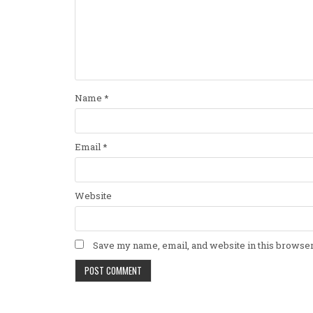
Name
*
Email
*
Website
Save my name, email, and website in this browser