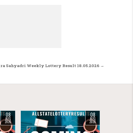
ra Sahyadri Weekly Lottery Result 18.05.2026 →
08
08
AUG
AUG
2026
2026