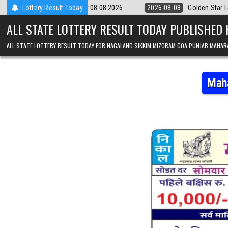
Skip to content
y 9pm Result 08.08.2026
Lottery Result Today
2026-08-08
Golden Star Lottery Result To
ALL STATE LOTTERY RESULT TODAY PUBLISHED
ALL STATE LOTTERY RESULT TODAY FOR NAGALAND SIKKIM MIZORAM GOA PUNJAB MAHAR
Maha