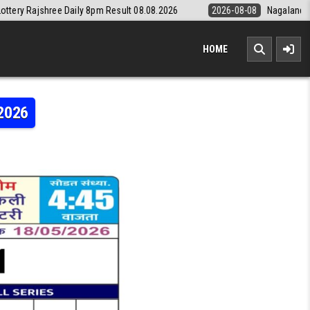
aily 8pm Result 08.08.2026
2026-08-08
Nagaland State Lottery Dear
HOME
.2026
MI WEEKLY LOTTERY RESULT 18.05.2026