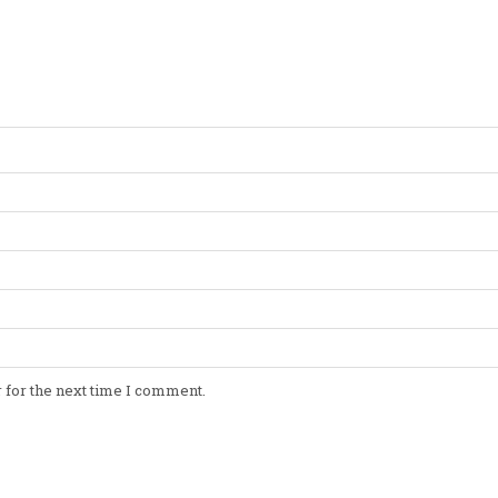
 for the next time I comment.