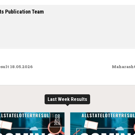
ts Publication Team
ult 18.05.2026
Maharasht
Last Week Results
08
AUG
2026