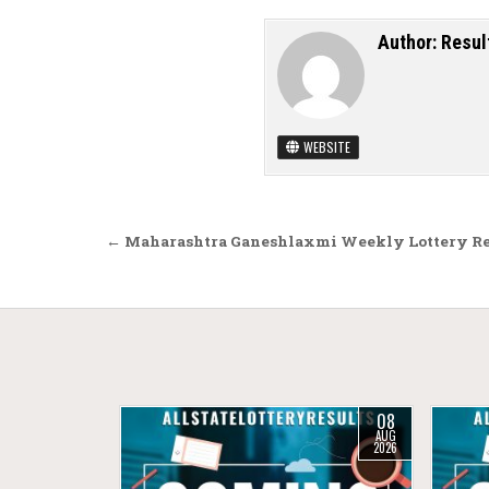
Author:
Resul
WEBSITE
Post navigation
← Maharashtra Ganeshlaxmi Weekly Lottery Res
08
AUG
2026