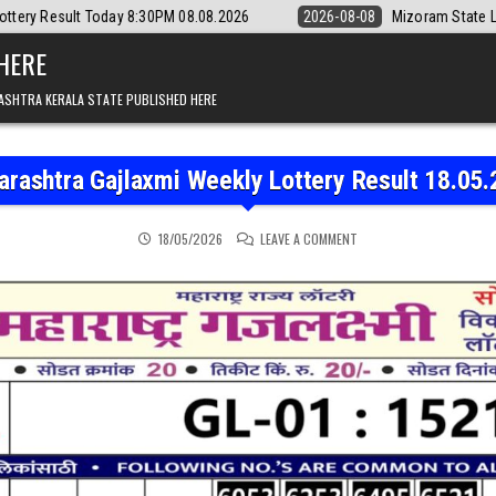
day 8:30PM 08.08.2026
2026-08-08
Mizoram State Lottery Rajshree D
 HERE
ASHTRA KERALA STATE PUBLISHED HERE
rashtra Gajlaxmi Weekly Lottery Result 18.05
ON MAHARASHTRA GAJLAX
18/05/2026
LEAVE A COMMENT