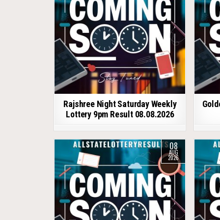
Rajshree Night Saturday Weekly
Gold
Lottery 9pm Result 08.08.2026
08
AUG
2026