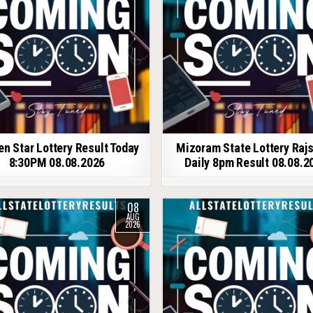
en Star Lottery Result Today
Mizoram State Lottery Raj
8:30PM 08.08.2026
Daily 8pm Result 08.08.2
08
AUG
2026