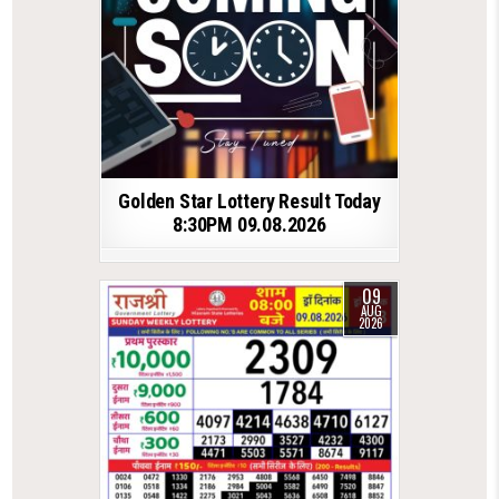
Golden Star Lottery Result Today
8:30PM 09.08.2026
09
AUG
2026