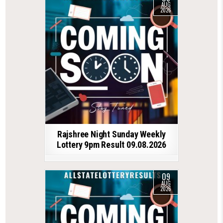
AUG
2026
Rajshree Night Sunday Weekly
Lottery 9pm Result 09.08.2026
09
AUG
2026