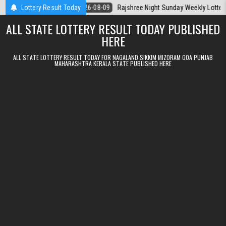
Skip to content
la Today
Lottery Result Today
2026-08-09
Rajshree Night Sunday Weekly Lottery 9pm Resu
ALL STATE LOTTERY RESULT TODAY PUBLISHED
HERE
ALL STATE LOTTERY RESULT TODAY FOR NAGALAND SIKKIM MIZORAM GOA PUNJAB
MAHARASHTRA KERALA STATE PUBLISHED HERE