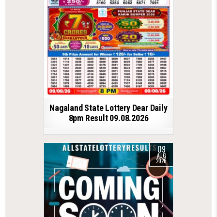
Nagaland State Lottery Dear Daily
8pm Result 09.08.2026
09
AUG
2026