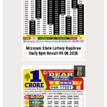
Mizoram State Lottery Rajshree
Daily 8pm Result 09.08.2026
09
AUG
2026