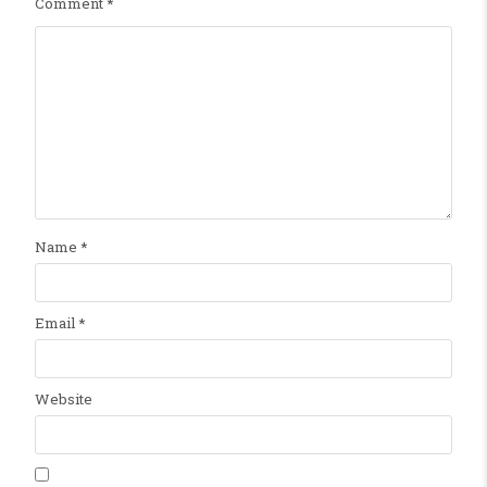
Comment
*
Name
*
Email
*
Website