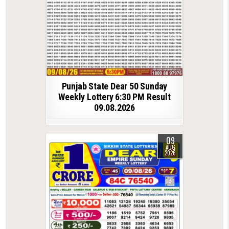
Punjab State Dear 50 Sunday
Weekly Lottery 6:30 PM Result
09.08.2026
09
AUG
2026