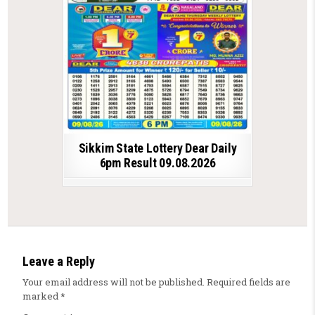
Sikkim State Lottery Dear Daily
6pm Result 09.08.2026
Leave a Reply
Your email address will not be published.
Required fields are
marked
*