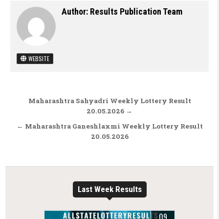
Author:
Results Publication Team
WEBSITE
Post navigation
Maharashtra Sahyadri Weekly Lottery Result
20.05.2026 →
← Maharashtra Ganeshlaxmi Weekly Lottery Result
20.05.2026
Last Week Results
09