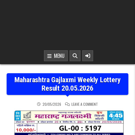
MENU
Maharashtra Gajlaxmi Weekly Lottery
Result 20.05.2026
ON MAHARASHTRA GAJLAX
20/05/2026
LEAVE A COMMENT