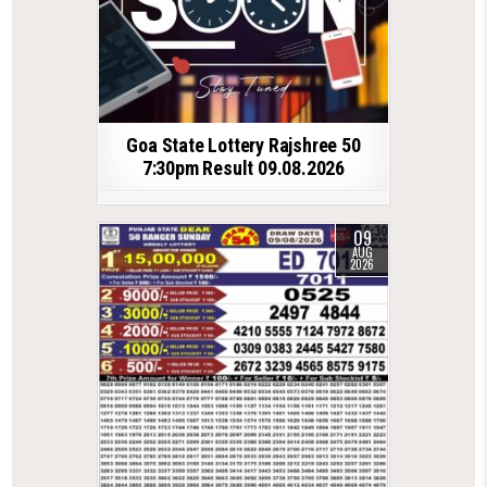
Goa State Lottery Rajshree 50
7:30pm Result 09.08.2026
09
AUG
2026