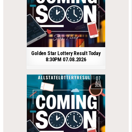
Golden Star Lottery Result Today
8:30PM 07.08.2026
07
AUG
2026