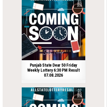
AUG
2026
Punjab State Dear 50 Friday
Weekly Lottery 6:30 PM Result
07.08.2026
07
AUG
2026