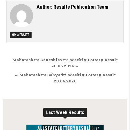
Author:
Results Publication Team
WEBSITE
Post navigation
Maharashtra Ganeshlaxmi Weekly Lottery Result
20.06.2026 →
← Maharashtra Sahyadri Weekly Lottery Result
20.06.2026
Last Week Results
07