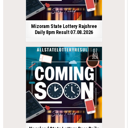
Mizoram State Lottery Rajshree
Daily 8pm Result 07.08.2026
07
AUG
2026