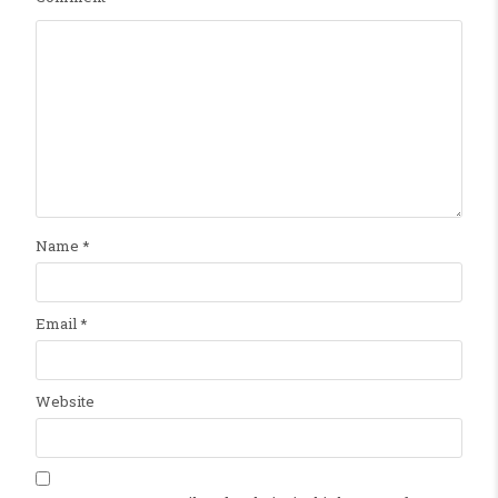
Name
*
Email
*
Website