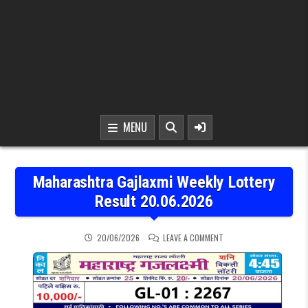
MENU
Maharashtra Gajlaxmi Weekly Lottery
Result 20.06.2026
ON MAHARASHTRA GAJLAX
20/06/2026
LEAVE A COMMENT