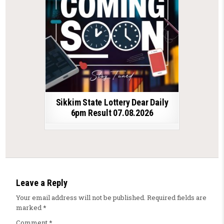
Sikkim State Lottery Dear Daily
6pm Result 07.08.2026
Leave a Reply
Your email address will not be published.
Required fields are
marked
*
Comment
*