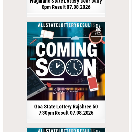
Nagaland State Lottery Dear Daily
8pm Result 07.08.2026
07
AUG
2026
Goa State Lottery Rajshree 50
7:30pm Result 07.08.2026
07