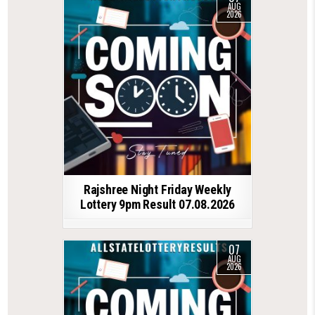
AUG
2026
Rajshree Night Friday Weekly
Lottery 9pm Result 07.08.2026
07
AUG
2026