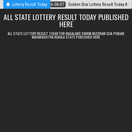
Skip to content
08.2026
Lottery Result Today
2026-08-07
Golden Star Lottery Result Today 8:30PM 07.08
ALL STATE LOTTERY RESULT TODAY PUBLISHED
HERE
ALL STATE LOTTERY RESULT TODAY FOR NAGALAND SIKKIM MIZORAM GOA PUNJAB
MAHARASHTRA KERALA STATE PUBLISHED HERE