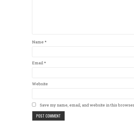
Name
*
Email
*
Website
Save my name, email, and website in this browser