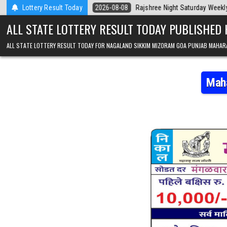
Skip to content
 Today
Lottery Result Today
2026-08-08
Rajshree Night Saturday Weekly Lottery 9pm Resu
ALL STATE LOTTERY RESULT TODAY PUBLISHED
ALL STATE LOTTERY RESULT TODAY FOR NAGALAND SIKKIM MIZORAM GOA PUNJAB MAHAR
Maha