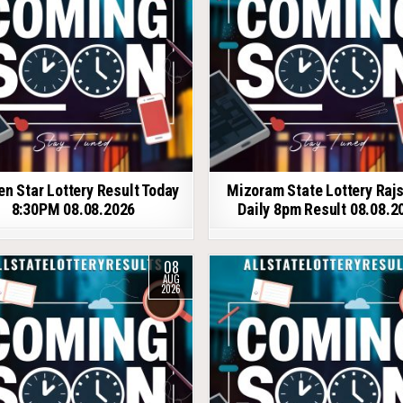
en Star Lottery Result Today
Mizoram State Lottery Raj
8:30PM 08.08.2026
Daily 8pm Result 08.08.2
08
AUG
2026