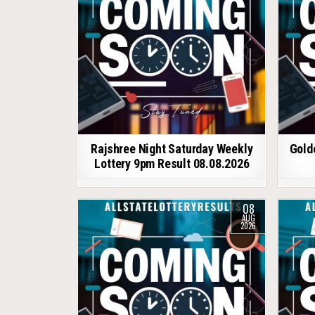
Rajshree Night Saturday Weekly
Gold
Lottery 9pm Result 08.08.2026
08
AUG
2026