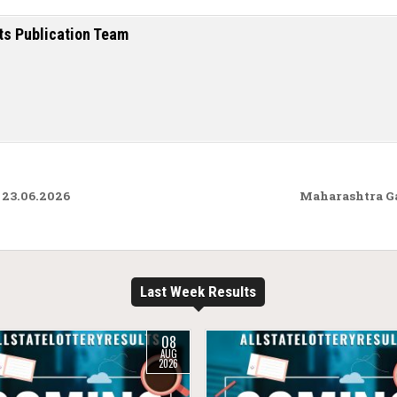
ts Publication Team
 23.06.2026
Maharashtra G
Last Week Results
08
AUG
2026