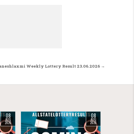
aneshlaxmi Weekly Lottery Result 23.06.2026 →
08
08
AUG
AUG
2026
2026