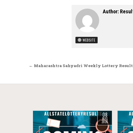
Author:
Resul
WEBSITE
Post navigation
← Maharashtra Sahyadri Weekly Lottery Result
08
AUG
2026