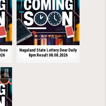
shree
Nagaland State Lottery Dear Daily
026
8pm Result 08.08.2026
08
AUG
2026