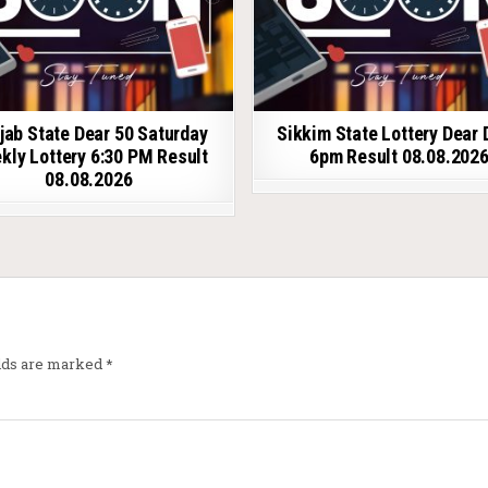
jab State Dear 50 Saturday
Sikkim State Lottery Dear 
kly Lottery 6:30 PM Result
6pm Result 08.08.202
08.08.2026
elds are marked
*