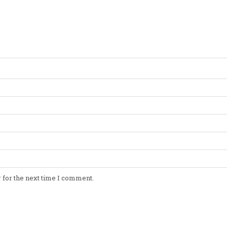
 for the next time I comment.