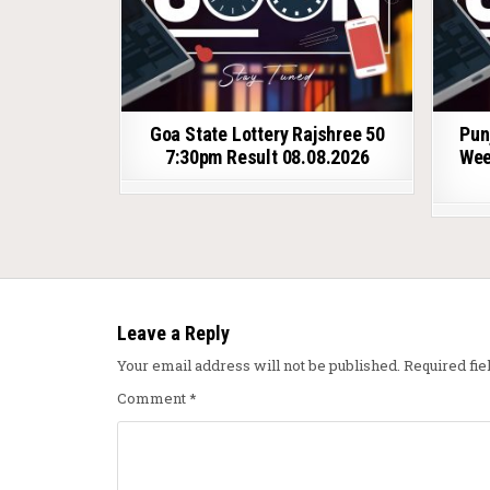
Goa State Lottery Rajshree 50
Pun
7:30pm Result 08.08.2026
Wee
Leave a Reply
Your email address will not be published.
Required fi
Comment
*