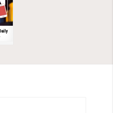
Daily
6