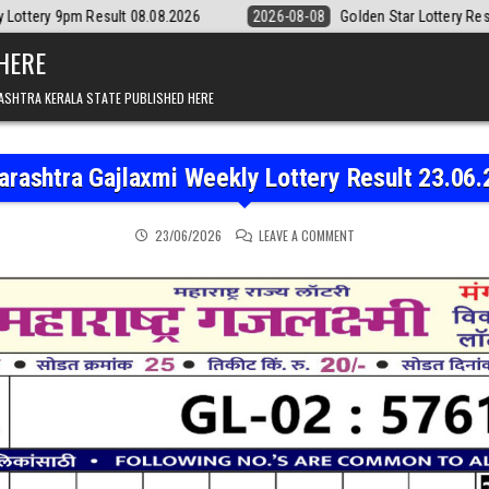
lt 08.08.2026
2026-08-08
Golden Star Lottery Result Today 8:30PM 
 HERE
ASHTRA KERALA STATE PUBLISHED HERE
rashtra Gajlaxmi Weekly Lottery Result 23.06
ON MAHARASHTRA GAJLAX
23/06/2026
LEAVE A COMMENT