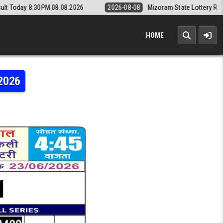
08.08.2026
2026-08-08
Mizoram State Lottery Rajshree Daily 8pm R
HOME
.2026
MI WEEKLY LOTTERY RESULT 23.06.2026