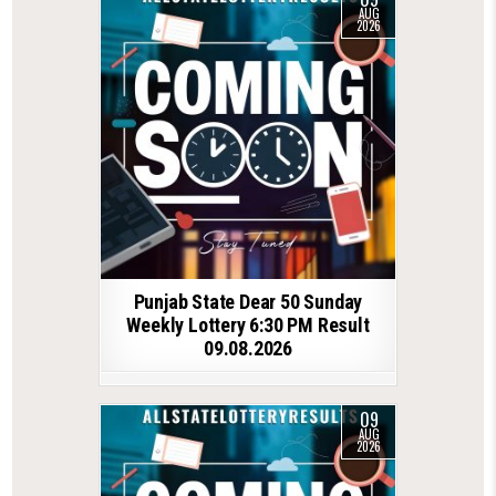
AUG
2026
Punjab State Dear 50 Sunday
Weekly Lottery 6:30 PM Result
09.08.2026
09
AUG
2026