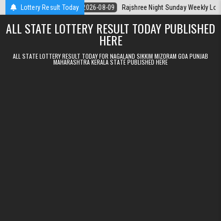
Skip to content
rala Today
Lottery Result Today
2026-08-09
Rajshree Night Sunday Weekly Lottery 9pm R
ALL STATE LOTTERY RESULT TODAY PUBLISHED
HERE
ALL STATE LOTTERY RESULT TODAY FOR NAGALAND SIKKIM MIZORAM GOA PUNJAB
MAHARASHTRA KERALA STATE PUBLISHED HERE