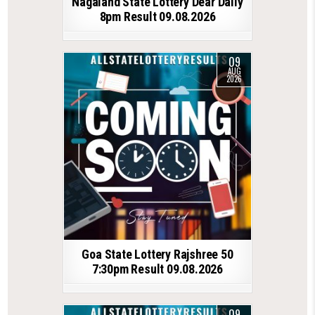
Nagaland State Lottery Dear Daily
8pm Result 09.08.2026
09
AUG
2026
Goa State Lottery Rajshree 50
7:30pm Result 09.08.2026
09