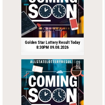
Golden Star Lottery Result Today
8:30PM 09.08.2026
09
AUG
2026