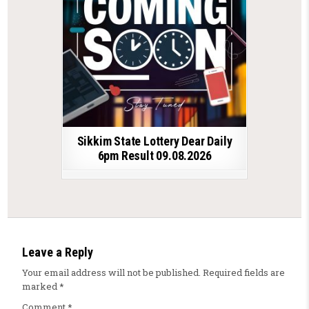
Sikkim State Lottery Dear Daily
6pm Result 09.08.2026
Leave a Reply
Your email address will not be published.
Required fields are
marked
*
Comment
*