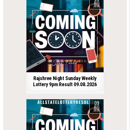
AUG
2026
Rajshree Night Sunday Weekly
Lottery 9pm Result 09.08.2026
09
AUG
2026