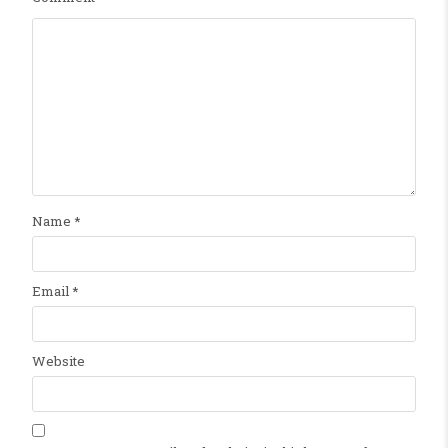
Name
*
Email
*
Website