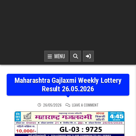
MENU
Maharashtra Gajlaxmi Weekly Lottery
Result 26.05.2026
ON MAHARASHTRA GAJLAX
26/05/2026
LEAVE A COMMENT