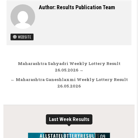
Author:
Results Publication Team
WEBSITE
Post navigation
Maharashtra Sahyadri Weekly Lottery Result
26.05.2026 →
← Maharashtra Ganeshlaxmi Weekly Lottery Result
26.05.2026
Last Week Results
09