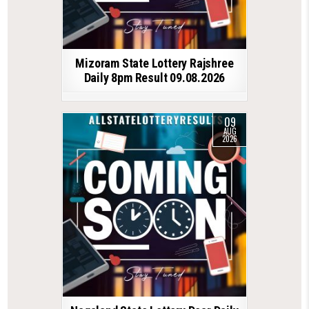
Mizoram State Lottery Rajshree
Daily 8pm Result 09.08.2026
09
AUG
2026