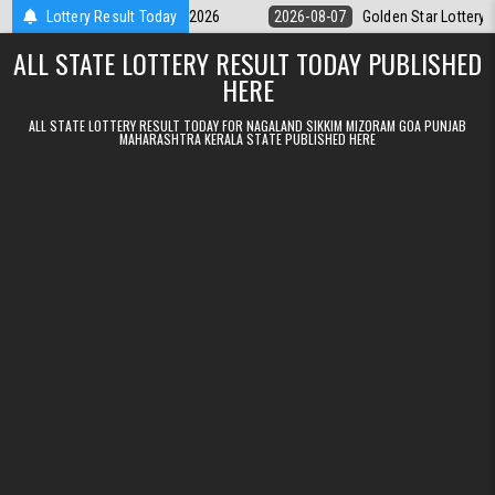
Skip to content
ry 9pm Result 07.08.2026
Lottery Result Today
2026-08-07
Golden Star Lottery Result To
ALL STATE LOTTERY RESULT TODAY PUBLISHED
HERE
ALL STATE LOTTERY RESULT TODAY FOR NAGALAND SIKKIM MIZORAM GOA PUNJAB
MAHARASHTRA KERALA STATE PUBLISHED HERE