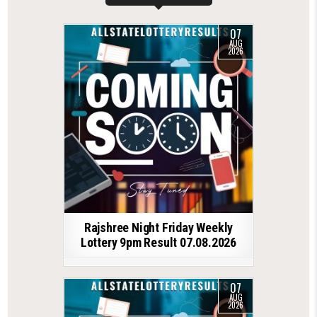
07
AUG
2026
Rajshree Night Friday Weekly
Lottery 9pm Result 07.08.2026
07
AUG
2026