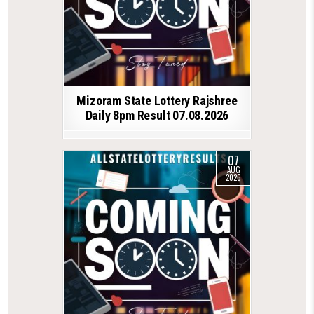
Mizoram State Lottery Rajshree
Daily 8pm Result 07.08.2026
07
AUG
2026