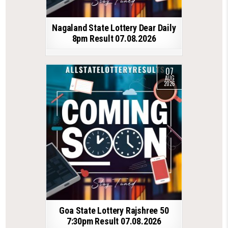
Nagaland State Lottery Dear Daily
8pm Result 07.08.2026
07
AUG
2026
Goa State Lottery Rajshree 50
7:30pm Result 07.08.2026