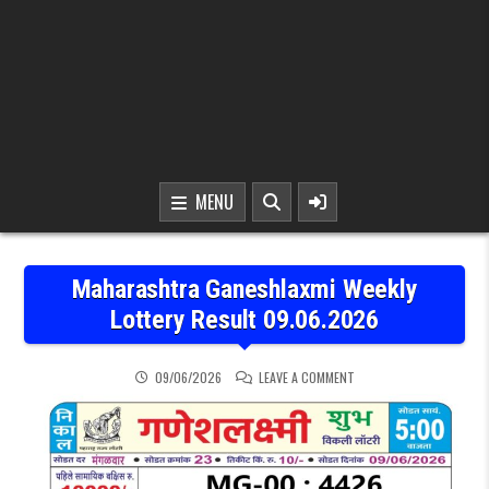
MENU
Maharashtra Ganeshlaxmi Weekly
Lottery Result 09.06.2026
ON MAHARASHTRA GANESH
09/06/2026
LEAVE A COMMENT