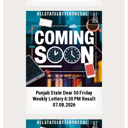
07
AUG
2026
Punjab State Dear 50 Friday
Weekly Lottery 6:30 PM Result
07.08.2026
07
AUG