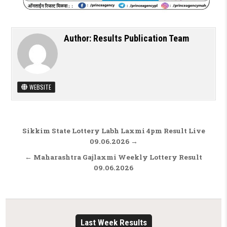
Author:
Results Publication Team
WEBSITE
Post navigation
Sikkim State Lottery Labh Laxmi 4pm Result Live
09.06.2026 →
← Maharashtra Gajlaxmi Weekly Lottery Result
09.06.2026
Last Week Results