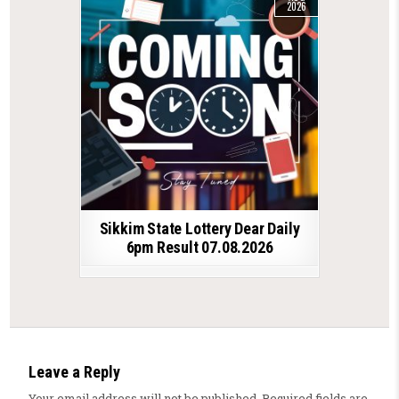
2026
Sikkim State Lottery Dear Daily
6pm Result 07.08.2026
Leave a Reply
Your email address will not be published.
Required fields are