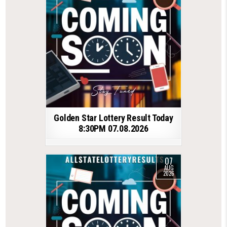
Golden Star Lottery Result Today
8:30PM 07.08.2026
07
AUG
2026