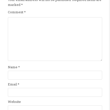
marked
*
Comment
*
Name
*
Email
*
Website