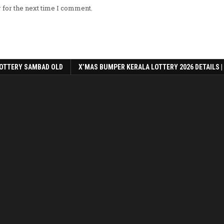
 for the next time I comment.
OTTERY SAMBAD OLD
X’MAS BUMPER KERALA LOTTERY 2026 DETAILS |