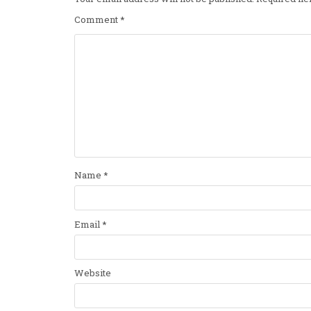
Comment
*
Name
*
Email
*
Website