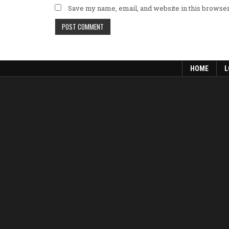
Save my name, email, and website in this browser
HOME
L