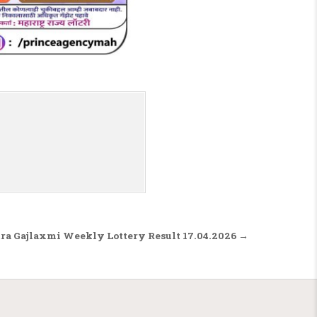
a Gajlaxmi Weekly Lottery Result 17.04.2026 →