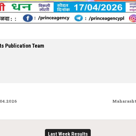
ts Publication Team
.04.2026
Maharashtr
Last Week Results