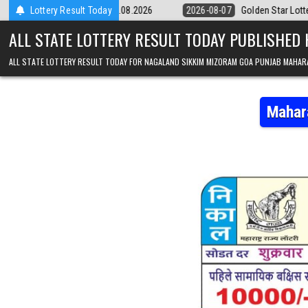
Skip to content
pm Result 07.08.2026
Lottery Result Today
2026-08-07
Golden Star Lottery Result Today 
ALL STATE LOTTERY RESULT TODAY PUBLISHED
ALL STATE LOTTERY RESULT TODAY FOR NAGALAND SIKKIM MIZORAM GOA PUNJAB MAHAR
Mahar