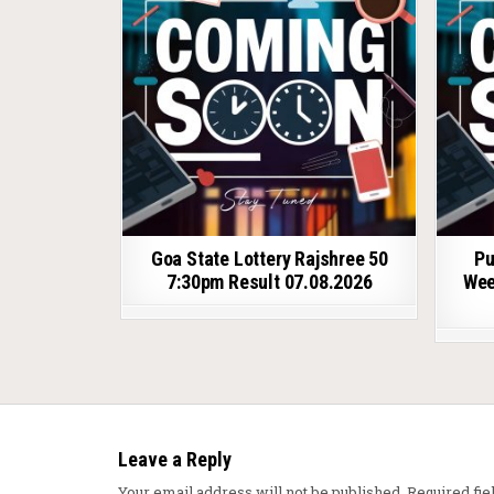
Goa State Lottery Rajshree 50
Pu
7:30pm Result 07.08.2026
Wee
Leave a Reply
Your email address will not be published.
Required fi