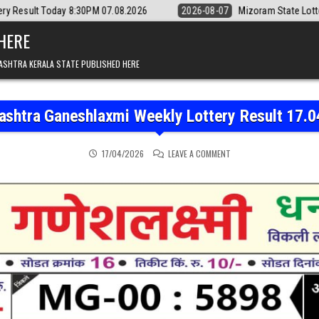
8:30PM 07.08.2026
2026-08-07
Mizoram State Lottery Rajshree Dail
 HERE
ASHTRA KERALA STATE PUBLISHED HERE
ashtra Ganeshlaxmi Weekly Lottery Result 17.0
ON MAHARASHTRA GANESH
17/04/2026
LEAVE A COMMENT