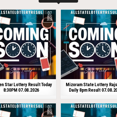
07
AUG
2026
en Star Lottery Result Today
Mizoram State Lottery Raj
8:30PM 07.08.2026
Daily 8pm Result 07.08.2
07
AUG
2026