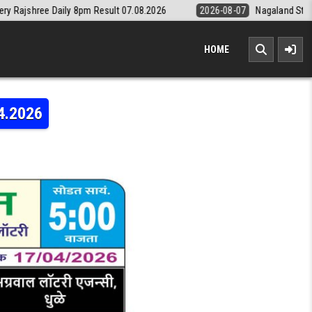
y 8pm Result 07.08.2026
2026-08-07
Nagaland State Lottery Dear Da
HOME
4.2026
LAXMI WEEKLY LOTTERY RESULT 17.04.2026