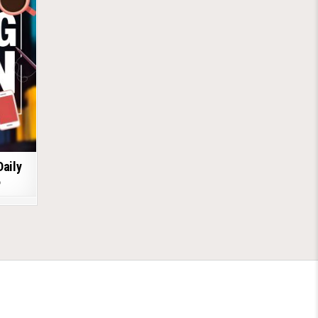
Daily
6