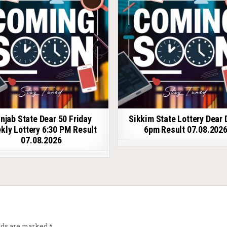
njab State Dear 50 Friday
Sikkim State Lottery Dear 
kly Lottery 6:30 PM Result
6pm Result 07.08.202
07.08.2026
elds are marked
*