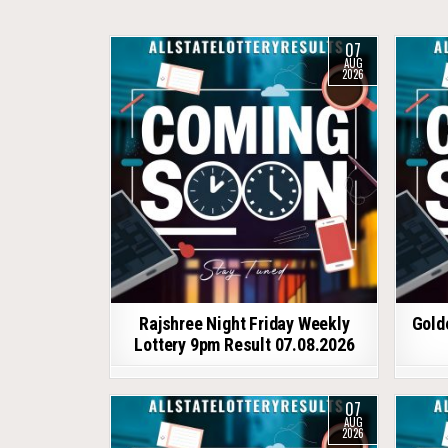
07
AUG
2026
Rajshree Night Friday Weekly
Gold
Lottery 9pm Result 07.08.2026
07
AUG
2026