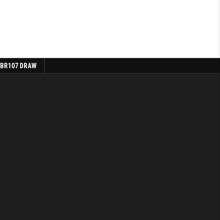
 BR107 DRAW