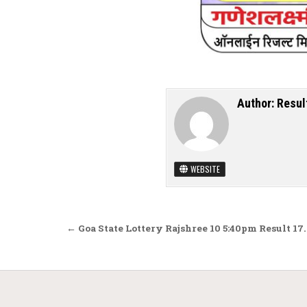
Author:
Resul
WEBSITE
Post navigation
← Goa State Lottery Rajshree 10 5:40pm Result 17