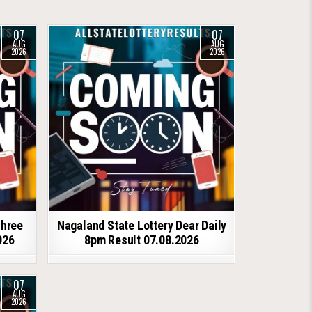
07
07
AUG
AUG
2026
2026
shree
Nagaland State Lottery Dear Daily
026
8pm Result 07.08.2026
07
AUG
2026