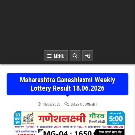
MENU
Maharashtra Ganeshlaxmi Weekly
Lottery Result 18.06.2026
ON MAHARASHTRA GANESH
18/06/2026
LEAVE A COMMENT