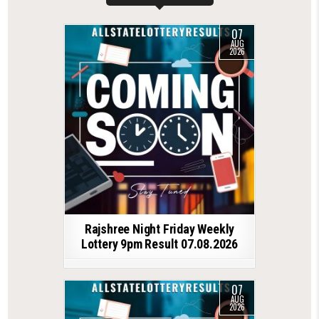
07
AUG
2026
Rajshree Night Friday Weekly
Lottery 9pm Result 07.08.2026
07
AUG
2026