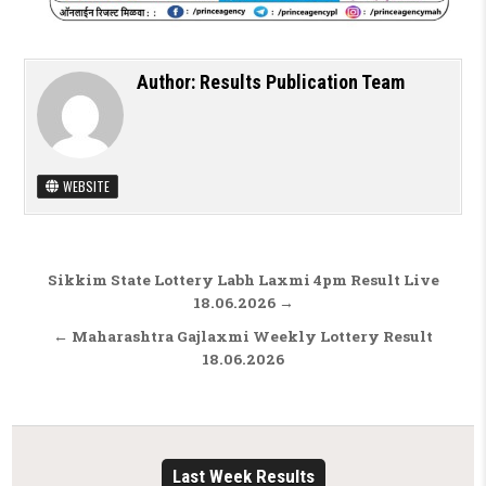
Author:
Results Publication Team
WEBSITE
Post navigation
Sikkim State Lottery Labh Laxmi 4pm Result Live
18.06.2026 →
← Maharashtra Gajlaxmi Weekly Lottery Result
18.06.2026
Last Week Results