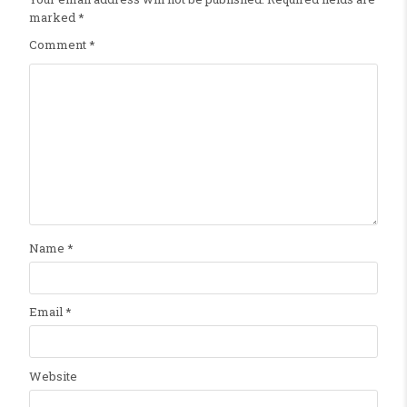
marked
*
Comment
*
Name
*
Email
*
Website