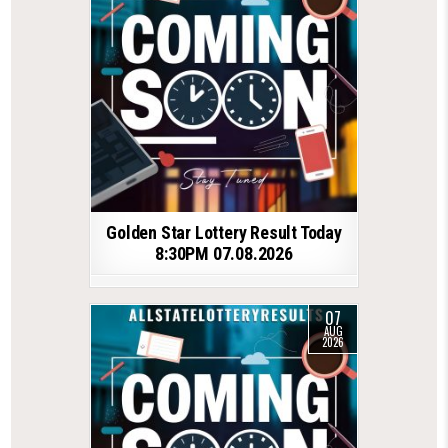
Golden Star Lottery Result Today
8:30PM 07.08.2026
07
AUG
2026