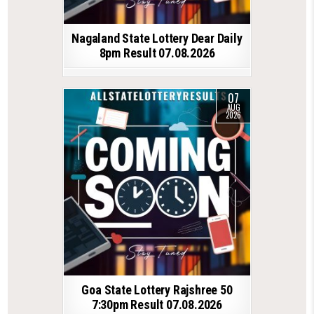
Nagaland State Lottery Dear Daily
8pm Result 07.08.2026
07
AUG
2026
Goa State Lottery Rajshree 50
7:30pm Result 07.08.2026