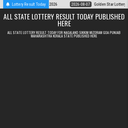
Skip to content
ry 9pm Result 07.08.2026
Lottery Result Today
2026-08-07
Golden Star Lottery Result To
ALL STATE LOTTERY RESULT TODAY PUBLISHED
HERE
ALL STATE LOTTERY RESULT TODAY FOR NAGALAND SIKKIM MIZORAM GOA PUNJAB
MAHARASHTRA KERALA STATE PUBLISHED HERE