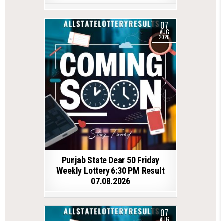
07
AUG
2026
Punjab State Dear 50 Friday
Weekly Lottery 6:30 PM Result
07.08.2026
07
AUG