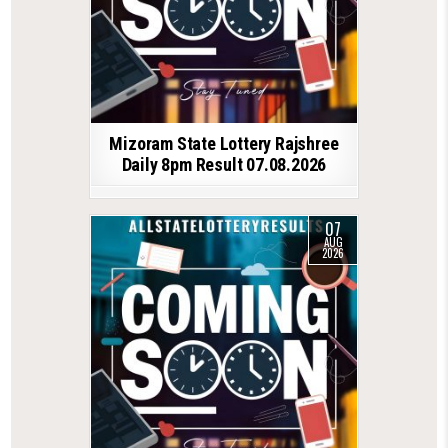
Mizoram State Lottery Rajshree
Daily 8pm Result 07.08.2026
07
AUG
2026