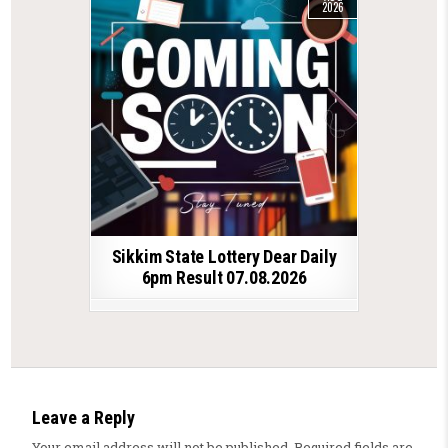
2026
Sikkim State Lottery Dear Daily
6pm Result 07.08.2026
Leave a Reply
Your email address will not be published.
Required fields are