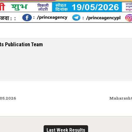
ts Publication Team
.05.2026
Maharasht
Last Week Results