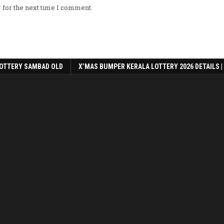
 for the next time I comment.
OTTERY SAMBAD OLD
X’MAS BUMPER KERALA LOTTERY 2026 DETAILS |