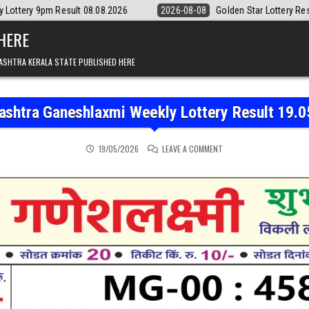
lt 08.08.2026
2026-08-08
Golden Star Lottery Result Today 8:30PM 
 HERE
ASHTRA KERALA STATE PUBLISHED HERE
ashtra Ganeshlaxmi Weekly Lottery Result 19.0
ON MAHARASHTRA GANESH
19/05/2026
LEAVE A COMMENT