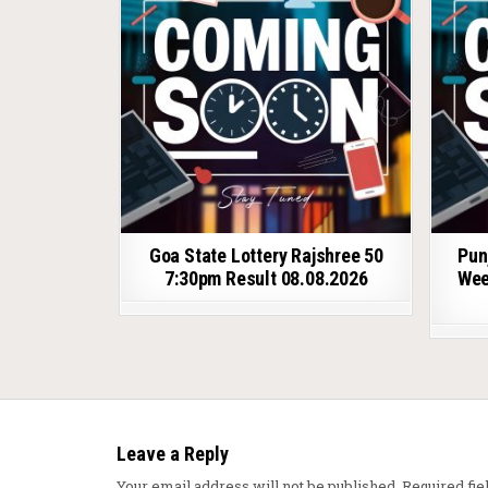
Goa State Lottery Rajshree 50
Pun
7:30pm Result 08.08.2026
Wee
Leave a Reply
Your email address will not be published.
Required fi