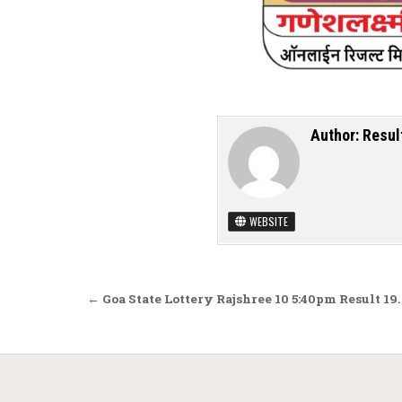
Author:
Resul
WEBSITE
Post navigation
← Goa State Lottery Rajshree 10 5:40pm Result 19