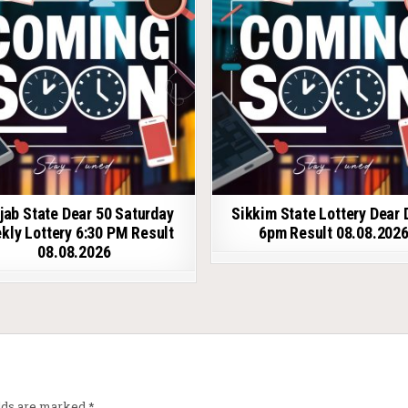
jab State Dear 50 Saturday
Sikkim State Lottery Dear 
kly Lottery 6:30 PM Result
6pm Result 08.08.202
08.08.2026
elds are marked
*