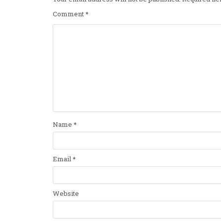
Comment
*
Name
*
Email
*
Website