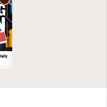
Daily
6