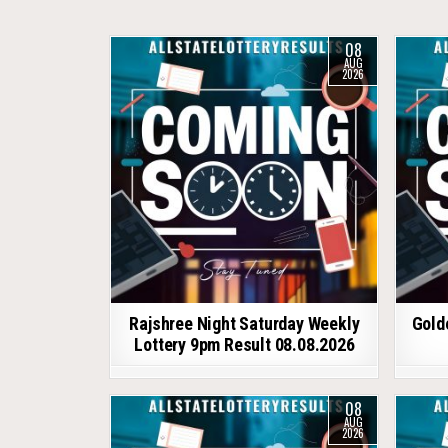
08
AUG
2026
Rajshree Night Saturday Weekly
Gold
Lottery 9pm Result 08.08.2026
08
AUG
2026