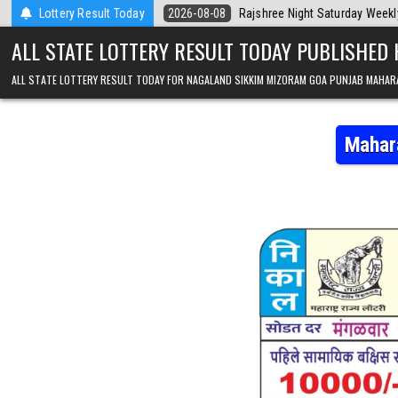
Skip to content
 Today
Lottery Result Today
2026-08-08
Rajshree Night Saturday Weekly Lottery 9pm Resu
ALL STATE LOTTERY RESULT TODAY PUBLISHED
ALL STATE LOTTERY RESULT TODAY FOR NAGALAND SIKKIM MIZORAM GOA PUNJAB MAHAR
Mahar