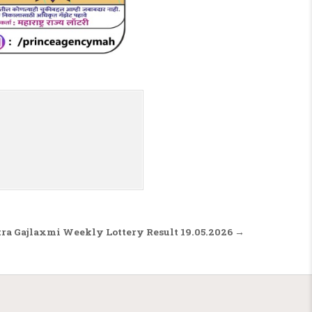
ra Gajlaxmi Weekly Lottery Result 19.05.2026 →