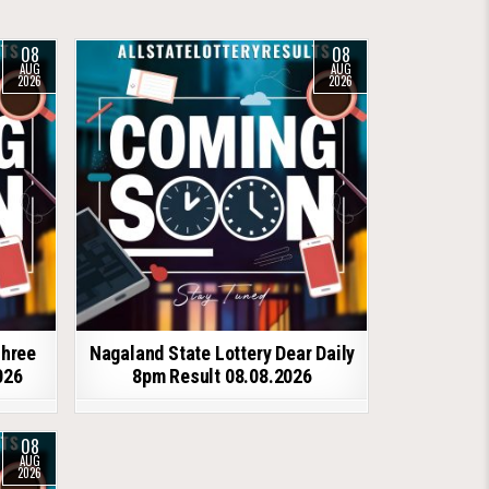
08
08
AUG
AUG
2026
2026
shree
Nagaland State Lottery Dear Daily
026
8pm Result 08.08.2026
08
AUG
2026