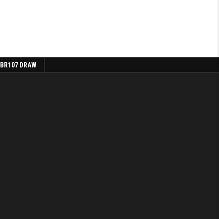
 BR107 DRAW