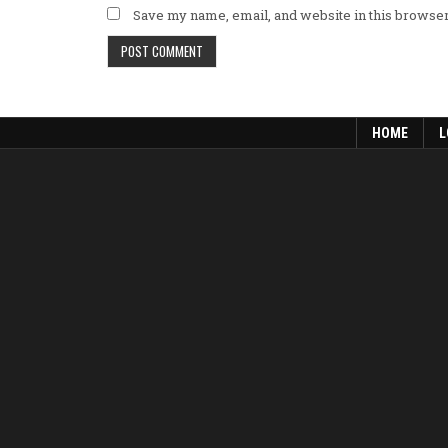
Save my name, email, and website in this browser
HOME
L