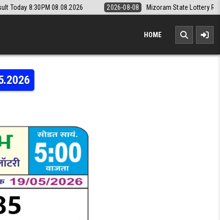
08.08.2026
2026-08-08
Mizoram State Lottery Rajshree Daily 8pm R
HOME
5.2026
LAXMI WEEKLY LOTTERY RESULT 19.05.2026