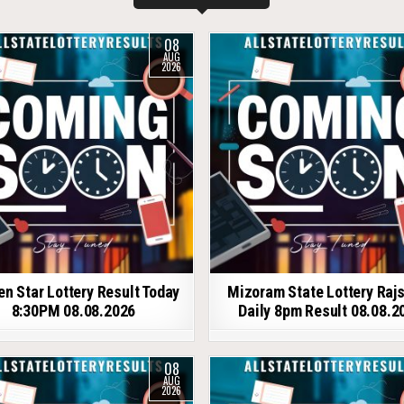
08
AUG
2026
en Star Lottery Result Today
Mizoram State Lottery Raj
8:30PM 08.08.2026
Daily 8pm Result 08.08.2
08
AUG
2026