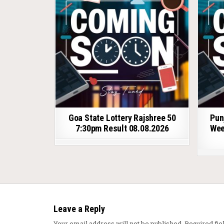
Goa State Lottery Rajshree 50
Pun
7:30pm Result 08.08.2026
Wee
Leave a Reply
Your email address will not be published.
Required fi