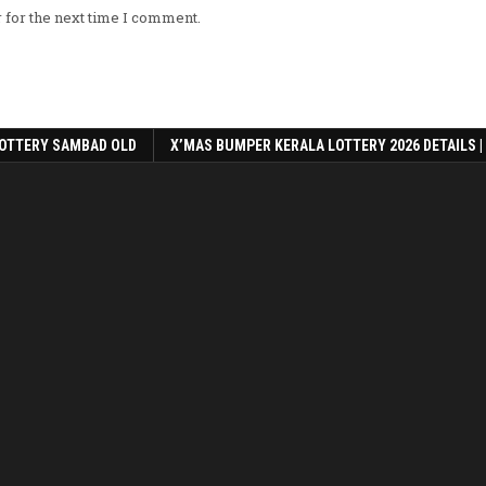
 for the next time I comment.
OTTERY SAMBAD OLD
X’MAS BUMPER KERALA LOTTERY 2026 DETAILS |