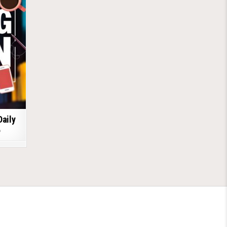
Daily
6