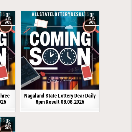
08
08
AUG
AUG
2026
2026
shree
Nagaland State Lottery Dear Daily
026
8pm Result 08.08.2026
08
AUG
2026