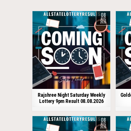
08
AUG
2026
Rajshree Night Saturday Weekly
Gold
Lottery 9pm Result 08.08.2026
08
AUG
2026