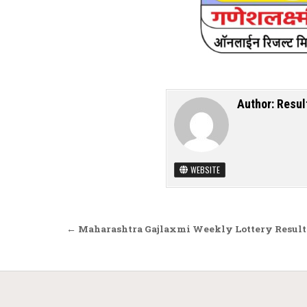
Author:
Resul
WEBSITE
Post navigation
← Maharashtra Gajlaxmi Weekly Lottery Result 