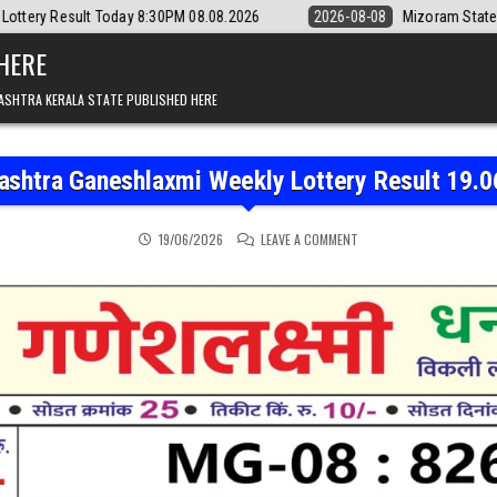
day 8:30PM 08.08.2026
2026-08-08
Mizoram State Lottery Rajshree 
 HERE
ASHTRA KERALA STATE PUBLISHED HERE
ashtra Ganeshlaxmi Weekly Lottery Result 19.0
ON MAHARASHTRA GANESH
19/06/2026
LEAVE A COMMENT