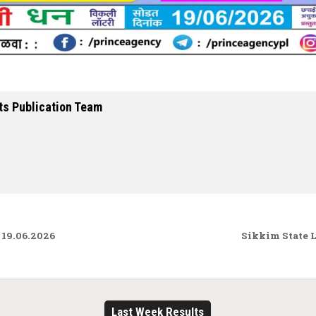
ts Publication Team
19.06.2026
Sikkim State 
Last Week Results