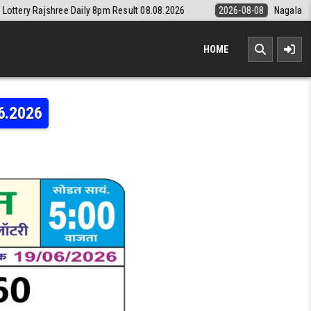
Daily 8pm Result 08.08.2026
2026-08-08
Nagaland State Lottery Dea
HOME
6.2026
LAXMI WEEKLY LOTTERY RESULT 19.06.2026