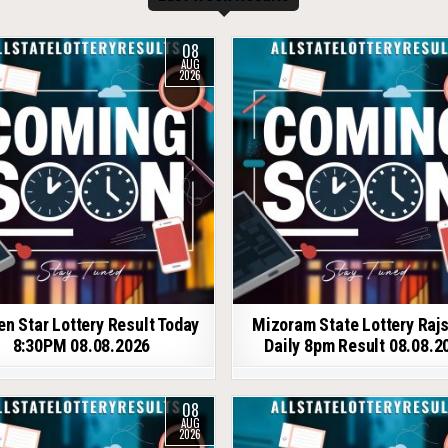
08
AUG
2026
en Star Lottery Result Today
Mizoram State Lottery Raj
8:30PM 08.08.2026
Daily 8pm Result 08.08.2
08
AUG
2026