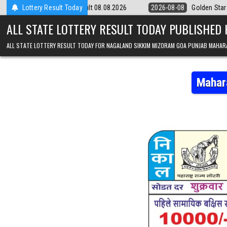
Skip to content
ry 9pm Result 08.08.2026
Lottery Result Today
2026-08-08
Golden Star Lottery Result To
ALL STATE LOTTERY RESULT TODAY PUBLISHED
ALL STATE LOTTERY RESULT TODAY FOR NAGALAND SIKKIM MIZORAM GOA PUNJAB MAHAR
Mahar