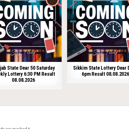
jab State Dear 50 Saturday
Sikkim State Lottery Dear 
kly Lottery 6:30 PM Result
6pm Result 08.08.202
08.08.2026
elds are marked
*