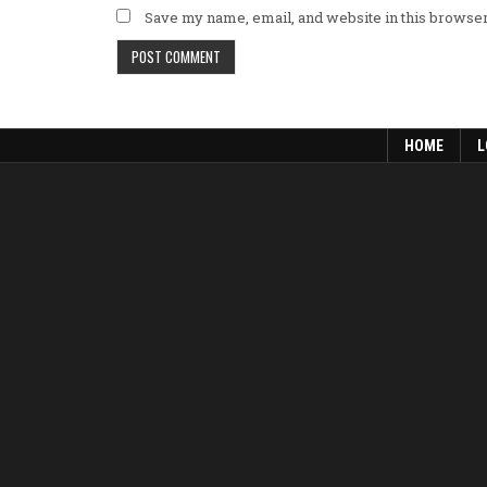
Save my name, email, and website in this browser
HOME
L