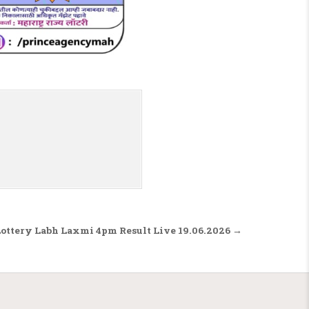
Lottery Labh Laxmi 4pm Result Live 19.06.2026 →