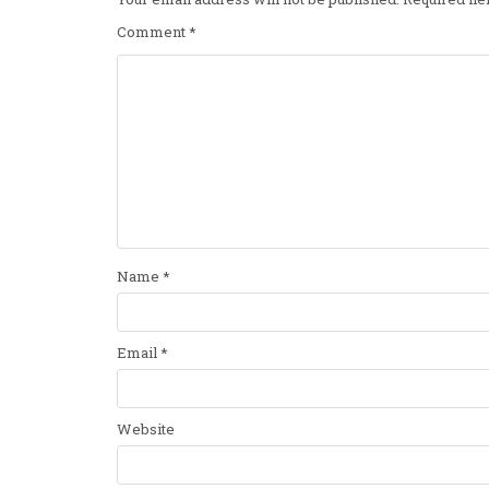
Comment
*
Name
*
Email
*
Website