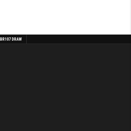
 BR107 DRAW