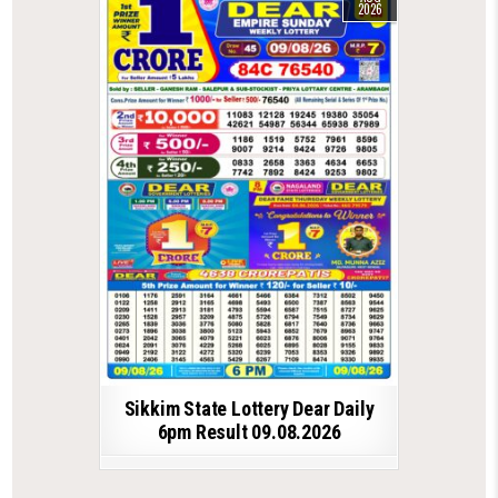
2026
Sikkim State Lottery Dear Daily
6pm Result 09.08.2026