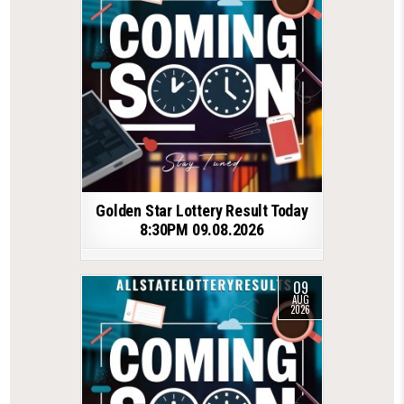
Golden Star Lottery Result Today
8:30PM 09.08.2026
09
AUG
2026