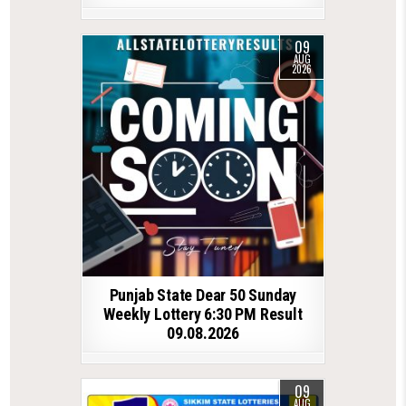
09
AUG
2026
Punjab State Dear 50 Sunday
Weekly Lottery 6:30 PM Result
09.08.2026
09
AUG