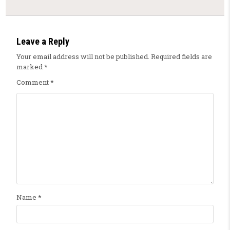
Leave a Reply
Your email address will not be published.
Required fields are
marked
*
Comment
*
Name
*