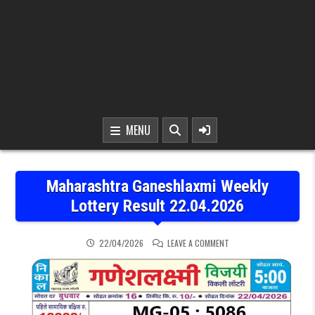
MENU
Maharashtra Ganeshlaxmi Weekly
Lottery Result 22.04.2026
ON MAHARASHTRA GANES
22/04/2026
LEAVE A COMMENT