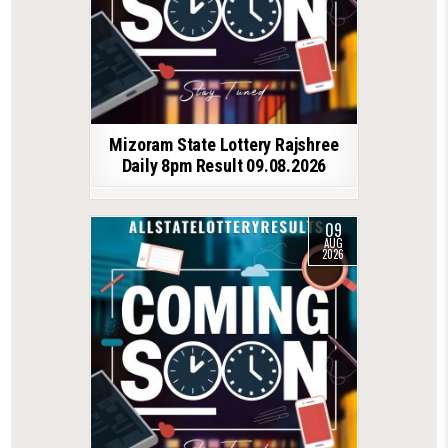
Mizoram State Lottery Rajshree
Daily 8pm Result 09.08.2026
09
AUG
2026