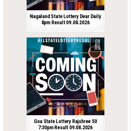
Nagaland State Lottery Dear Daily
8pm Result 09.08.2026
09
AUG
2026
Goa State Lottery Rajshree 50
7:30pm Result 09.08.2026