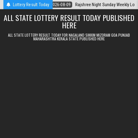
Skip to content
ala Today
Lottery Result Today
2026-08-09
Rajshree Night Sunday Weekly Lottery 9pm Re
ALL STATE LOTTERY RESULT TODAY PUBLISHED
HERE
ALL STATE LOTTERY RESULT TODAY FOR NAGALAND SIKKIM MIZORAM GOA PUNJAB
MAHARASHTRA KERALA STATE PUBLISHED HERE