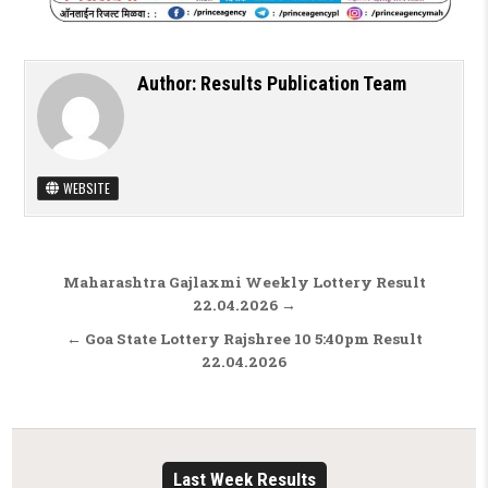
Author:
Results Publication Team
WEBSITE
Post navigation
Maharashtra Gajlaxmi Weekly Lottery Result
22.04.2026 →
← Goa State Lottery Rajshree 10 5:40pm Result
22.04.2026
Last Week Results