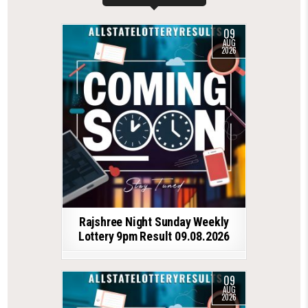
09
AUG
2026
Rajshree Night Sunday Weekly
Lottery 9pm Result 09.08.2026
09
AUG
2026