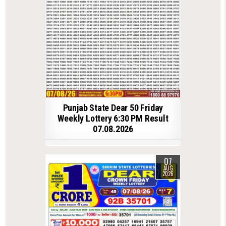
Punjab State Dear 50 Friday
Weekly Lottery 6:30 PM Result
07.08.2026
07
AUG
2026