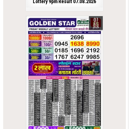
Lottery 9pm Result 07.08.2026
07
AUG
2026