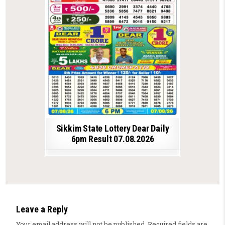
Sikkim State Lottery Dear Daily
6pm Result 07.08.2026
Leave a Reply
Your email address will not be published.
Required fields are