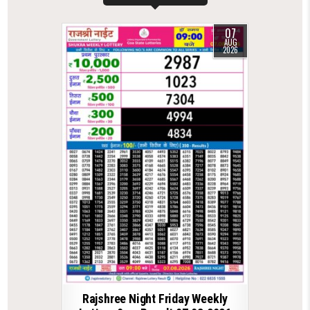
07
AUG
2026
Rajshree Night Friday Weekly