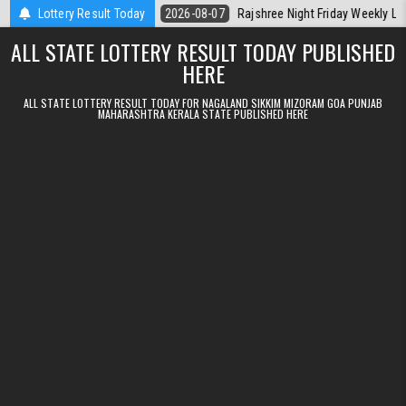
Skip to content
Kerala Today
Lottery Result Today
2026-08-07
Rajshree Night Friday Weekly Lottery 9pm R
ALL STATE LOTTERY RESULT TODAY PUBLISHED
HERE
ALL STATE LOTTERY RESULT TODAY FOR NAGALAND SIKKIM MIZORAM GOA PUNJAB
MAHARASHTRA KERALA STATE PUBLISHED HERE