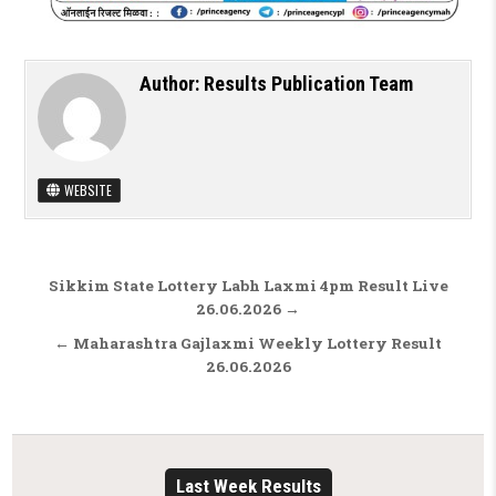
Author:
Results Publication Team
WEBSITE
Post navigation
Sikkim State Lottery Labh Laxmi 4pm Result Live
26.06.2026 →
← Maharashtra Gajlaxmi Weekly Lottery Result
26.06.2026
Last Week Results