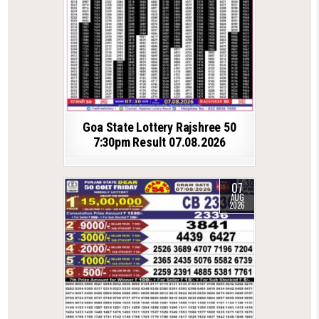
Goa State Lottery Rajshree 50
7:30pm Result 07.08.2026
07
AUG
2026