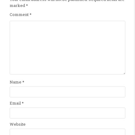
marked
*
Comment
*
Name
*
Email
*
Website