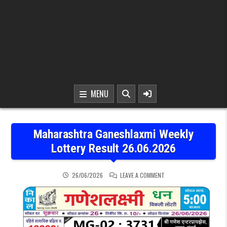
MENU
Maharashtra Ganeshlaxmi Weekly
Lottery Result 26.06.2026
ON MAHARASHTRA GANESH
26/06/2026
LEAVE A COMMENT