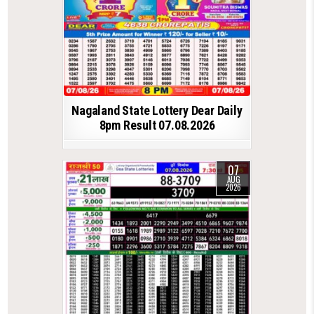
Nagaland State Lottery Dear Daily
8pm Result 07.08.2026
07
AUG
2026