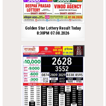
Golden Star Lottery Result Today
8:30PM 07.08.2026
07
AUG
2026