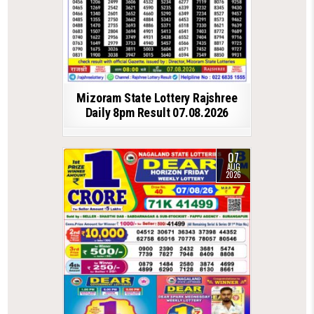
Mizoram State Lottery Rajshree
Daily 8pm Result 07.08.2026
07
AUG
2026