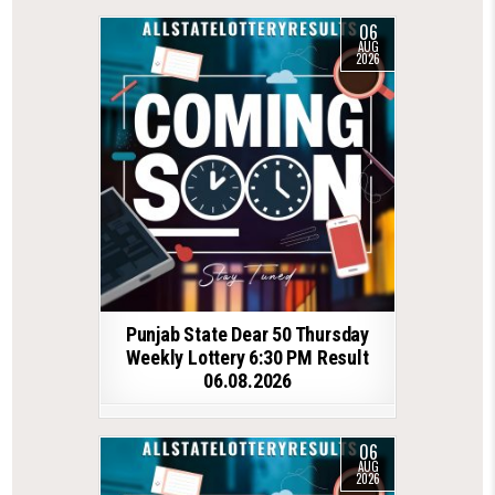
06
AUG
2026
Punjab State Dear 50 Thursday
Weekly Lottery 6:30 PM Result
06.08.2026
06
AUG
2026