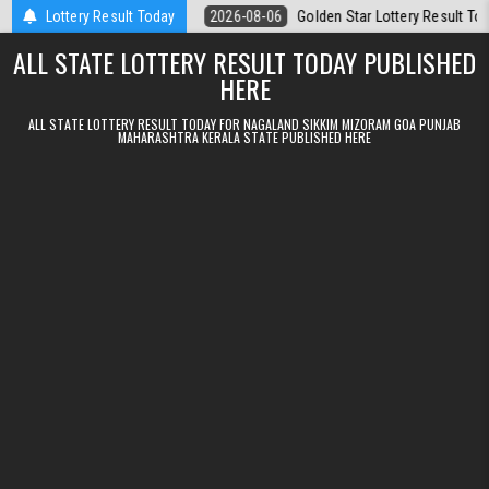
Skip to content
6.08.2026
Lottery Result Today
2026-08-06
Golden Star Lottery Result Today 8:30PM 06.0
ALL STATE LOTTERY RESULT TODAY PUBLISHED
HERE
ALL STATE LOTTERY RESULT TODAY FOR NAGALAND SIKKIM MIZORAM GOA PUNJAB
MAHARASHTRA KERALA STATE PUBLISHED HERE