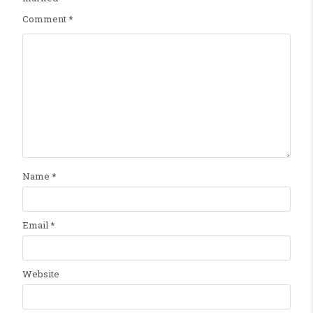
Comment
*
Name
*
Email
*
Website