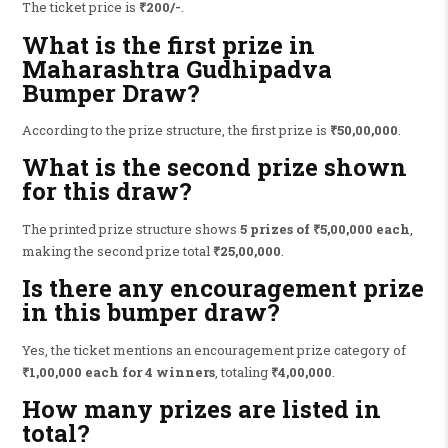
The ticket price is
₹200/-
.
What is the first prize in
Maharashtra Gudhipadva
Bumper Draw?
According to the prize structure, the first prize is
₹50,00,000
.
What is the second prize shown
for this draw?
The printed prize structure shows
5 prizes of ₹5,00,000 each
,
making the second prize total
₹25,00,000
.
Is there any encouragement prize
in this bumper draw?
Yes, the ticket mentions an encouragement prize category of
₹1,00,000 each for 4 winners
, totaling
₹4,00,000
.
How many prizes are listed in
total?