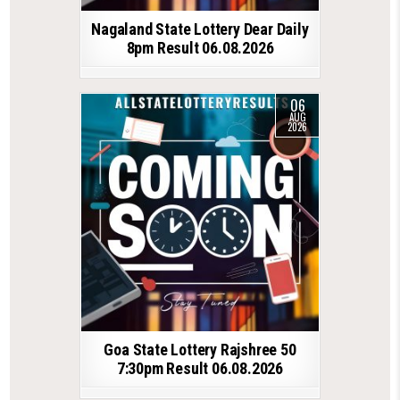
Nagaland State Lottery Dear Daily
8pm Result 06.08.2026
06
AUG
2026
Goa State Lottery Rajshree 50
7:30pm Result 06.08.2026