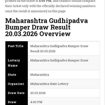
printed on the ticket is
4:00 PM
, and readers should compare
their ticket only with the officially declared winning numbers
once the result is announced on this page
Maharashtra Gudhipadva
Bumper Draw Result
20.03.2026 Overview
Post Title
Maharashtra Gudhipadva Bumper Draw
Result 20.03.2026
Lottery
Maharashtra Gudhipadva Bumper Draw
Name
State
Maharashtra
Organiser
Maharashtra State Lottery
Draw Date
20.03.2026
Draw
4:00 PM