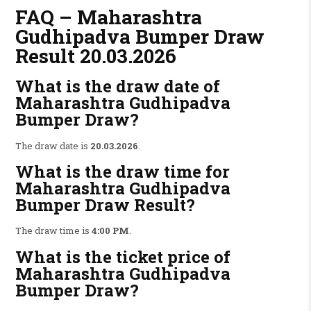
FAQ – Maharashtra
Gudhipadva Bumper Draw
Result 20.03.2026
What is the draw date of
Maharashtra Gudhipadva
Bumper Draw?
The draw date is
20.03.2026
.
What is the draw time for
Maharashtra Gudhipadva
Bumper Draw Result?
The draw time is
4:00 PM
.
What is the ticket price of
Maharashtra Gudhipadva
Bumper Draw?