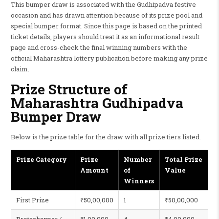
This bumper draw is associated with the Gudhipadva festive
occasion and has drawn attention because of its prize pool and
special bumper format. Since this page is based on the printed
ticket details, players should treat it as an informational result
page and cross-check the final winning numbers with the
official Maharashtra lottery publication before making any prize
claim.
Prize Structure of
Maharashtra Gudhipadva
Bumper Draw
Below is the prize table for the draw with all prize tiers listed.
Prize Category
Prize
Number
Total Prize
Amount
of
Value
Winners
First Prize
₹50,00,000
1
₹50,00,000