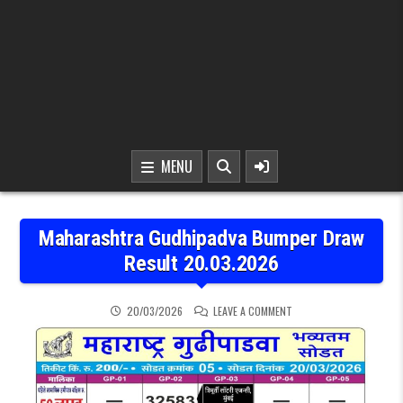
MENU
Maharashtra Gudhipadva Bumper Draw
Result 20.03.2026
ON MAHARASHTRA GUDHI
20/03/2026
LEAVE A COMMENT