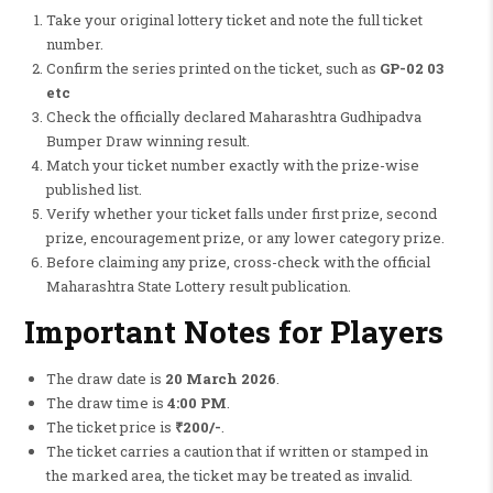
Take your original lottery ticket and note the full ticket
number.
Confirm the series printed on the ticket, such as
GP-02 03
etc
Check the officially declared Maharashtra Gudhipadva
Bumper Draw winning result.
Match your ticket number exactly with the prize-wise
published list.
Verify whether your ticket falls under first prize, second
prize, encouragement prize, or any lower category prize.
Before claiming any prize, cross-check with the official
Maharashtra State Lottery result publication.
Important Notes for Players
The draw date is
20 March 2026
.
The draw time is
4:00 PM
.
The ticket price is
₹200/-
.
The ticket carries a caution that if written or stamped in
the marked area, the ticket may be treated as invalid.