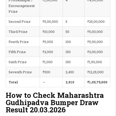
Protsahanpar /
₹1,00,000
4
₹4,00,000
Encouragement
Prize
Second Prize
₹5,00,000
5
₹25,00,000
Third Prize
₹10,000
50
₹5,00,000
Fourth Prize
₹5,000
100
₹5,00,000
Fifth Prize
₹2,000
150
₹3,00,000
Sixth Prize
₹1,000
150
₹1,50,000
Seventh Prize
₹500
2,450
₹12,25,000
Total
—
2,910
₹1,05,75,000
How to Check Maharashtra
Gudhipadva Bumper Draw
Result 20.03.2026