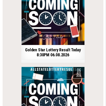
Golden Star Lottery Result Today
8:30PM 06.08.2026
06
AUG
2026