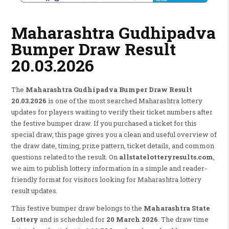
Maharashtra Gudhipadva
Bumper Draw Result
20.03.2026
The
Maharashtra Gudhipadva Bumper Draw Result
20.03.2026
is one of the most searched Maharashtra lottery
updates for players waiting to verify their ticket numbers after
the festive bumper draw. If you purchased a ticket for this
special draw, this page gives you a clean and useful overview of
the draw date, timing, prize pattern, ticket details, and common
questions related to the result. On
allstatelotteryresults.com
,
we aim to publish lottery information in a simple and reader-
friendly format for visitors looking for Maharashtra lottery
result updates.
This festive bumper draw belongs to the
Maharashtra State
Lottery
and is scheduled for
20 March 2026
. The draw time