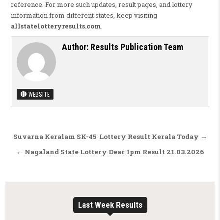
reference. For more such updates, result pages, and lottery
information from different states, keep visiting
allstatelotteryresults.com
.
Author:
Results Publication Team
WEBSITE
Post navigation
Suvarna Keralam SK-45 Lottery Result Kerala Today →
← Nagaland State Lottery Dear 1pm Result 21.03.2026
Last Week Results