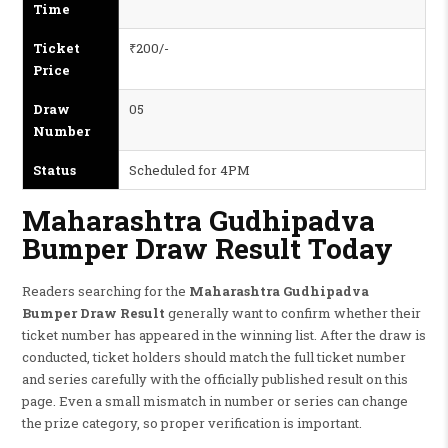
Time
Ticket
₹200/-
Price
Draw
05
Number
Status
Scheduled for 4PM
Maharashtra Gudhipadva
Bumper Draw Result Today
Readers searching for the
Maharashtra Gudhipadva
Bumper Draw Result
generally want to confirm whether their
ticket number has appeared in the winning list. After the draw is
conducted, ticket holders should match the full ticket number
and series carefully with the officially published result on this
page. Even a small mismatch in number or series can change
the prize category, so proper verification is important.