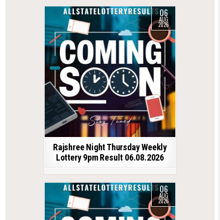
06
AUG
2026
Rajshree Night Thursday Weekly
Lottery 9pm Result 06.08.2026
06
AUG
2026