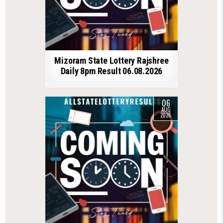
Mizoram State Lottery Rajshree
Daily 8pm Result 06.08.2026
06
AUG
2026