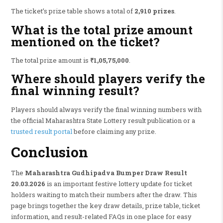
The ticket’s prize table shows a total of
2,910 prizes
.
What is the total prize amount
mentioned on the ticket?
The total prize amount is
₹1,05,75,000
.
Where should players verify the
final winning result?
Players should always verify the final winning numbers with
the official Maharashtra State Lottery result publication or a
trusted result portal
before claiming any prize.
Conclusion
The
Maharashtra Gudhipadva Bumper Draw Result
20.03.2026
is an important festive lottery update for ticket
holders waiting to match their numbers after the draw. This
page brings together the key draw details, prize table, ticket
information, and result-related FAQs in one place for easy