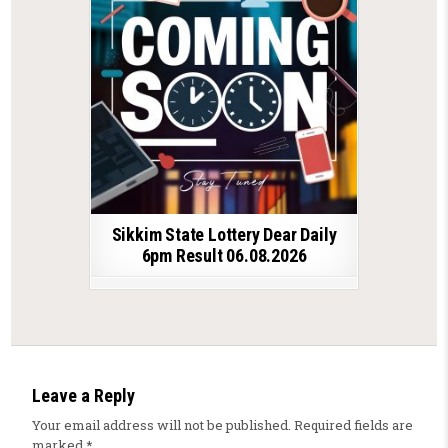
Sikkim State Lottery Dear Daily
6pm Result 06.08.2026
Leave a Reply
Your email address will not be published.
Required fields are
marked
*