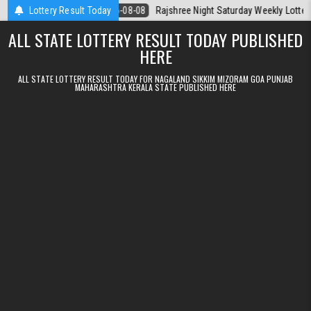
Skip to content
Today
Lottery Result Today
2026-08-08
Rajshree Night Saturday Weekly Lottery 9pm Resul
ALL STATE LOTTERY RESULT TODAY PUBLISHED
HERE
ALL STATE LOTTERY RESULT TODAY FOR NAGALAND SIKKIM MIZORAM GOA PUNJAB
MAHARASHTRA KERALA STATE PUBLISHED HERE