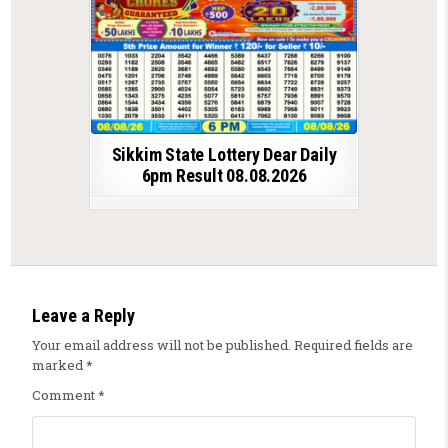
Sikkim State Lottery Dear Daily
6pm Result 08.08.2026
Leave a Reply
Your email address will not be published.
Required fields are
marked
*
Comment
*