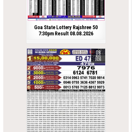
Goa State Lottery Rajshree 50
7:30pm Result 08.08.2026
08
AUG
2026