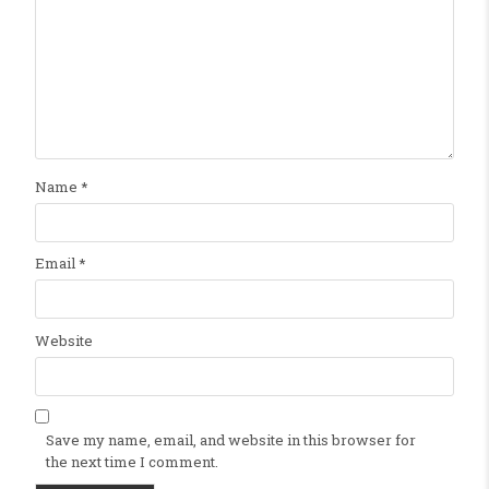
Name
*
Email
*
Website
Save my name, email, and website in this browser for
the next time I comment.