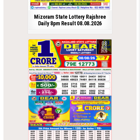
Mizoram State Lottery Rajshree
Daily 8pm Result 08.08.2026
08
AUG
2026