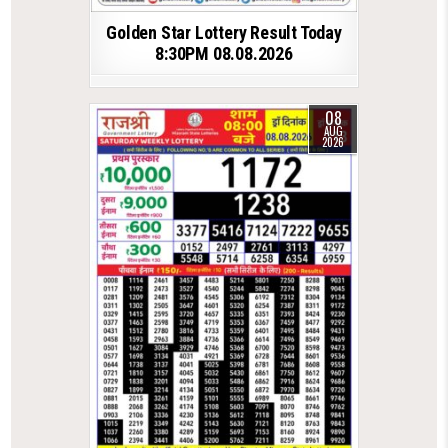
Golden Star Lottery Result Today
8:30PM 08.08.2026
08
AUG
2026