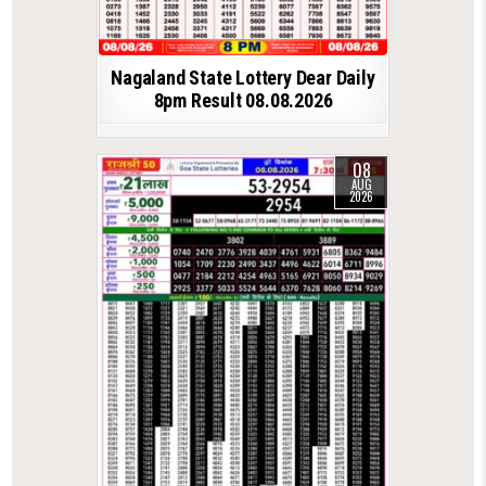
Nagaland State Lottery Dear Daily
8pm Result 08.08.2026
08
AUG
2026