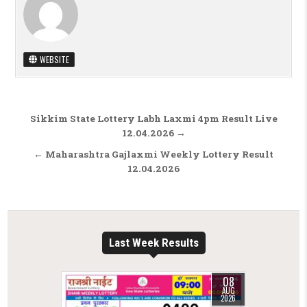
WEBSITE
Post navigation
Sikkim State Lottery Labh Laxmi 4pm Result Live
12.04.2026 →
← Maharashtra Gajlaxmi Weekly Lottery Result
12.04.2026
Last Week Results
08
AUG
2026