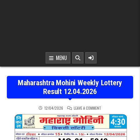
MENU
Maharashtra Mohini Weekly Lottery
Result 12.04.2026
ON MAHARASHTRA MOHINI
12/04/2026
LEAVE A COMMENT