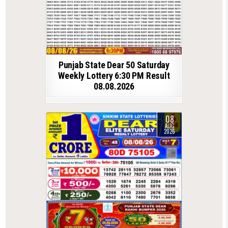
Punjab State Dear 50 Saturday
Weekly Lottery 6:30 PM Result
08.08.2026
08
AUG
2026