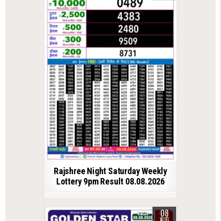
Rajshree Night Saturday Weekly
Lottery 9pm Result 08.08.2026
08
AUG