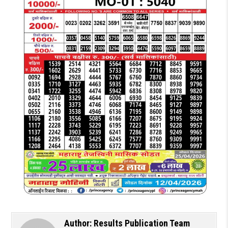
Author:
Results Publication Team