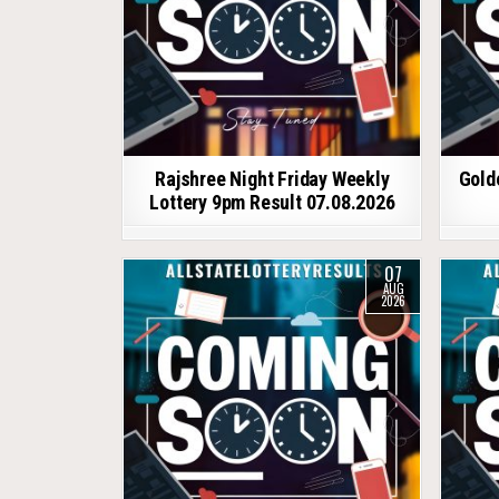
Rajshree Night Friday Weekly
Gold
Lottery 9pm Result 07.08.2026
07
AUG
2026