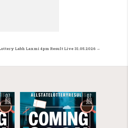
Lottery Labh Laxmi 4pm Result Live 31.05.2026 →
07
07
AUG
AUG
2026
2026