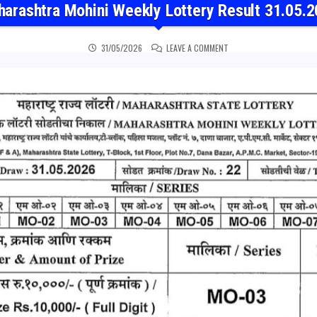
arashtra Mohini Weekly Lottery Result 31.05.
ON MAHARASHTRA MOHINI
31/05/2026
LEAVE A COMMENT