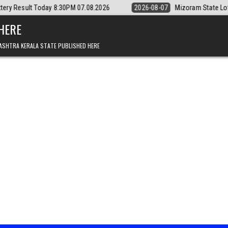
y 8:30PM 07.08.2026
2026-08-07
Mizoram State Lottery Rajshree Dai
 HERE
ASHTRA KERALA STATE PUBLISHED HERE