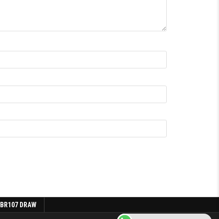
 BR107 DRAW