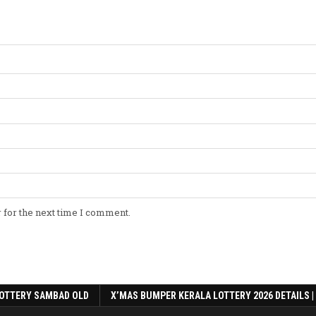
 for the next time I comment.
OTTERY SAMBAD OLD
X’MAS BUMPER KERALA LOTTERY 2026 DETAILS |