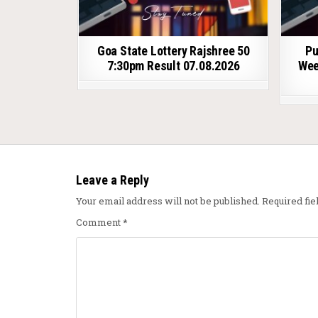
Goa State Lottery Rajshree 50
Pu
7:30pm Result 07.08.2026
Wee
Leave a Reply
Your email address will not be published.
Required fi
Comment
*