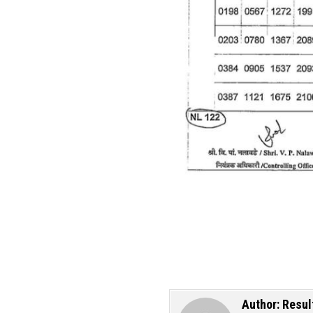
Author:
Resul