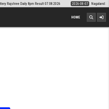
ly 8pm Result 07.08.2026
2026-08-07
Nagaland State Lottery Dear D
HOME