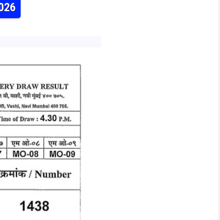
2026
 WEEKLY LOTTERY RESULT 31.05.2026