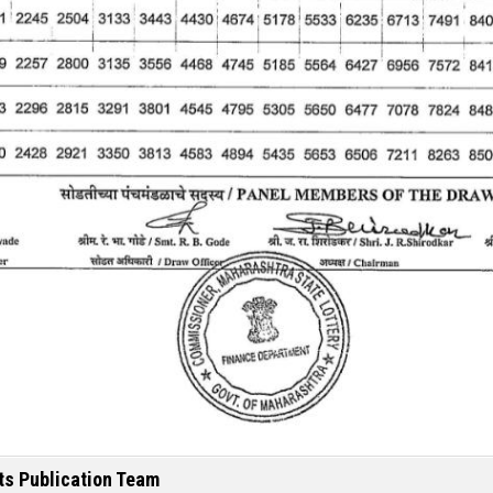
ts Publication Team