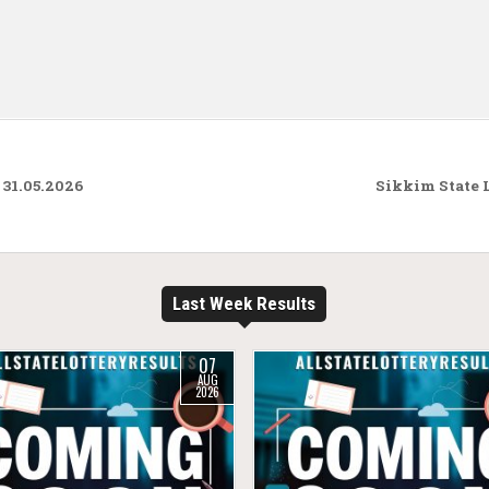
31.05.2026
Sikkim State 
Last Week Results
07
AUG
2026