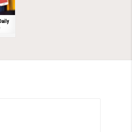
Daily
6