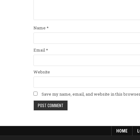
Name
*
Email
*
Website
Save my name, email, and website in this browser
HOME
L