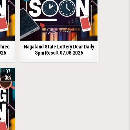
shree
Nagaland State Lottery Dear Daily
026
8pm Result 07.08.2026
07
AUG
2026