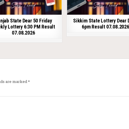
njab State Dear 50 Friday
Sikkim State Lottery Dear 
kly Lottery 6:30 PM Result
6pm Result 07.08.202
07.08.2026
elds are marked
*