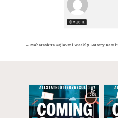
WEBSITE
Post navigation
← Maharashtra Gajlaxmi Weekly Lottery Result 
07
AUG
2026