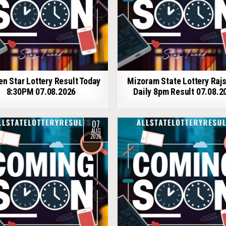
en Star Lottery Result Today
Mizoram State Lottery Raj
8:30PM 07.08.2026
Daily 8pm Result 07.08.2
07
AUG
2026