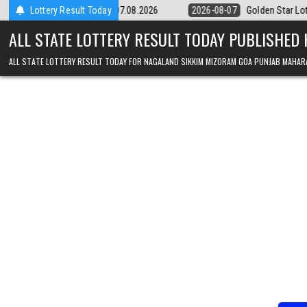
Skip to content
 9pm Result 07.08.2026
Lottery Result Today
2026-08-07
Golden Star Lottery Result Toda
ALL STATE LOTTERY RESULT TODAY PUBLISHED
ALL STATE LOTTERY RESULT TODAY FOR NAGALAND SIKKIM MIZORAM GOA PUNJAB MAHAR