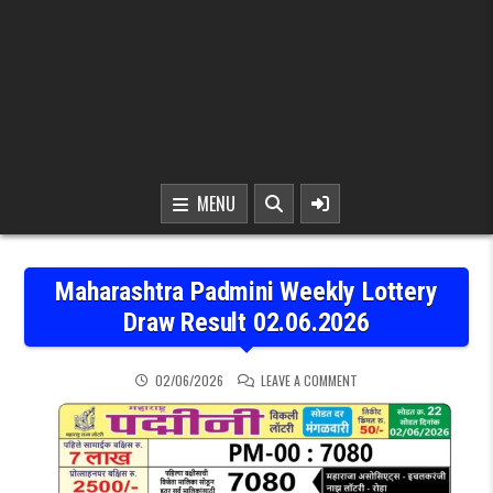
MENU
Maharashtra Padmini Weekly Lottery
Draw Result 02.06.2026
ON MAHARASHTRA PADMIN
02/06/2026
LEAVE A COMMENT