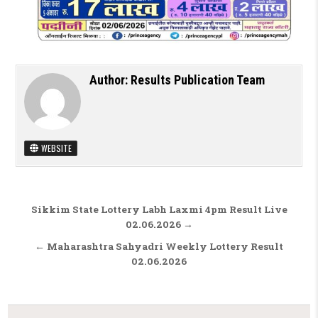
Author:
Results Publication Team
WEBSITE
Post navigation
Sikkim State Lottery Labh Laxmi 4pm Result Live
02.06.2026 →
← Maharashtra Sahyadri Weekly Lottery Result
02.06.2026