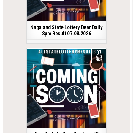
Nagaland State Lottery Dear Daily
8pm Result 07.08.2026
07
AUG
2026