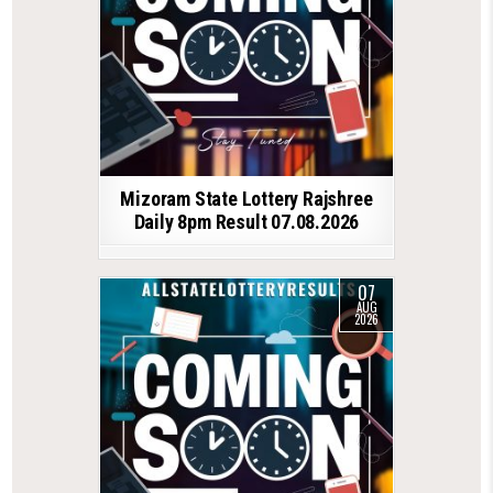
Mizoram State Lottery Rajshree
Daily 8pm Result 07.08.2026
07
AUG
2026