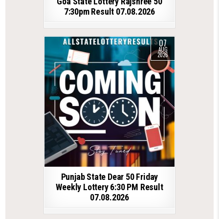
Goa State Lottery Rajshree 50
7:30pm Result 07.08.2026
07
AUG
2026
Punjab State Dear 50 Friday
Weekly Lottery 6:30 PM Result
07.08.2026