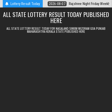
Skip to content
lt Kerala Today
Lottery Result Today
2026-08-07
Rajshree Night Friday Weekly Lottery 9p
ALL STATE LOTTERY RESULT TODAY PUBLISHED
HERE
ALL STATE LOTTERY RESULT TODAY FOR NAGALAND SIKKIM MIZORAM GOA PUNJAB
MAHARASHTRA KERALA STATE PUBLISHED HERE