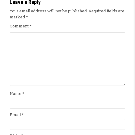
Leave a Reply
Your email address will not be published.
Required fields are
marked
*
Comment
*
Name
*
Email
*