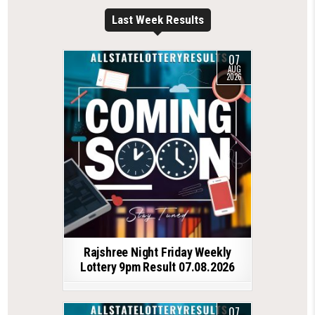
Last Week Results
07
AUG
2026
Rajshree Night Friday Weekly
Lottery 9pm Result 07.08.2026
07