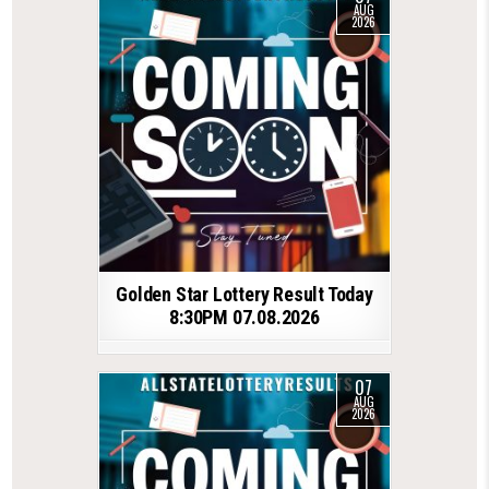
AUG
2026
Golden Star Lottery Result Today
8:30PM 07.08.2026
07
AUG
2026