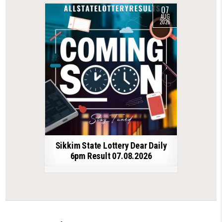
07
AUG
2026
Sikkim State Lottery Dear Daily
6pm Result 07.08.2026