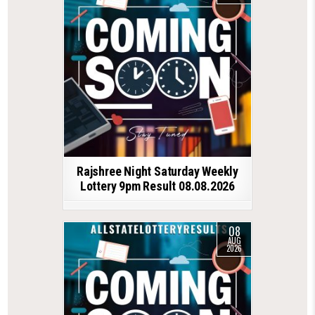
Rajshree Night Saturday Weekly
Lottery 9pm Result 08.08.2026
08
AUG
2026