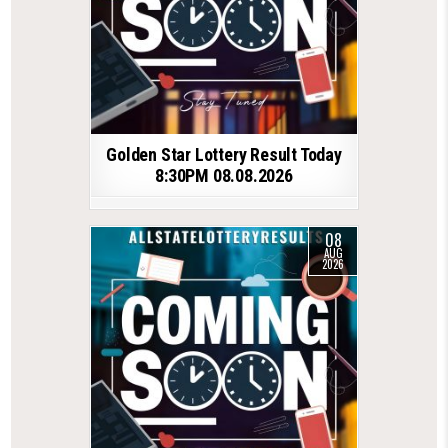
Golden Star Lottery Result Today
8:30PM 08.08.2026
08
AUG
2026