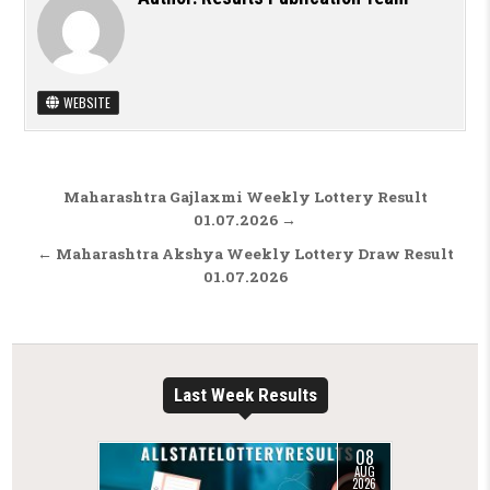
WEBSITE
Post navigation
Maharashtra Gajlaxmi Weekly Lottery Result
01.07.2026 →
← Maharashtra Akshya Weekly Lottery Draw Result
01.07.2026
Last Week Results
08
AUG
2026