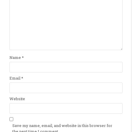
Name
*
Email
*
Website
Save my name, email, and website in this browser for
the next time I comment.