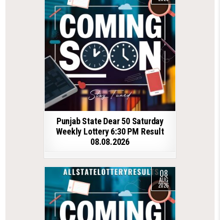
Punjab State Dear 50 Saturday
Weekly Lottery 6:30 PM Result
08.08.2026
08
AUG
2026