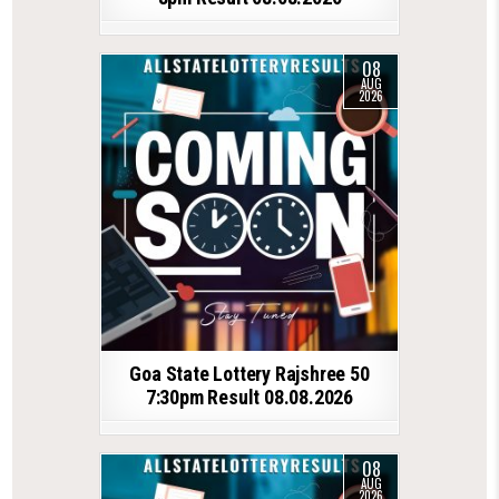
08
AUG
2026
Goa State Lottery Rajshree 50
7:30pm Result 08.08.2026
08
AUG
2026