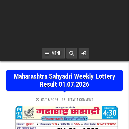
MENU
Maharashtra Sahyadri Weekly Lottery
Result 01.07.2026
ON MAHARASHTRA SAHYAD
01/07/2026
LEAVE A COMMENT