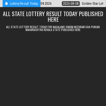
Skip to content
tery 9pm Result 08.08.2026
Lottery Result Today
2026-08-08
Golden Star Lottery Result
ALL STATE LOTTERY RESULT TODAY PUBLISHED
HERE
ALL STATE LOTTERY RESULT TODAY FOR NAGALAND SIKKIM MIZORAM GOA PUNJAB
MAHARASHTRA KERALA STATE PUBLISHED HERE