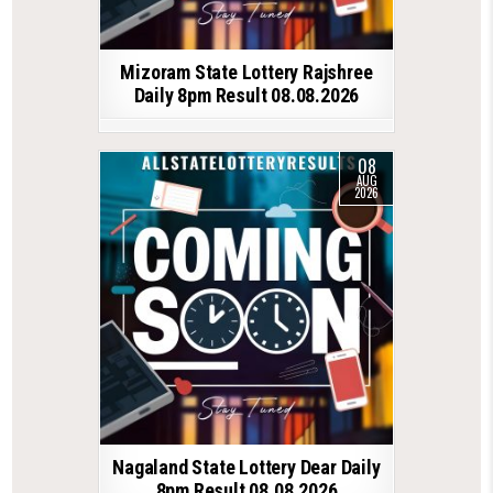
Mizoram State Lottery Rajshree
Daily 8pm Result 08.08.2026
08
AUG
2026
Nagaland State Lottery Dear Daily
8pm Result 08.08.2026