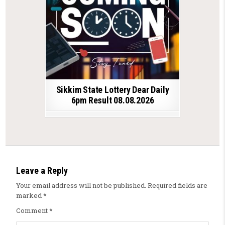
Sikkim State Lottery Dear Daily
6pm Result 08.08.2026
Leave a Reply
Your email address will not be published.
Required fields are
marked
*
Comment
*