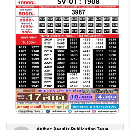
Author:
Results Publication Team