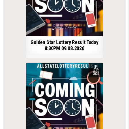
Golden Star Lottery Result Today
8:30PM 09.08.2026
09
AUG
2026