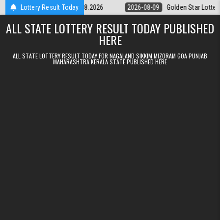
Skip to content
ery 9pm Result 09.08.2026
Lottery Result Today
2026-08-09
Golden Star Lottery Result 
ALL STATE LOTTERY RESULT TODAY PUBLISHED
HERE
ALL STATE LOTTERY RESULT TODAY FOR NAGALAND SIKKIM MIZORAM GOA PUNJAB
MAHARASHTRA KERALA STATE PUBLISHED HERE