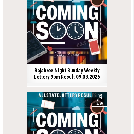
Rajshree Night Sunday Weekly
Lottery 9pm Result 09.08.2026
09
AUG
2026