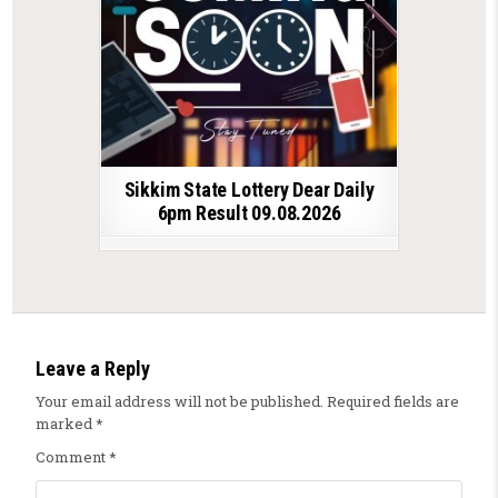
Sikkim State Lottery Dear Daily
6pm Result 09.08.2026
Leave a Reply
Your email address will not be published.
Required fields are
marked
*
Comment
*