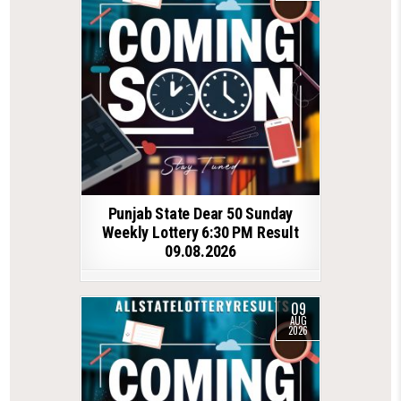
Punjab State Dear 50 Sunday
Weekly Lottery 6:30 PM Result
09.08.2026
09
AUG
2026