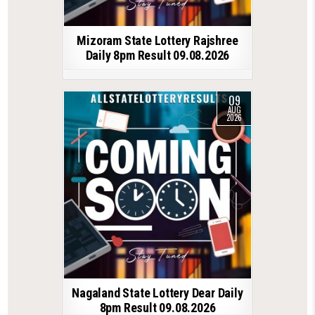
Mizoram State Lottery Rajshree
Daily 8pm Result 09.08.2026
09
AUG
2026
Nagaland State Lottery Dear Daily
8pm Result 09.08.2026