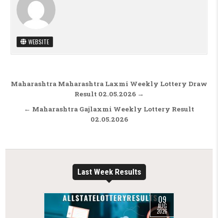
WEBSITE
Post navigation
Maharashtra Maharashtra Laxmi Weekly Lottery Draw
Result 02.05.2026 →
← Maharashtra Gajlaxmi Weekly Lottery Result
02.05.2026
Last Week Results
09
AUG
2026