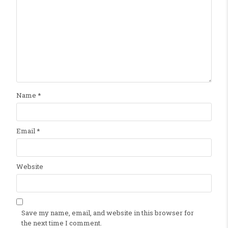
Name
*
Email
*
Website
Save my name, email, and website in this browser for
the next time I comment.