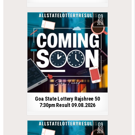
09
AUG
2026
Goa State Lottery Rajshree 50
7:30pm Result 09.08.2026
09
AUG
2026