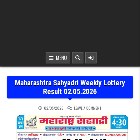
MENU
Maharashtra Sahyadri Weekly Lottery
Result 02.05.2026
ON MAHARASHTRA SAHYAD
02/05/2026
LEAVE A COMMENT