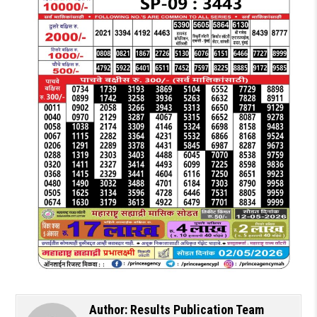
Author:
Results Publication Team