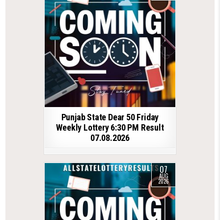
Punjab State Dear 50 Friday
Weekly Lottery 6:30 PM Result
07.08.2026
07
AUG
2026