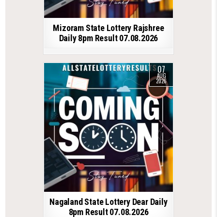
Mizoram State Lottery Rajshree
Daily 8pm Result 07.08.2026
07
AUG
2026
Nagaland State Lottery Dear Daily
8pm Result 07.08.2026