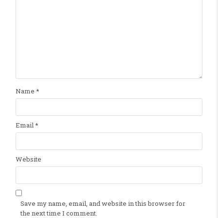
Name
*
Email
*
Website
Save my name, email, and website in this browser for
the next time I comment.