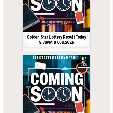
Golden Star Lottery Result Today
8:30PM 07.08.2026
07
AUG
2026