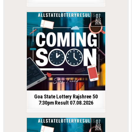
07
AUG
2026
Goa State Lottery Rajshree 50
7:30pm Result 07.08.2026
07
AUG
2026