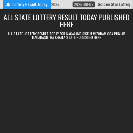
Skip to content
ry 9pm Result 07.08.2026
Lottery Result Today
2026-08-07
Golden Star Lottery Result To
ALL STATE LOTTERY RESULT TODAY PUBLISHED
HERE
ALL STATE LOTTERY RESULT TODAY FOR NAGALAND SIKKIM MIZORAM GOA PUNJAB
MAHARASHTRA KERALA STATE PUBLISHED HERE