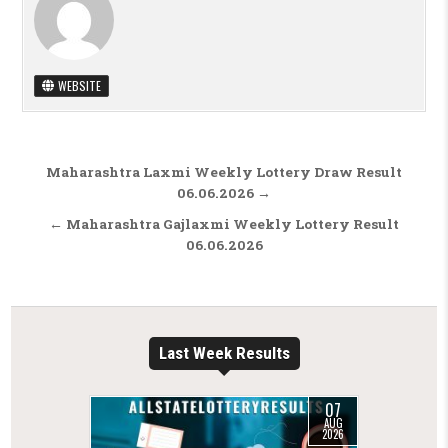
WEBSITE
Post navigation
Maharashtra Laxmi Weekly Lottery Draw Result
06.06.2026 →
← Maharashtra Gajlaxmi Weekly Lottery Result
06.06.2026
Last Week Results
07
AUG
2026