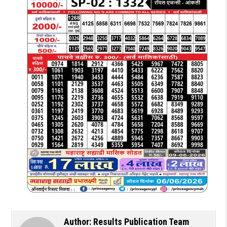
Author:
Results Publication Team