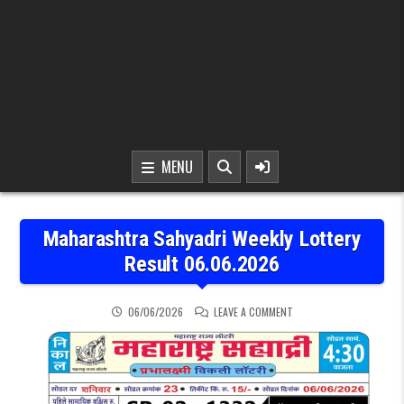
MENU
Maharashtra Sahyadri Weekly Lottery
Result 06.06.2026
ON MAHARASHTRA SAHYAD
06/06/2026
LEAVE A COMMENT