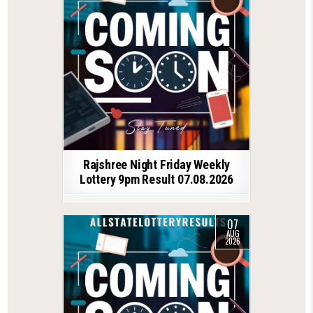
Rajshree Night Friday Weekly
Lottery 9pm Result 07.08.2026
07
AUG
2026