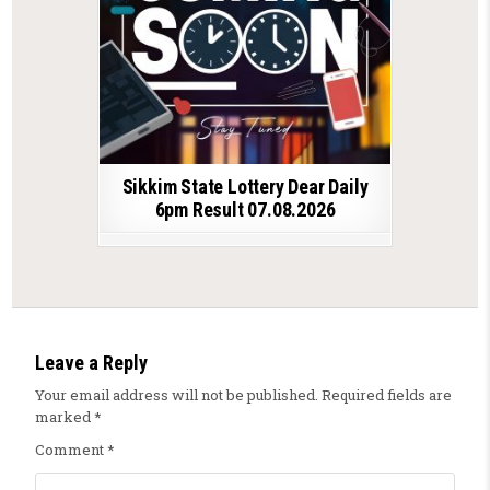
Sikkim State Lottery Dear Daily
6pm Result 07.08.2026
Leave a Reply
Your email address will not be published.
Required fields are
marked
*
Comment
*