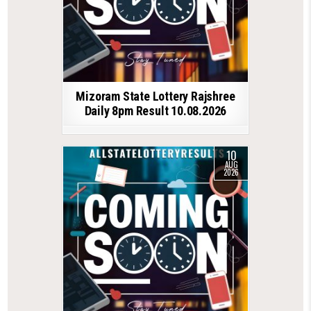
Mizoram State Lottery Rajshree
Daily 8pm Result 10.08.2026
10
AUG
2026