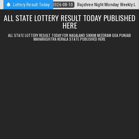
Skip to content
erala Today
Lottery Result Today
2026-08-10
Rajshree Night Monday Weekly Lottery 9pm 
ALL STATE LOTTERY RESULT TODAY PUBLISHED
HERE
ALL STATE LOTTERY RESULT TODAY FOR NAGALAND SIKKIM MIZORAM GOA PUNJAB
MAHARASHTRA KERALA STATE PUBLISHED HERE