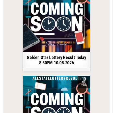
Golden Star Lottery Result Today
8:30PM 10.08.2026
10
AUG
2026