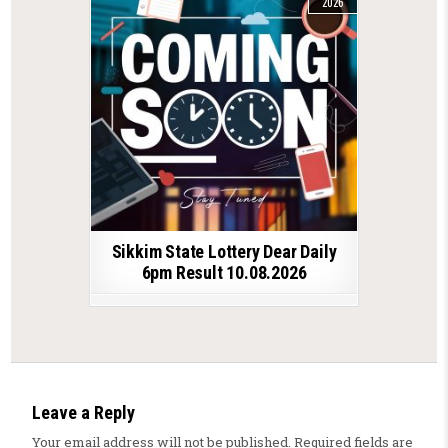
2026
Sikkim State Lottery Dear Daily
6pm Result 10.08.2026
Leave a Reply
Your email address will not be published.
Required fields are