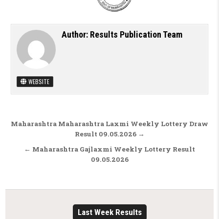
Author:
Results Publication Team
WEBSITE
Post navigation
Maharashtra Maharashtra Laxmi Weekly Lottery Draw
Result 09.05.2026 →
← Maharashtra Gajlaxmi Weekly Lottery Result
09.05.2026
Last Week Results