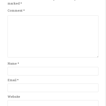
marked
*
Comment
*
Name
*
Email
*
Website