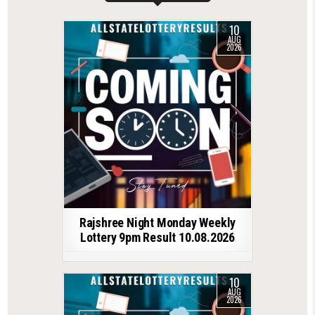
10
AUG
2026
Rajshree Night Monday Weekly
Lottery 9pm Result 10.08.2026
10
AUG
2026