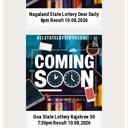
Nagaland State Lottery Dear Daily
8pm Result 10.08.2026
10
AUG
2026
Goa State Lottery Rajshree 50
7:30pm Result 10.08.2026