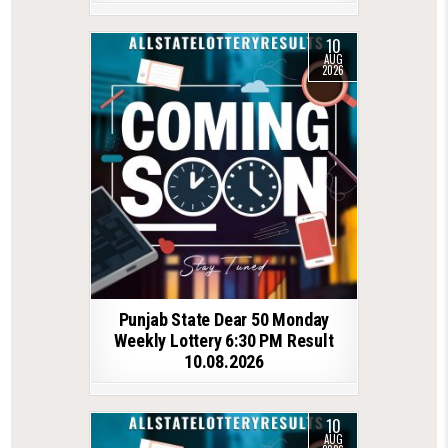
10
AUG
2026
Punjab State Dear 50 Monday
Weekly Lottery 6:30 PM Result
10.08.2026
10
AUG