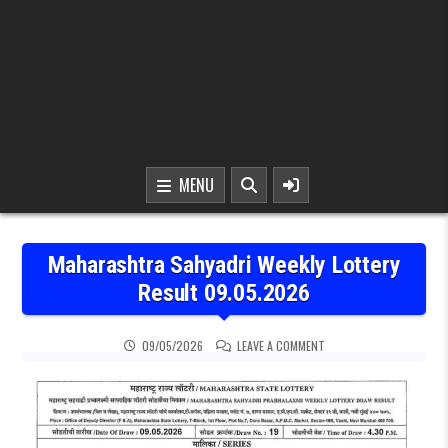
MENU
Maharashtra Sahyadri Weekly Lottery
Result 09.05.2026
ON MAHARASHTRA SAHYAD
09/05/2026
LEAVE A COMMENT