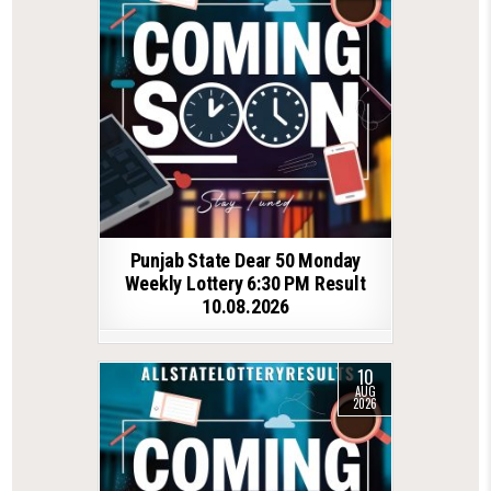
Punjab State Dear 50 Monday
Weekly Lottery 6:30 PM Result
10.08.2026
10
AUG
2026