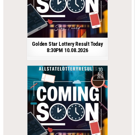
Golden Star Lottery Result Today
8:30PM 10.08.2026
10
AUG
2026