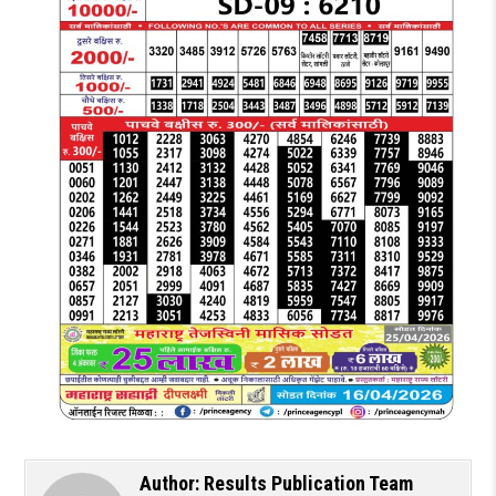
Author:
Results Publication Team