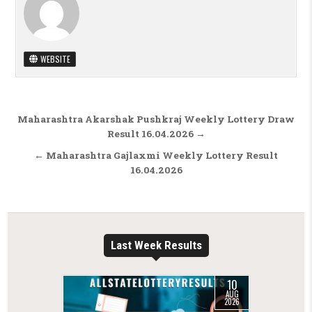
WEBSITE
Post navigation
Maharashtra Akarshak Pushkraj Weekly Lottery Draw
Result 16.04.2026 →
← Maharashtra Gajlaxmi Weekly Lottery Result
16.04.2026
Last Week Results
10
AUG
2026