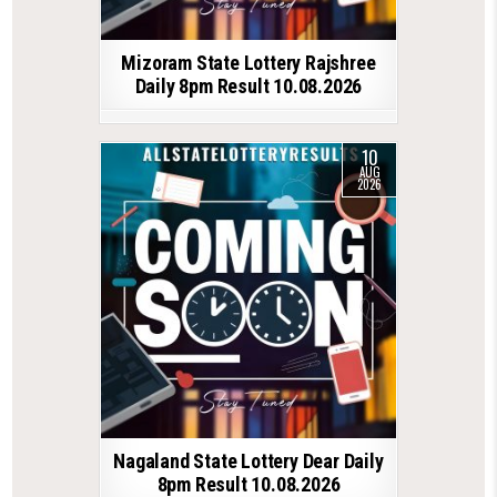
Mizoram State Lottery Rajshree
Daily 8pm Result 10.08.2026
10
AUG
2026
Nagaland State Lottery Dear Daily
8pm Result 10.08.2026