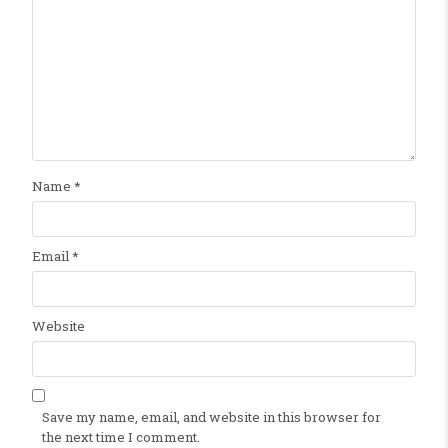
Name
*
Email
*
Website
Save my name, email, and website in this browser for
the next time I comment.