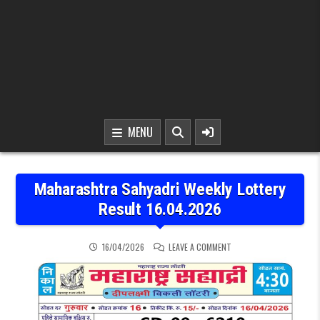
MENU
Maharashtra Sahyadri Weekly Lottery
Result 16.04.2026
ON MAHARASHTRA SAHYAD
16/04/2026
LEAVE A COMMENT