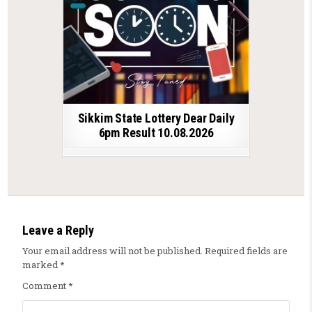
Sikkim State Lottery Dear Daily
6pm Result 10.08.2026
Leave a Reply
Your email address will not be published.
Required fields are
marked
*
Comment
*