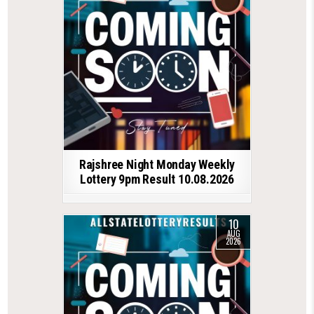
Rajshree Night Monday Weekly
Lottery 9pm Result 10.08.2026
10
AUG
2026