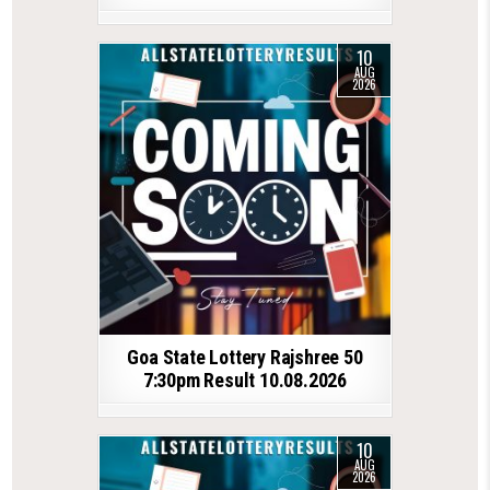
10
AUG
2026
Goa State Lottery Rajshree 50
7:30pm Result 10.08.2026
10
AUG
2026