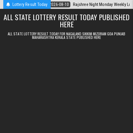
Skip to content
rala Today
Lottery Result Today
2026-08-10
Rajshree Night Monday Weekly Lottery 9pm R
ALL STATE LOTTERY RESULT TODAY PUBLISHED
HERE
ALL STATE LOTTERY RESULT TODAY FOR NAGALAND SIKKIM MIZORAM GOA PUNJAB
MAHARASHTRA KERALA STATE PUBLISHED HERE