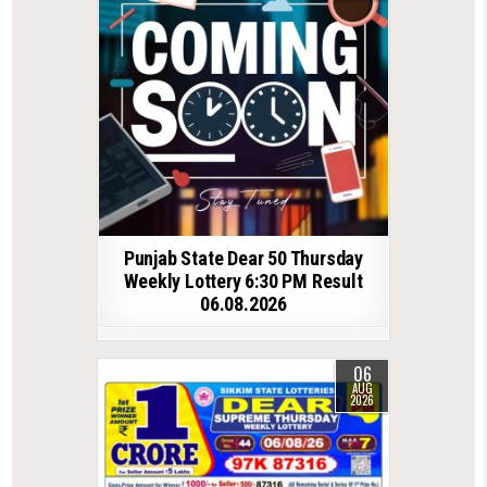
Punjab State Dear 50 Thursday
Weekly Lottery 6:30 PM Result
06.08.2026
06
AUG
2026