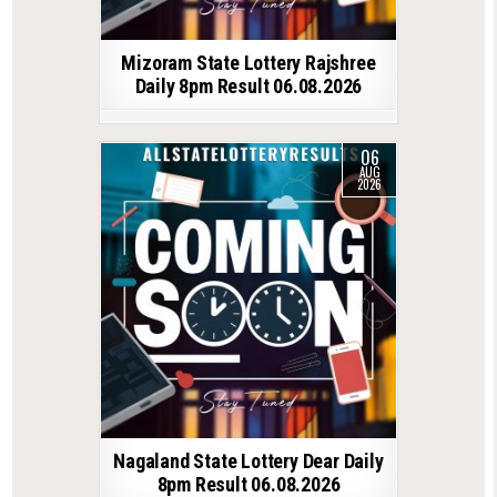
Mizoram State Lottery Rajshree
Daily 8pm Result 06.08.2026
06
AUG
2026
Nagaland State Lottery Dear Daily
8pm Result 06.08.2026