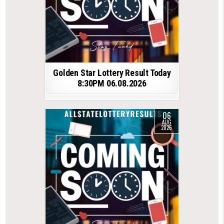
Golden Star Lottery Result Today
8:30PM 06.08.2026
06
AUG
2026