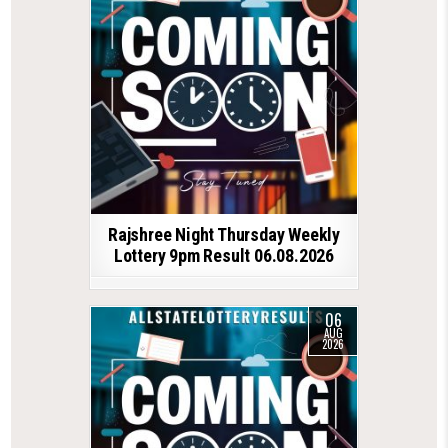
Rajshree Night Thursday Weekly
Lottery 9pm Result 06.08.2026
06
AUG
2026