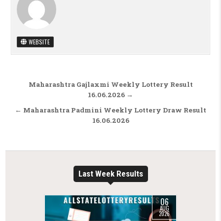
WEBSITE
Post navigation
Maharashtra Gajlaxmi Weekly Lottery Result
16.06.2026 →
← Maharashtra Padmini Weekly Lottery Draw Result
16.06.2026
Last Week Results
06
AUG
2026