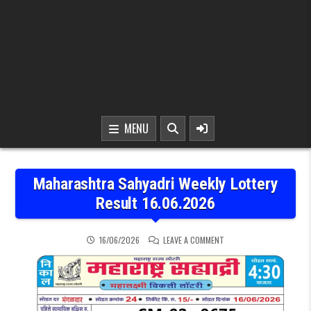
MENU
Maharashtra Sahyadri Weekly Lottery
Result 16.06.2026
ON MAHARASHTRA SAHYAD
16/06/2026
LEAVE A COMMENT