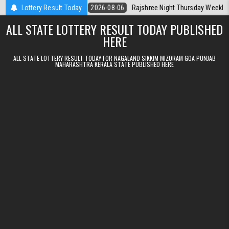
Skip to content
Kerala Today
Lottery Result Today
2026-08-06
Rajshree Night Thursday Weekly Lottery 9p
ALL STATE LOTTERY RESULT TODAY PUBLISHED
HERE
ALL STATE LOTTERY RESULT TODAY FOR NAGALAND SIKKIM MIZORAM GOA PUNJAB
MAHARASHTRA KERALA STATE PUBLISHED HERE