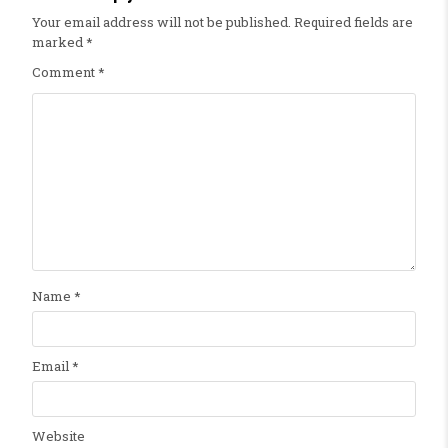
Your email address will not be published.
Required fields are
marked
*
Comment
*
Name
*
Email
*
Website