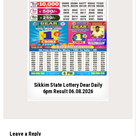
Sikkim State Lottery Dear Daily
6pm Result 06.08.2026
Leave a Reply