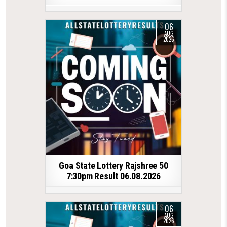
06
AUG
2026
Goa State Lottery Rajshree 50
7:30pm Result 06.08.2026
06
AUG
2026