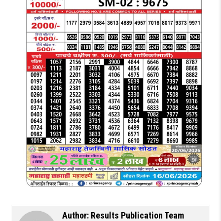
Author:
Results Publication Team