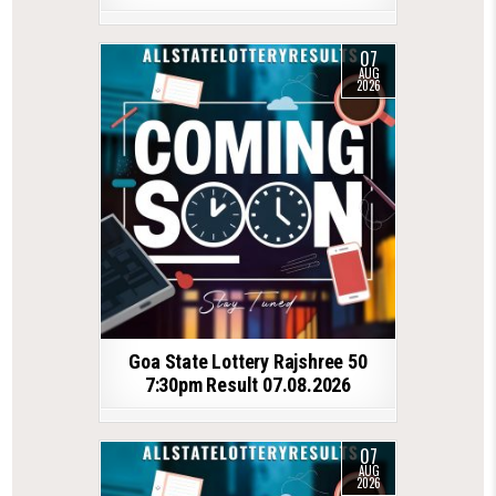
07
AUG
2026
Goa State Lottery Rajshree 50
7:30pm Result 07.08.2026
07
AUG
2026