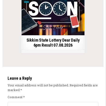
Sikkim State Lottery Dear Daily
6pm Result 07.08.2026
Leave a Reply
Your email address will not be published.
Required fields are
marked
*
Comment
*