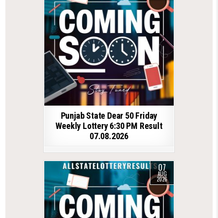
Punjab State Dear 50 Friday
Weekly Lottery 6:30 PM Result
07.08.2026
07
AUG
2026