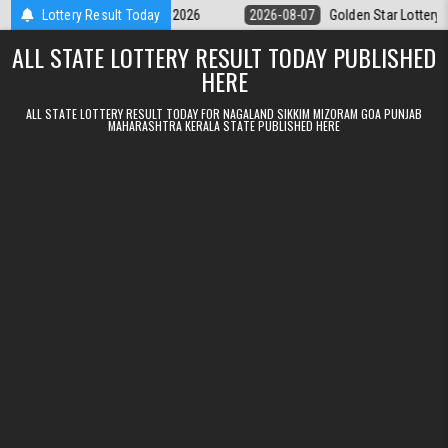
Skip to content
y 9pm Result 07.08.2026
Lottery Result Today
2026-08-07
Golden Star Lottery Result Tod
ALL STATE LOTTERY RESULT TODAY PUBLISHED
HERE
ALL STATE LOTTERY RESULT TODAY FOR NAGALAND SIKKIM MIZORAM GOA PUNJAB
MAHARASHTRA KERALA STATE PUBLISHED HERE