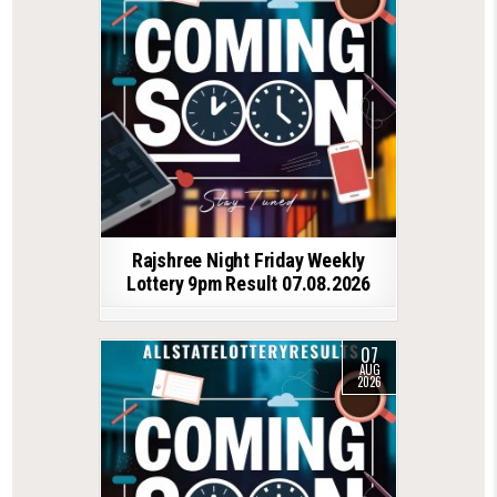
Rajshree Night Friday Weekly
Lottery 9pm Result 07.08.2026
07
AUG
2026