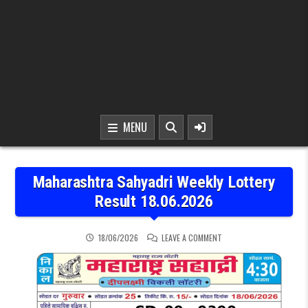
MENU
Maharashtra Sahyadri Weekly Lottery
Result 18.06.2026
ON MAHARASHTRA SAHYAD
18/06/2026
LEAVE A COMMENT