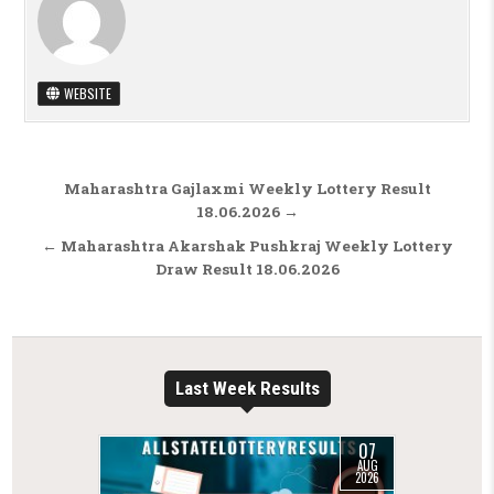
WEBSITE
Post navigation
Maharashtra Gajlaxmi Weekly Lottery Result
18.06.2026 →
← Maharashtra Akarshak Pushkraj Weekly Lottery
Draw Result 18.06.2026
Last Week Results
07
AUG
2026