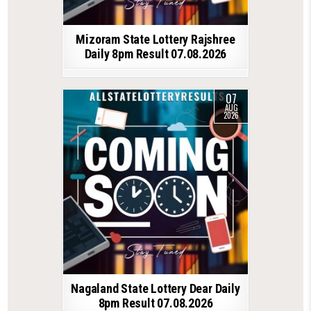
Mizoram State Lottery Rajshree
Daily 8pm Result 07.08.2026
07
AUG
2026
Nagaland State Lottery Dear Daily
8pm Result 07.08.2026