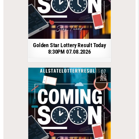
Golden Star Lottery Result Today
8:30PM 07.08.2026
07
AUG
2026