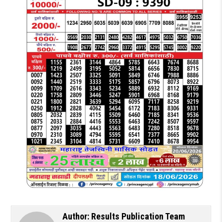
Author:
Results Publication Team