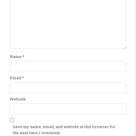
Name
*
Email
*
Website
Save my name, email, and website in this browser for
the next time I comment.