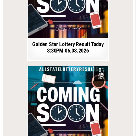
Golden Star Lottery Result Today
8:30PM 06.08.2026
06
AUG
2026