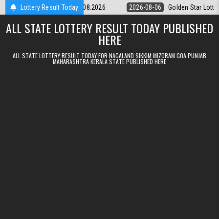
Skip to content
tery 9pm Result 06.08.2026
Lottery Result Today
2026-08-06
Golden Star Lottery Result 
ALL STATE LOTTERY RESULT TODAY PUBLISHED
HERE
ALL STATE LOTTERY RESULT TODAY FOR NAGALAND SIKKIM MIZORAM GOA PUNJAB
MAHARASHTRA KERALA STATE PUBLISHED HERE