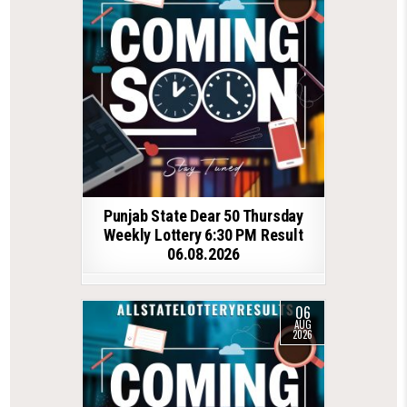
Punjab State Dear 50 Thursday
Weekly Lottery 6:30 PM Result
06.08.2026
06
AUG
2026