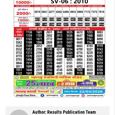
Author:
Results Publication Team