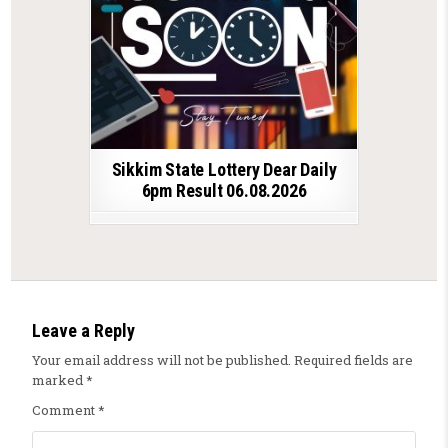
Sikkim State Lottery Dear Daily
6pm Result 06.08.2026
Leave a Reply
Your email address will not be published.
Required fields are
marked
*
Comment
*