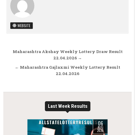
WEBSITE
Post navigation
Maharashtra Akshay Weekly Lottery Draw Result
22.04.2026 →
← Maharashtra Gajlaxmi Weekly Lottery Result
22.04.2026
Last Week Results
06
AUG
2026