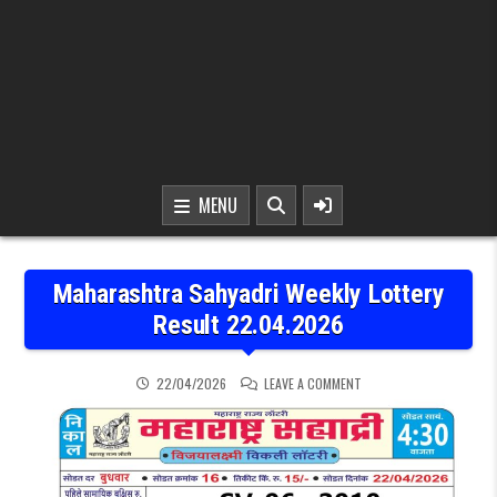
MENU
Maharashtra Sahyadri Weekly Lottery
Result 22.04.2026
ON MAHARASHTRA SAHYAD
22/04/2026
LEAVE A COMMENT