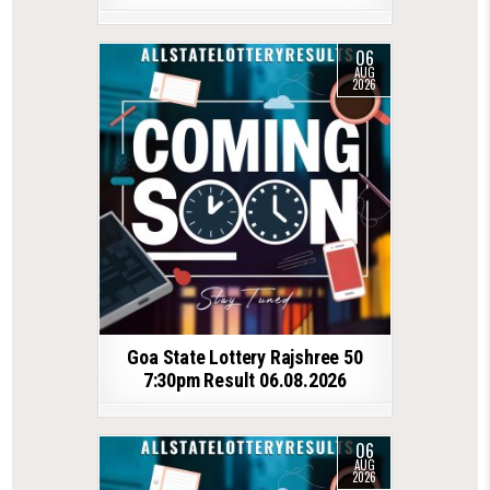
06
AUG
2026
Goa State Lottery Rajshree 50
7:30pm Result 06.08.2026
06
AUG
2026