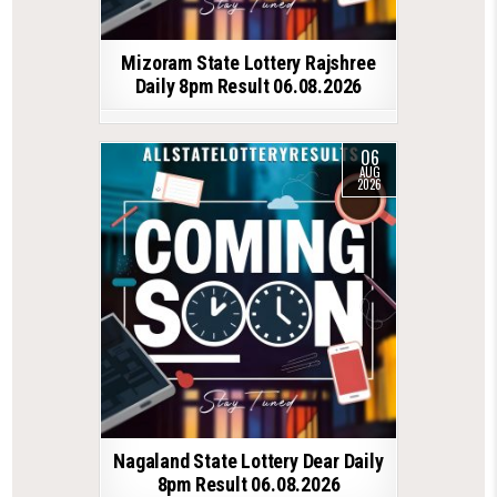
Mizoram State Lottery Rajshree
Daily 8pm Result 06.08.2026
06
AUG
2026
Nagaland State Lottery Dear Daily
8pm Result 06.08.2026