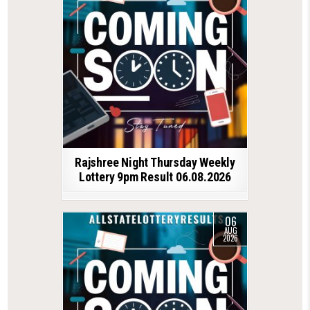
Rajshree Night Thursday Weekly
Lottery 9pm Result 06.08.2026
06
AUG
2026