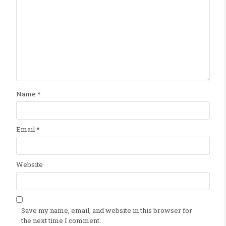
Name
*
Email
*
Website
Save my name, email, and website in this browser for
the next time I comment.