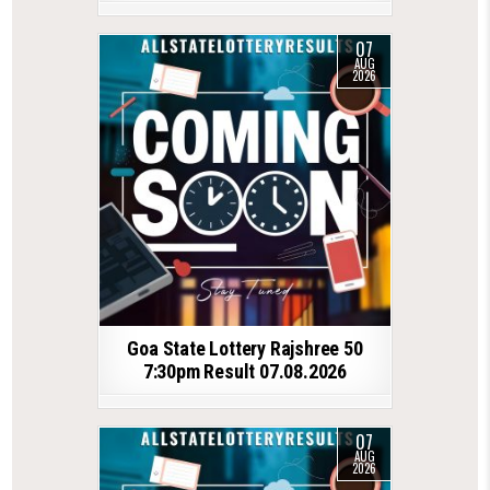
07
AUG
2026
Goa State Lottery Rajshree 50
7:30pm Result 07.08.2026
07
AUG
2026