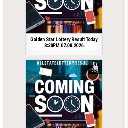
Golden Star Lottery Result Today
8:30PM 07.08.2026
07
AUG
2026