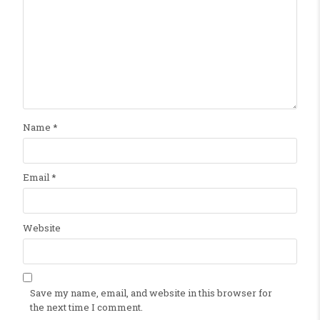
Name
*
Email
*
Website
Save my name, email, and website in this browser for
the next time I comment.