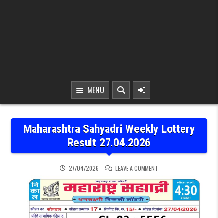
MENU
Maharashtra Sahyadri Weekly Lottery
Result 27.04.2026
ON MAHARASHTRA SAHYAD
27/04/2026
LEAVE A COMMENT