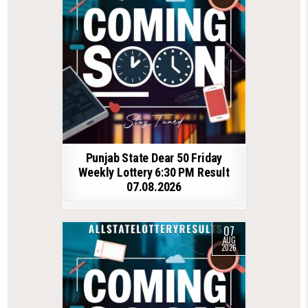
Punjab State Dear 50 Friday
Weekly Lottery 6:30 PM Result
07.08.2026
07
AUG
2026