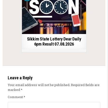
Sikkim State Lottery Dear Daily
6pm Result 07.08.2026
Leave a Reply
Your email address will not be published.
Required fields are
marked
*
Comment
*