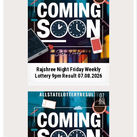
Rajshree Night Friday Weekly
Lottery 9pm Result 07.08.2026
07
AUG
2026