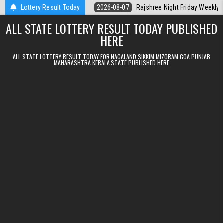
Skip to content
lt Kerala Today
Lottery Result Today
2026-08-07
Rajshree Night Friday Weekly Lottery 9
ALL STATE LOTTERY RESULT TODAY PUBLISHED
HERE
ALL STATE LOTTERY RESULT TODAY FOR NAGALAND SIKKIM MIZORAM GOA PUNJAB
MAHARASHTRA KERALA STATE PUBLISHED HERE