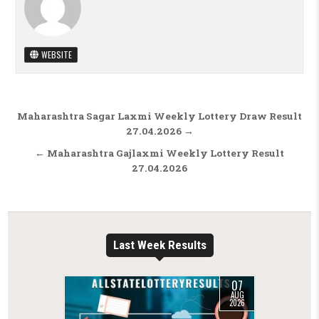
WEBSITE
Post navigation
Maharashtra Sagar Laxmi Weekly Lottery Draw Result
27.04.2026 →
← Maharashtra Gajlaxmi Weekly Lottery Result
27.04.2026
Last Week Results
07
AUG
2026