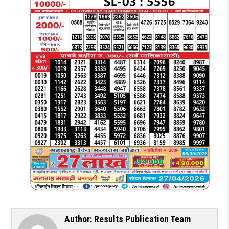
Author:
Results Publication Team