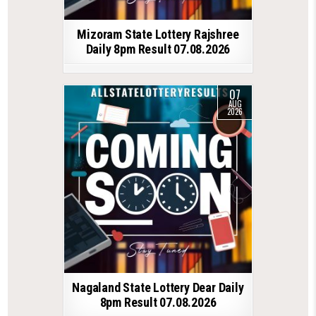
Mizoram State Lottery Rajshree
Daily 8pm Result 07.08.2026
07
AUG
2026
Nagaland State Lottery Dear Daily
8pm Result 07.08.2026