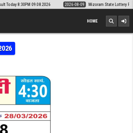
M 09.08.2026
2026-08-09
Mizoram State Lottery Rajshree Daily 8pm 
HOME
.2026
RI WEEKLY LOTTERY RESULT 28.03.2026