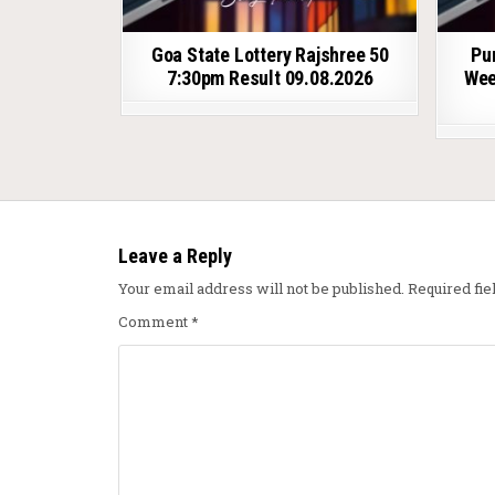
Goa State Lottery Rajshree 50
Pu
7:30pm Result 09.08.2026
Wee
Leave a Reply
Your email address will not be published.
Required fi
Comment
*