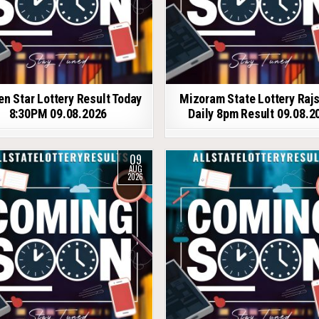
en Star Lottery Result Today
Mizoram State Lottery Raj
8:30PM 09.08.2026
Daily 8pm Result 09.08.2
09
AUG
2026