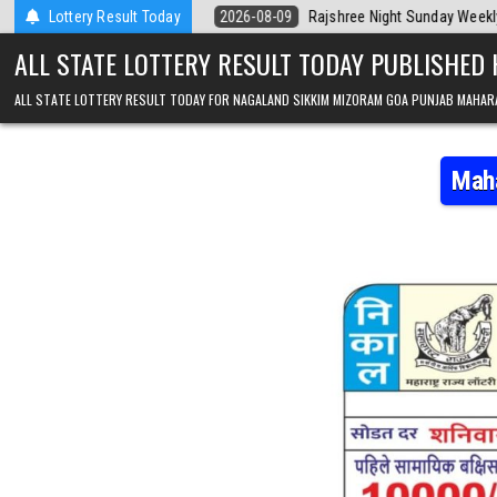
Skip to content
la Today
Lottery Result Today
2026-08-09
Rajshree Night Sunday Weekly Lottery 9pm Res
ALL STATE LOTTERY RESULT TODAY PUBLISHED
ALL STATE LOTTERY RESULT TODAY FOR NAGALAND SIKKIM MIZORAM GOA PUNJAB MAHAR
Maha