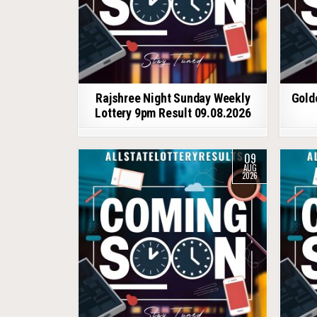
Rajshree Night Sunday Weekly
Gold
Lottery 9pm Result 09.08.2026
09
AUG
2026