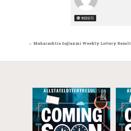
WEBSITE
Post navigation
← Maharashtra Gajlaxmi Weekly Lottery Result
09
AUG
2026