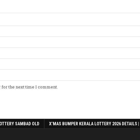
 for the next time I comment.
OTTERY SAMBAD OLD
X’MAS BUMPER KERALA LOTTERY 2026 DETAILS |