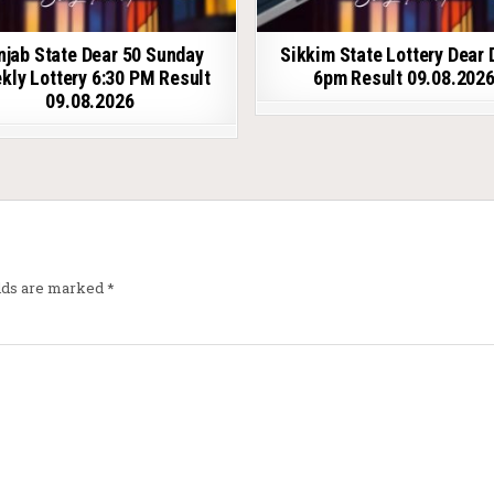
njab State Dear 50 Sunday
Sikkim State Lottery Dear 
kly Lottery 6:30 PM Result
6pm Result 09.08.202
09.08.2026
elds are marked
*