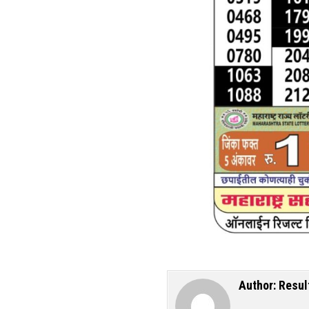
Author:
Resul