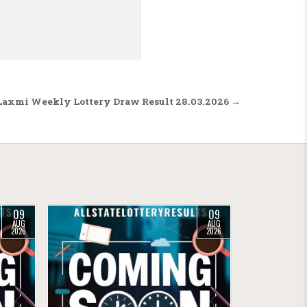
axmi Weekly Lottery Draw Result 28.03.2026 →
09
09
AUG
AUG
2026
2026