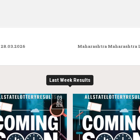
 28.03.2026
Maharashtra Maharashtra L
Last Week Results
09
AUG
2026