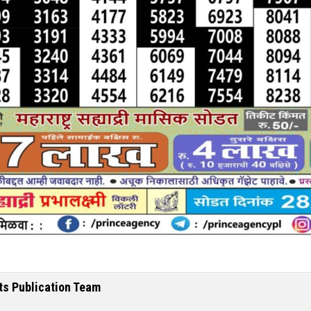
ts Publication Team