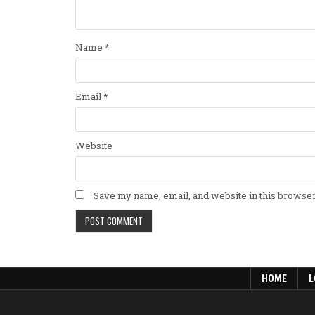
Name
*
Email
*
Website
Save my name, email, and website in this browser
HOME
L