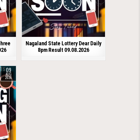
shree
Nagaland State Lottery Dear Daily
026
8pm Result 09.08.2026
09
AUG
2026