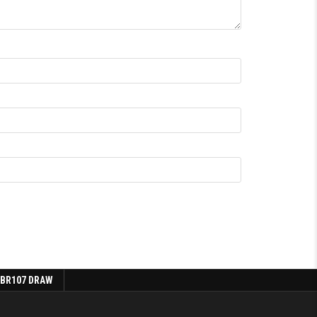
 BR107 DRAW