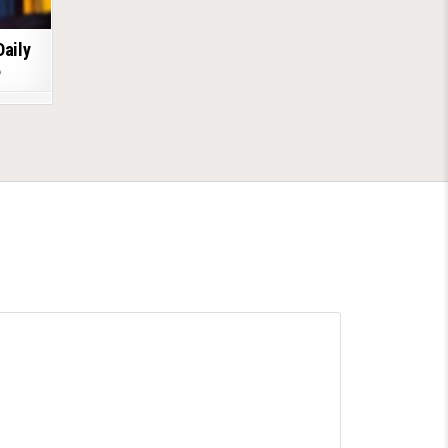
Daily
6