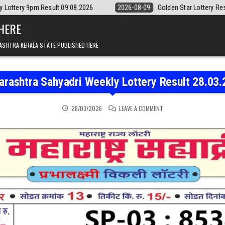
ult 09.08.2026
2026-08-09
Golden Star Lottery Result Today 8:30P
 HERE
ASHTRA KERALA STATE PUBLISHED HERE
rashtra Sahyadri Weekly Lottery Result 28.03
ON MAHARASHTRA SAHYAD
28/03/2026
LEAVE A COMMENT