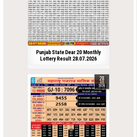
Punjab State Dear 20 Monthly
Lottery Result 28.07.2026
28
JUL
2026