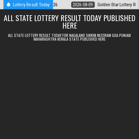
Skip to content
 Result 09.08.2026
Lottery Result Today
2026-08-09
Golden Star Lottery Result Today 8
ALL STATE LOTTERY RESULT TODAY PUBLISHED
HERE
ALL STATE LOTTERY RESULT TODAY FOR NAGALAND SIKKIM MIZORAM GOA PUNJAB
MAHARASHTRA KERALA STATE PUBLISHED HERE