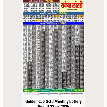
Golden 250 Gold Monthly Lottery
Result 22.07.2026