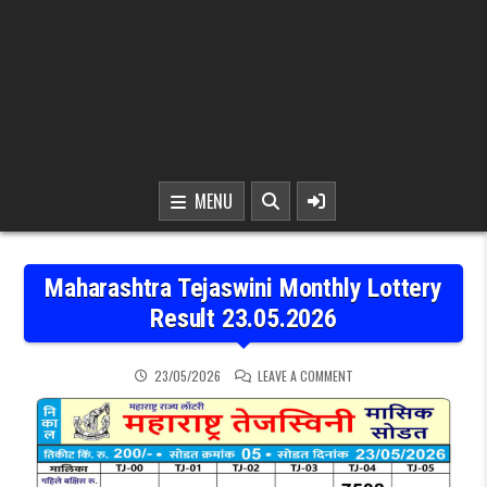
MENU
Maharashtra Tejaswini Monthly Lottery
Result 23.05.2026
ON MAHARASHTRA TEJASW
23/05/2026
LEAVE A COMMENT