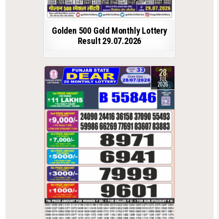
Golden 500 Gold Monthly Lottery
Result 29.07.2026
28
JUL
2026