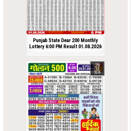
Punjab State Dear 200 Monthly
Lottery 6:00 PM Result 01.08.2026
29
JUL
2026