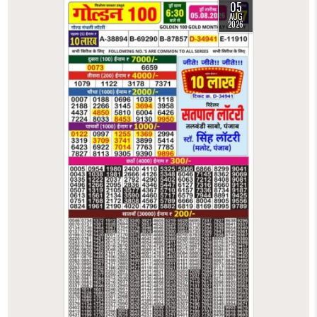
05
AUG
2026