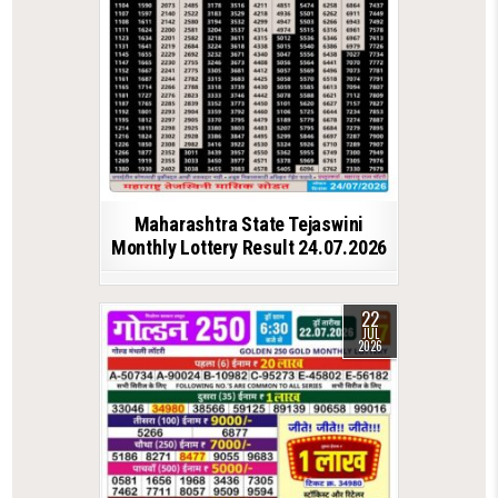
Maharashtra State Tejaswini
Monthly Lottery Result 24.07.2026
22
JUL
2026