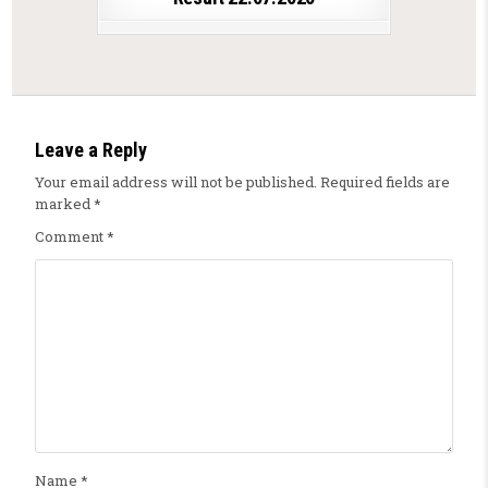
Leave a Reply
Your email address will not be published.
Required fields are
marked
*
Comment
*
Name
*