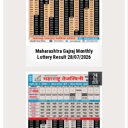
Maharashtra Gajraj Monthly
Lottery Result 28/07/2026
24
JUL
2026