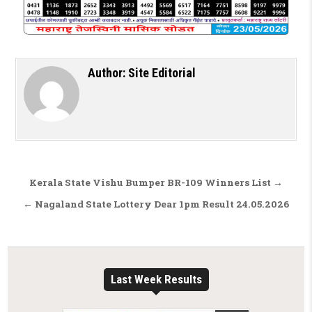
Author:
Site Editorial
Post navigation
Kerala State Vishu Bumper BR-109 Winners List →
← Nagaland State Lottery Dear 1pm Result 24.05.2026
Last Week Results