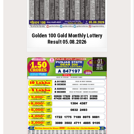
Golden 100 Gold Monthly Lottery
Result 05.08.2026
01
AUG
2026