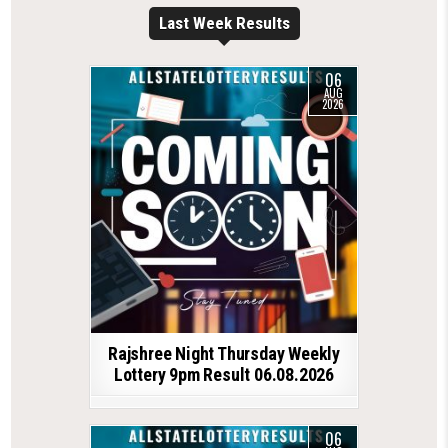
Last Week Results
06
AUG
2026
Rajshree Night Thursday Weekly
Lottery 9pm Result 06.08.2026
06