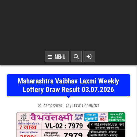
MENU
Maharashtra Vaibhav Laxmi Weekly
Lottery Draw Result 03.07.2026
ON MAHARASHTRA VAIBHA
03/07/2026
LEAVE A COMMENT