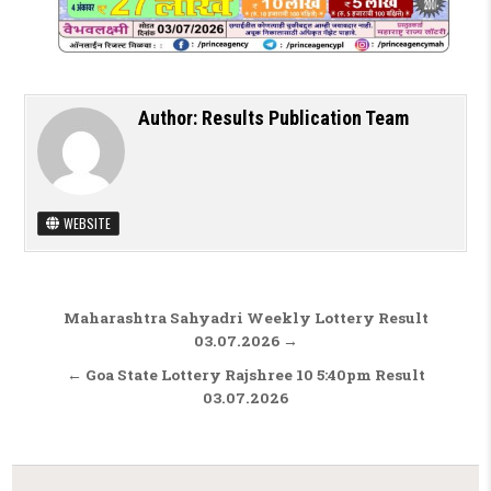
Author:
Results Publication Team
WEBSITE
Post navigation
Maharashtra Sahyadri Weekly Lottery Result
03.07.2026 →
← Goa State Lottery Rajshree 10 5:40pm Result
03.07.2026