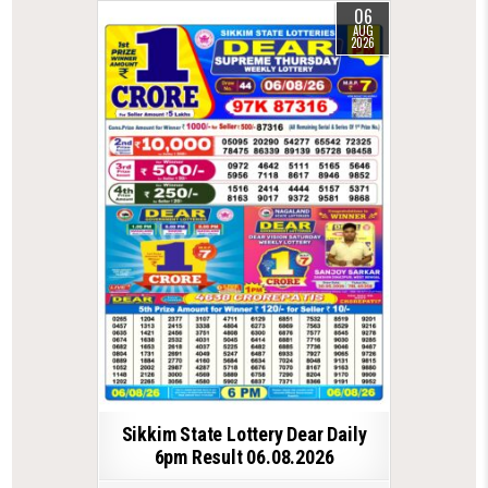
06
AUG
2026
Sikkim State Lottery Dear Daily
6pm Result 06.08.2026