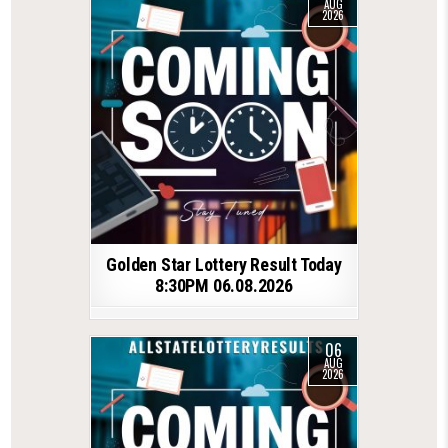
AUG
2026
Golden Star Lottery Result Today
8:30PM 06.08.2026
06
AUG
2026