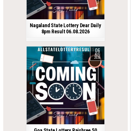
Nagaland State Lottery Dear Daily
8pm Result 06.08.2026
06
AUG
2026
Goa State Lottery Rajshree 50