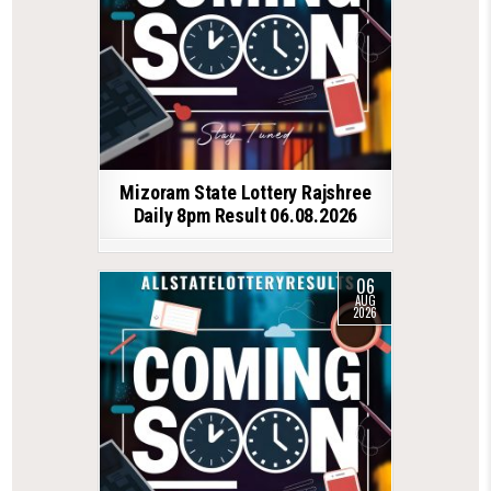
Mizoram State Lottery Rajshree
Daily 8pm Result 06.08.2026
06
AUG
2026