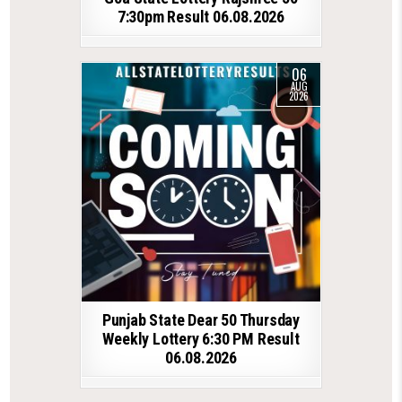
7:30pm Result 06.08.2026
06
AUG
2026
Punjab State Dear 50 Thursday
Weekly Lottery 6:30 PM Result
06.08.2026