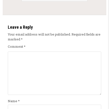
Leave a Reply
Your email address will not be published.
Required fields are
marked
*
Comment
*
Name
*