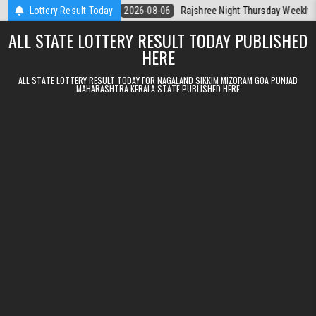
Skip to content
erala Today
Lottery Result Today
2026-08-06
Rajshree Night Thursday Weekly Lottery 9pm
ALL STATE LOTTERY RESULT TODAY PUBLISHED
HERE
ALL STATE LOTTERY RESULT TODAY FOR NAGALAND SIKKIM MIZORAM GOA PUNJAB
MAHARASHTRA KERALA STATE PUBLISHED HERE