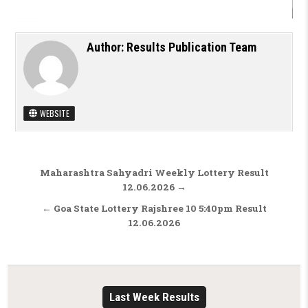
Author:
Results Publication Team
WEBSITE
Post navigation
Maharashtra Sahyadri Weekly Lottery Result
12.06.2026 →
← Goa State Lottery Rajshree 10 5:40pm Result
12.06.2026
Last Week Results