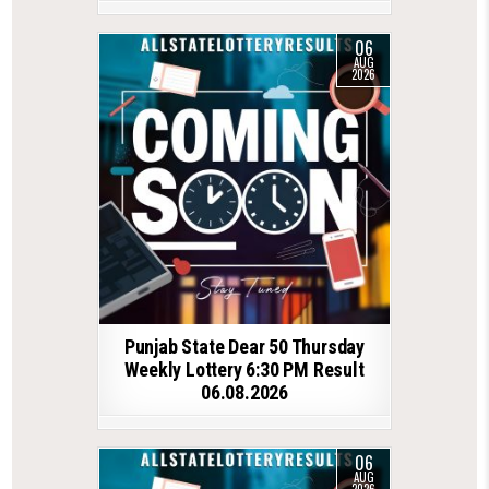
06
AUG
2026
Punjab State Dear 50 Thursday
Weekly Lottery 6:30 PM Result
06.08.2026
06
AUG