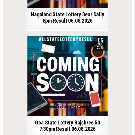
Nagaland State Lottery Dear Daily
8pm Result 06.08.2026
06
AUG
2026
Goa State Lottery Rajshree 50
7:30pm Result 06.08.2026