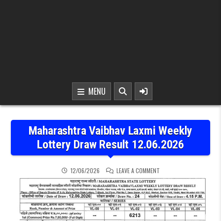
MENU
Maharashtra Vaibhav Laxmi Weekly
Lottery Draw Result 12.06.2026
ON MAHARASHTRA VAIBHA
12/06/2026
LEAVE A COMMENT