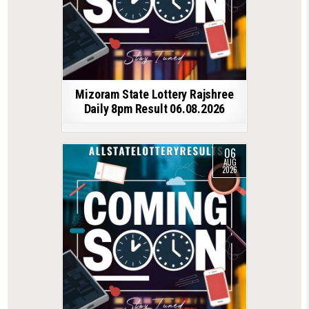
Mizoram State Lottery Rajshree
Daily 8pm Result 06.08.2026
06
AUG
2026