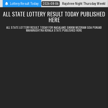
Skip to content
Kerala Today
Lottery Result Today
2026-08-06
Rajshree Night Thursday Weekly Lottery 9p
ALL STATE LOTTERY RESULT TODAY PUBLISHED
HERE
ALL STATE LOTTERY RESULT TODAY FOR NAGALAND SIKKIM MIZORAM GOA PUNJAB
MAHARASHTRA KERALA STATE PUBLISHED HERE