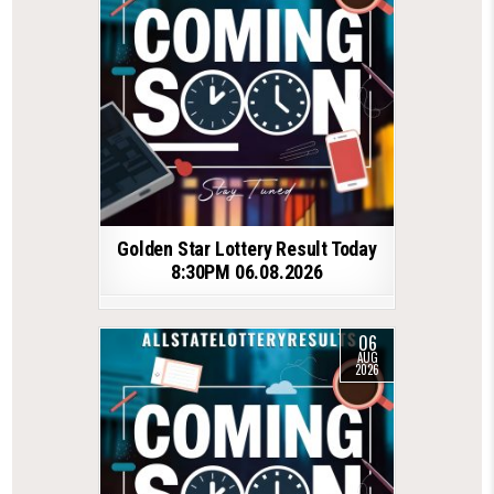
Golden Star Lottery Result Today
8:30PM 06.08.2026
06
AUG
2026