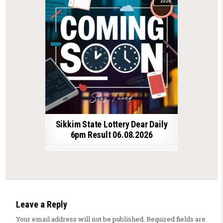
2026
Sikkim State Lottery Dear Daily
6pm Result 06.08.2026
Leave a Reply
Your email address will not be published.
Required fields are