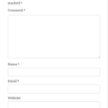
marked
*
Comment
*
Name
*
Email
*
Website