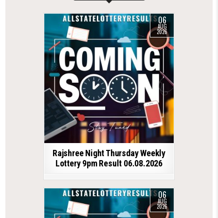
06
AUG
2026
Rajshree Night Thursday Weekly
Lottery 9pm Result 06.08.2026
06
AUG
2026