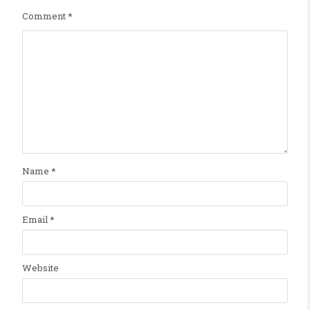
Comment
*
Name
*
Email
*
Website