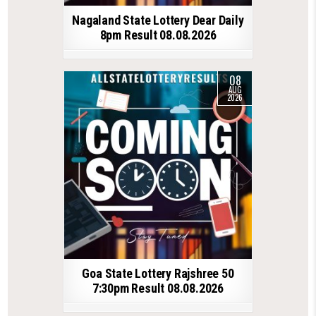
Nagaland State Lottery Dear Daily
8pm Result 08.08.2026
08
AUG
2026
Goa State Lottery Rajshree 50
7:30pm Result 08.08.2026