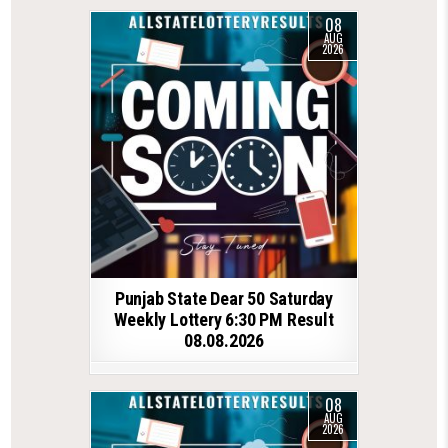
08
AUG
2026
Punjab State Dear 50 Saturday
Weekly Lottery 6:30 PM Result
08.08.2026
08
AUG
2026