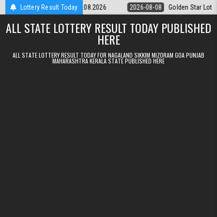
Skip to content
tery 9pm Result 08.08.2026
Lottery Result Today
2026-08-08
Golden Star Lottery Result
ALL STATE LOTTERY RESULT TODAY PUBLISHED
HERE
ALL STATE LOTTERY RESULT TODAY FOR NAGALAND SIKKIM MIZORAM GOA PUNJAB
MAHARASHTRA KERALA STATE PUBLISHED HERE