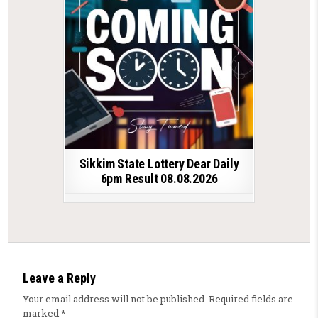
Sikkim State Lottery Dear Daily
6pm Result 08.08.2026
Leave a Reply
Your email address will not be published.
Required fields are
marked
*