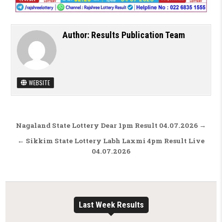
Author:
Results Publication Team
WEBSITE
Post navigation
Nagaland State Lottery Dear 1pm Result 04.07.2026 →
← Sikkim State Lottery Labh Laxmi 4pm Result Live
04.07.2026
Last Week Results