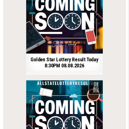
Golden Star Lottery Result Today
8:30PM 08.08.2026
08
AUG
2026