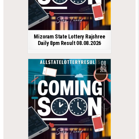
Mizoram State Lottery Rajshree
Daily 8pm Result 08.08.2026
08
AUG
2026