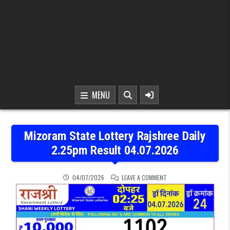
MENU
Mizoram State Lottery Rajshree Daily
2.25pm Result 04.07.2026
ON MIZORAM STATE LOTT
04/07/2026
LEAVE A COMMENT