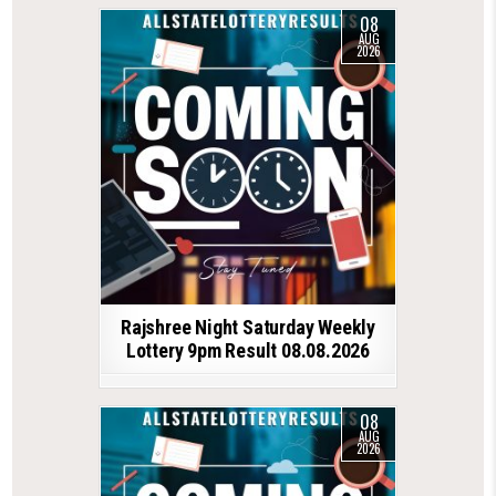
08
AUG
2026
Rajshree Night Saturday Weekly
Lottery 9pm Result 08.08.2026
08
AUG
2026