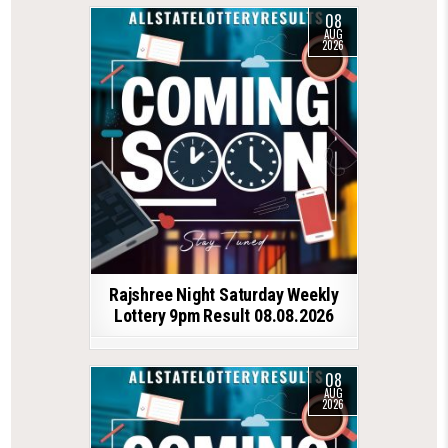
08
AUG
2026
Rajshree Night Saturday Weekly
Lottery 9pm Result 08.08.2026
08
AUG
2026