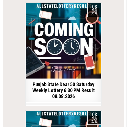
08
AUG
2026
Punjab State Dear 50 Saturday
Weekly Lottery 6:30 PM Result
08.08.2026
08
AUG
2026