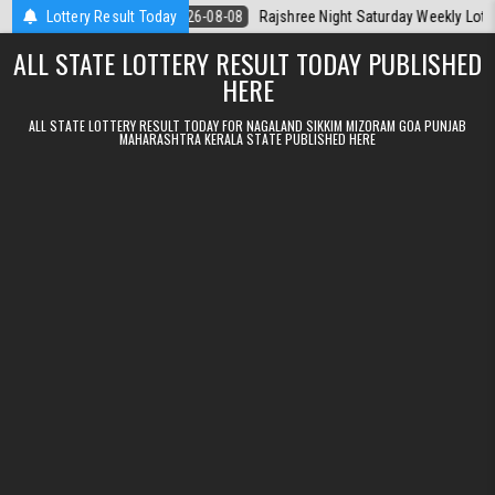
Skip to content
la Today
Lottery Result Today
2026-08-08
Rajshree Night Saturday Weekly Lottery 9pm R
ALL STATE LOTTERY RESULT TODAY PUBLISHED
HERE
ALL STATE LOTTERY RESULT TODAY FOR NAGALAND SIKKIM MIZORAM GOA PUNJAB
MAHARASHTRA KERALA STATE PUBLISHED HERE