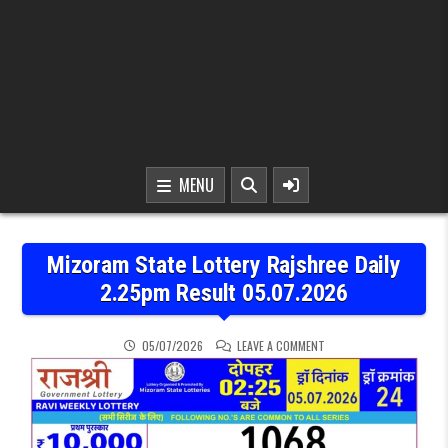
MENU
Mizoram State Lottery Rajshree Daily
2.25pm Result 05.07.2026
ON MIZORAM STATE LOTT
05/07/2026
LEAVE A COMMENT