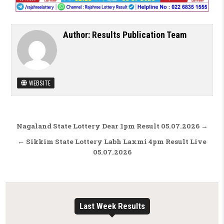
Author:
Results Publication Team
WEBSITE
Post navigation
Nagaland State Lottery Dear 1pm Result 05.07.2026 →
← Sikkim State Lottery Labh Laxmi 4pm Result Live
05.07.2026
Last Week Results