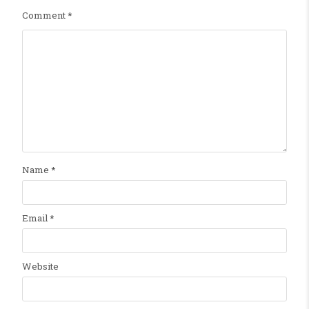
Comment
*
Name
*
Email
*
Website