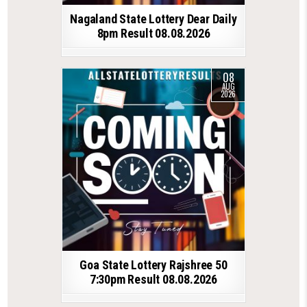
Nagaland State Lottery Dear Daily
8pm Result 08.08.2026
08
AUG
2026
Goa State Lottery Rajshree 50
7:30pm Result 08.08.2026