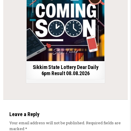
Sikkim State Lottery Dear Daily
6pm Result 08.08.2026
Leave a Reply
Your email address will not be published.
Required fields are
marked
*