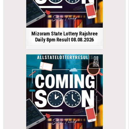
Mizoram State Lottery Rajshree
Daily 8pm Result 08.08.2026
08
AUG
2026