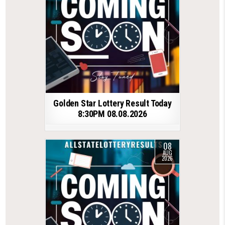
Golden Star Lottery Result Today
8:30PM 08.08.2026
08
AUG
2026