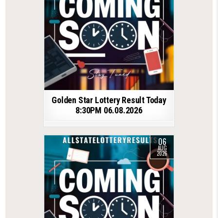
Golden Star Lottery Result Today
8:30PM 06.08.2026
06
AUG
2026