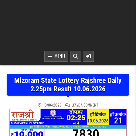
MENU
Mizoram State Lottery Rajshree Daily
2.25pm Result 10.06.2026
ON MIZORAM STATE LOTTE
10/06/2026
LEAVE A COMMENT