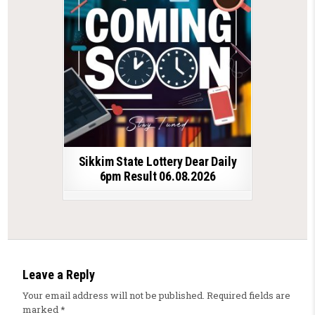
Sikkim State Lottery Dear Daily
6pm Result 06.08.2026
Leave a Reply
Your email address will not be published.
Required fields are
marked
*