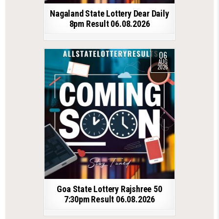
Nagaland State Lottery Dear Daily
8pm Result 06.08.2026
06
AUG
2026
Goa State Lottery Rajshree 50
7:30pm Result 06.08.2026