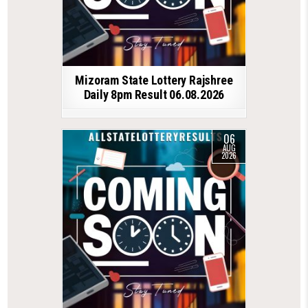
Mizoram State Lottery Rajshree
Daily 8pm Result 06.08.2026
06
AUG
2026