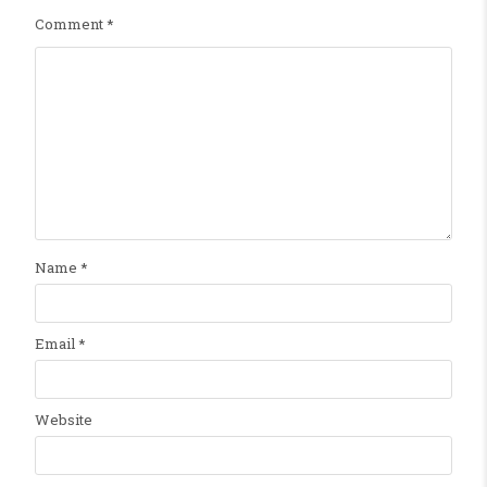
Comment
*
Name
*
Email
*
Website