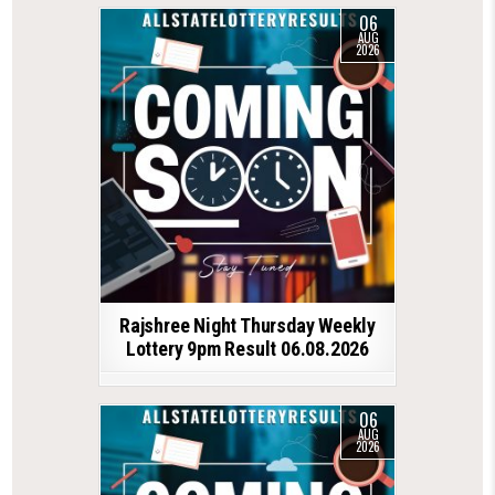
06
AUG
2026
Rajshree Night Thursday Weekly
Lottery 9pm Result 06.08.2026
06
AUG
2026