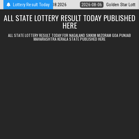
Skip to content
tery 9pm Result 06.08.2026
Lottery Result Today
2026-08-06
Golden Star Lottery Result 
ALL STATE LOTTERY RESULT TODAY PUBLISHED
HERE
ALL STATE LOTTERY RESULT TODAY FOR NAGALAND SIKKIM MIZORAM GOA PUNJAB
MAHARASHTRA KERALA STATE PUBLISHED HERE