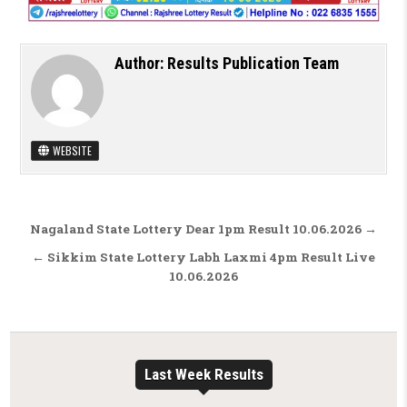
Author:
Results Publication Team
WEBSITE
Post navigation
Nagaland State Lottery Dear 1pm Result 10.06.2026 →
← Sikkim State Lottery Labh Laxmi 4pm Result Live
10.06.2026
Last Week Results