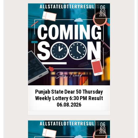
06
AUG
2026
Punjab State Dear 50 Thursday
Weekly Lottery 6:30 PM Result
06.08.2026
06
AUG
2026