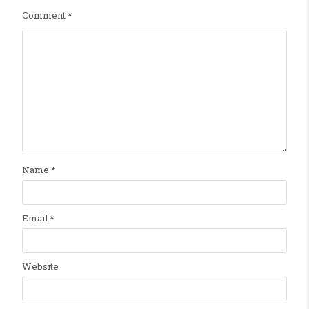
Comment
*
Name
*
Email
*
Website