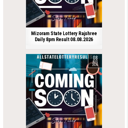
Mizoram State Lottery Rajshree
Daily 8pm Result 08.08.2026
08
AUG
2026