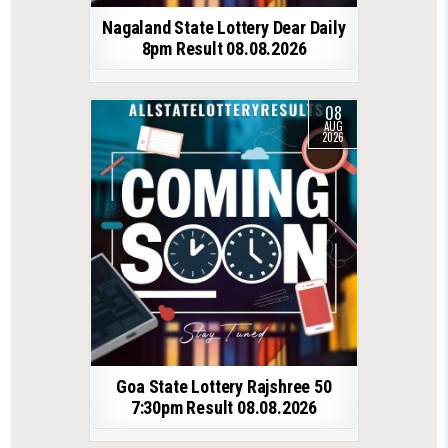
Nagaland State Lottery Dear Daily
8pm Result 08.08.2026
08
AUG
2026
Goa State Lottery Rajshree 50
7:30pm Result 08.08.2026