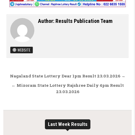
Author:
Results Publication Team
WEBSITE
Post navigation
Nagaland State Lottery Dear 1pm Result 23.03.2026 →
← Mizoram State Lottery Rajshree Daily 4pm Result
23.03.2026
Last Week Results