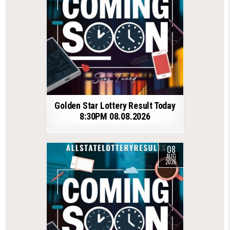
Golden Star Lottery Result Today
8:30PM 08.08.2026
08
AUG
2026