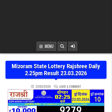
MENU
Mizoram State Lottery Rajshree Daily
2.25pm Result 23.03.2026
ON MIZORAM STATE LOTT
23/03/2026
LEAVE A COMMENT