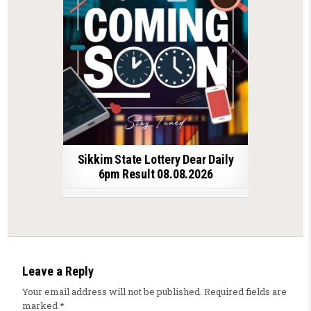
Sikkim State Lottery Dear Daily
6pm Result 08.08.2026
Leave a Reply
Your email address will not be published.
Required fields are
marked
*