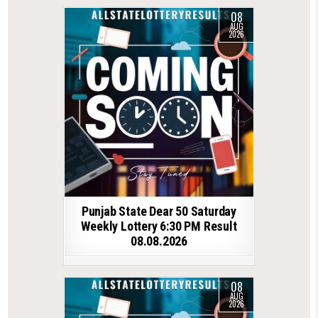
08
AUG
2026
Punjab State Dear 50 Saturday
Weekly Lottery 6:30 PM Result
08.08.2026
08
AUG
2026