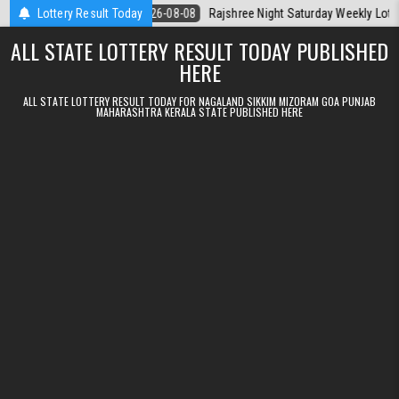
Skip to content
la Today
Lottery Result Today
2026-08-08
Rajshree Night Saturday Weekly Lottery 9pm Re
ALL STATE LOTTERY RESULT TODAY PUBLISHED
HERE
ALL STATE LOTTERY RESULT TODAY FOR NAGALAND SIKKIM MIZORAM GOA PUNJAB
MAHARASHTRA KERALA STATE PUBLISHED HERE