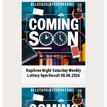
08
AUG
2026
Rajshree Night Saturday Weekly
Lottery 9pm Result 08.08.2026
08
AUG
2026