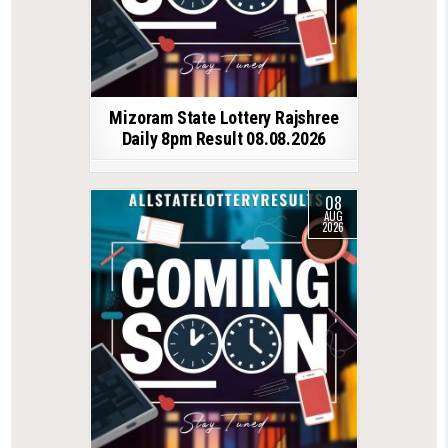
Mizoram State Lottery Rajshree
Daily 8pm Result 08.08.2026
08
AUG
2026