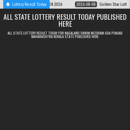
Skip to content
tery 9pm Result 08.08.2026
Lottery Result Today
2026-08-08
Golden Star Lottery Result 
ALL STATE LOTTERY RESULT TODAY PUBLISHED
HERE
ALL STATE LOTTERY RESULT TODAY FOR NAGALAND SIKKIM MIZORAM GOA PUNJAB
MAHARASHTRA KERALA STATE PUBLISHED HERE