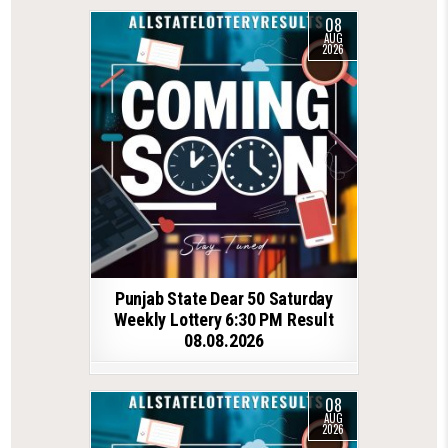
08
AUG
2026
Punjab State Dear 50 Saturday
Weekly Lottery 6:30 PM Result
08.08.2026
08
AUG
2026