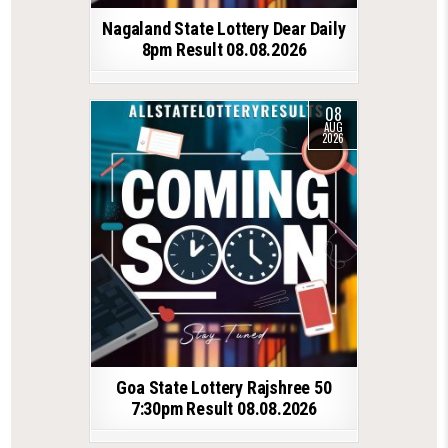
Nagaland State Lottery Dear Daily
8pm Result 08.08.2026
08
AUG
2026
Goa State Lottery Rajshree 50
7:30pm Result 08.08.2026