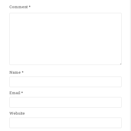
Comment
*
Name
*
Email
*
Website