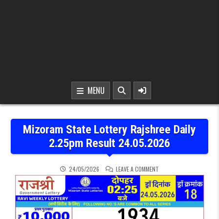
MENU
Mizoram State Lottery Rajshree Daily
2.25pm Result 24.05.2026
ON MIZORAM STATE LOTT
24/05/2026
LEAVE A COMMENT