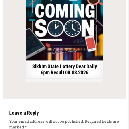
Sikkim State Lottery Dear Daily
6pm Result 08.08.2026
Leave a Reply
Your email address will not be published.
Required fields are
marked
*