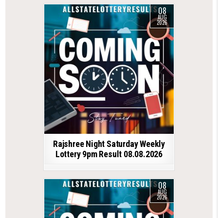
08
AUG
2026
Rajshree Night Saturday Weekly
Lottery 9pm Result 08.08.2026
08
AUG
2026