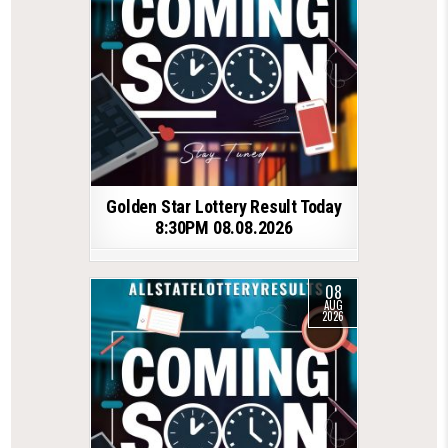
Golden Star Lottery Result Today
8:30PM 08.08.2026
08
AUG
2026