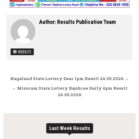
Author:
Results Publication Team
WEBSITE
Post navigation
Nagaland State Lottery Dear 1pm Result 24.05.2026 →
← Mizoram State Lottery Rajshree Daily 4pm Result
24.05.2026
Last Week Results