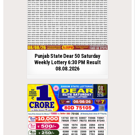
Punjab State Dear 50 Saturday
Weekly Lottery 6:30 PM Result
08.08.2026
08
AUG
2026