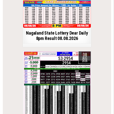
Nagaland State Lottery Dear Daily
8pm Result 08.08.2026
08
AUG
2026