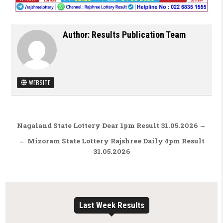
Author:
Results Publication Team
WEBSITE
Post navigation
Nagaland State Lottery Dear 1pm Result 31.05.2026 →
← Mizoram State Lottery Rajshree Daily 4pm Result
31.05.2026
Last Week Results