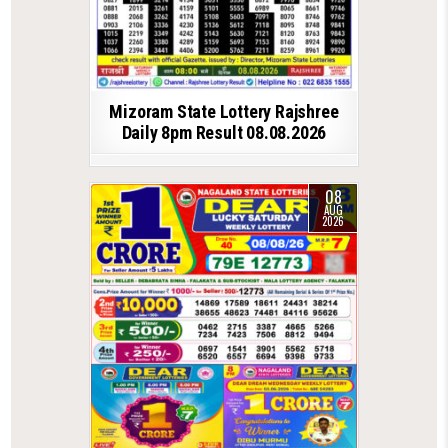
Mizoram State Lottery Rajshree
Daily 8pm Result 08.08.2026
08
AUG
2026