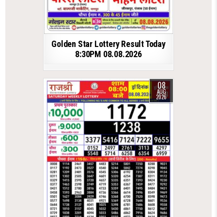
Golden Star Lottery Result Today
8:30PM 08.08.2026
08
AUG
2026