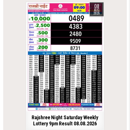
08
AUG
2026
Rajshree Night Saturday Weekly
Lottery 9pm Result 08.08.2026