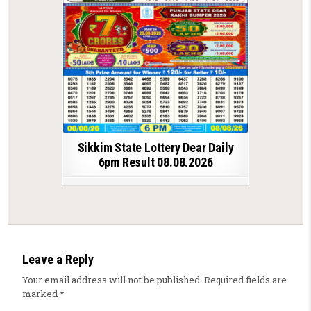
Sikkim State Lottery Dear Daily
6pm Result 08.08.2026
Leave a Reply
Your email address will not be published.
Required fields are
marked
*