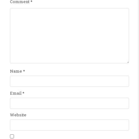
Comment
*
Name
*
Email
*
Website