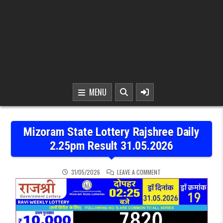
MENU
Mizoram State Lottery Rajshree Daily
2.25pm Result 31.05.2026
ON MIZORAM STATE LOTTE
31/05/2026
LEAVE A COMMENT