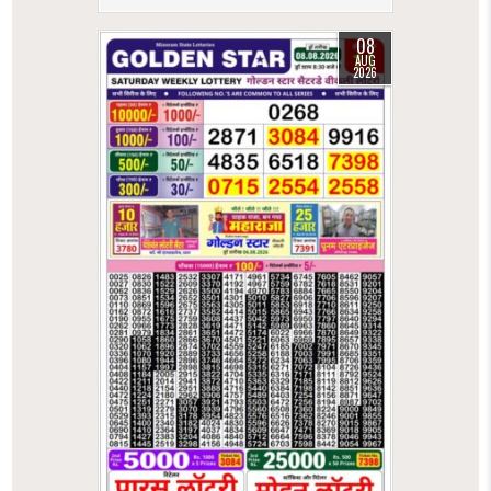
08
AUG
2026