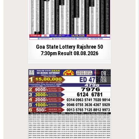
Goa State Lottery Rajshree 50
7:30pm Result 08.08.2026
08
AUG
2026