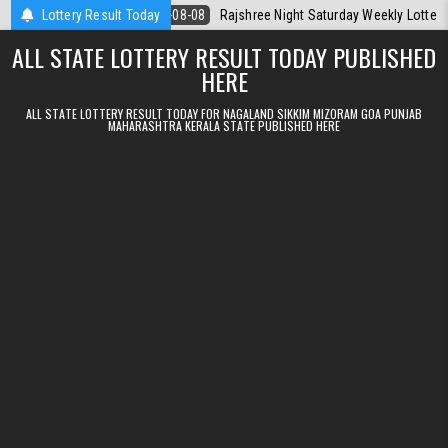
Skip to content
oday
Lottery Result Today
2026-08-08
Rajshree Night Saturday Weekly Lottery 9pm Result
ALL STATE LOTTERY RESULT TODAY PUBLISHED
HERE
ALL STATE LOTTERY RESULT TODAY FOR NAGALAND SIKKIM MIZORAM GOA PUNJAB
MAHARASHTRA KERALA STATE PUBLISHED HERE