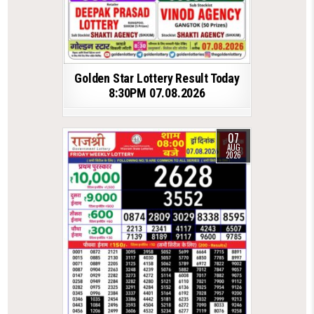
Golden Star Lottery Result Today
8:30PM 07.08.2026
07
AUG
2026