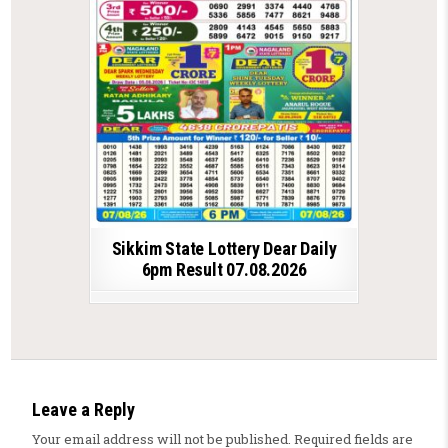
Sikkim State Lottery Dear Daily
6pm Result 07.08.2026
Leave a Reply
Your email address will not be published.
Required fields are