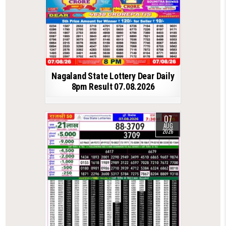
Nagaland State Lottery Dear Daily
8pm Result 07.08.2026
07
AUG
2026