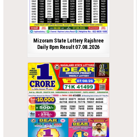
Mizoram State Lottery Rajshree
Daily 8pm Result 07.08.2026
07
AUG
2026