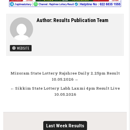
Author:
Results Publication Team
WEBSITE
Post navigation
Mizoram State Lottery Rajshree Daily 2.25pm Result
10.05.2026 →
← Sikkim State Lottery Labh Laxmi 4pm Result Live
10.05.2026
Last Week Results