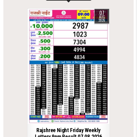
07
AUG
2026
Rajshree Night Friday Weekly
Lottery 9pm Result 07.08.2026