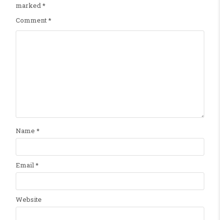
marked
*
Comment
*
Name
*
Email
*
Website