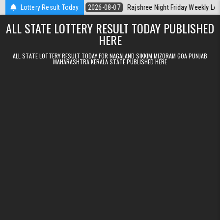
Skip to content
erala Today
Lottery Result Today
2026-08-07
Rajshree Night Friday Weekly Lottery 9pm R
ALL STATE LOTTERY RESULT TODAY PUBLISHED
HERE
ALL STATE LOTTERY RESULT TODAY FOR NAGALAND SIKKIM MIZORAM GOA PUNJAB
MAHARASHTRA KERALA STATE PUBLISHED HERE