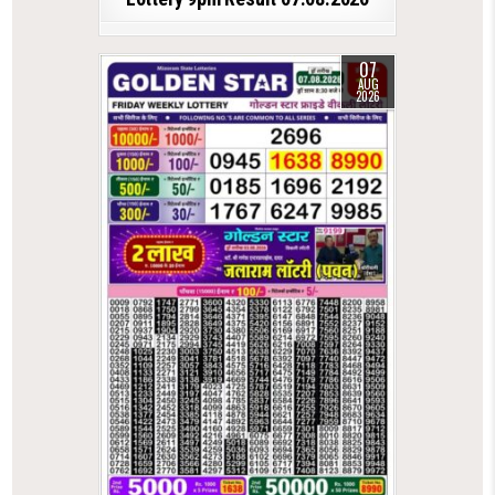
07
AUG
2026