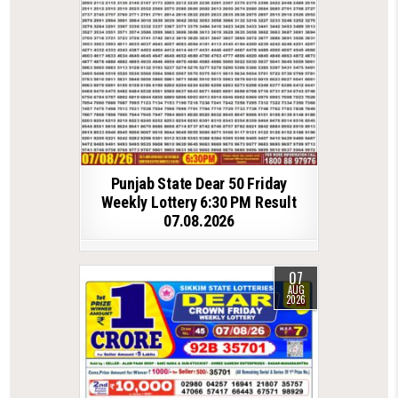
Punjab State Dear 50 Friday
Weekly Lottery 6:30 PM Result
07.08.2026
07
AUG
2026