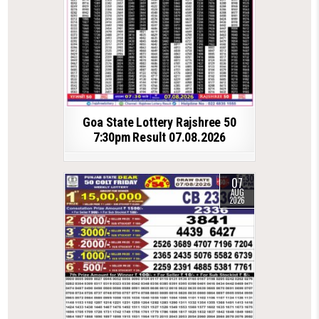
Goa State Lottery Rajshree 50
7:30pm Result 07.08.2026
07
AUG
2026