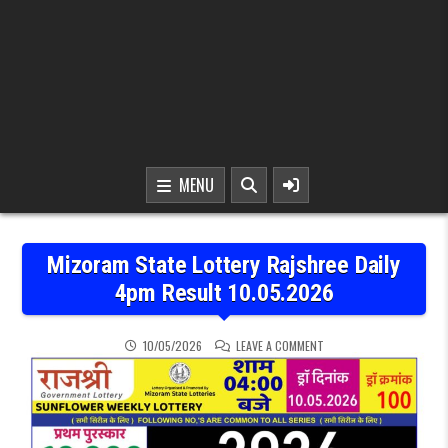
MENU
Mizoram State Lottery Rajshree Daily
4pm Result 10.05.2026
ON MIZORAM STATE LOTTE
10/05/2026
LEAVE A COMMENT