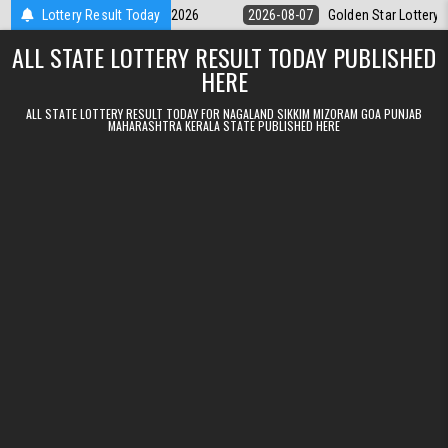
Skip to content
y 9pm Result 07.08.2026
Lottery Result Today
2026-08-07
Golden Star Lottery Result Tod
ALL STATE LOTTERY RESULT TODAY PUBLISHED
HERE
ALL STATE LOTTERY RESULT TODAY FOR NAGALAND SIKKIM MIZORAM GOA PUNJAB
MAHARASHTRA KERALA STATE PUBLISHED HERE