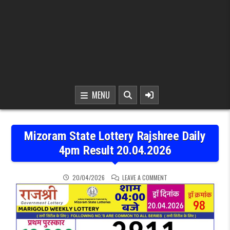
MENU
Mizoram State Lottery Rajshree Daily
4pm Result 20.04.2026
ON MIZORAM STATE LOTT
20/04/2026
LEAVE A COMMENT