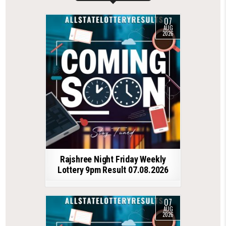
07
AUG
2026
Rajshree Night Friday Weekly
Lottery 9pm Result 07.08.2026
07
AUG
2026