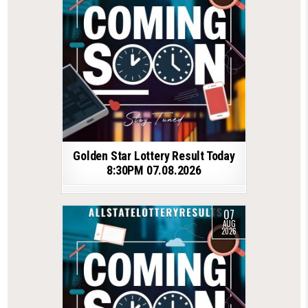
Golden Star Lottery Result Today
8:30PM 07.08.2026
07
AUG
2026