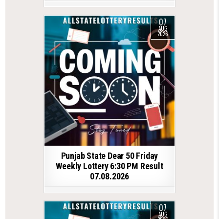
07
AUG
2026
Punjab State Dear 50 Friday
Weekly Lottery 6:30 PM Result
07.08.2026
07
AUG