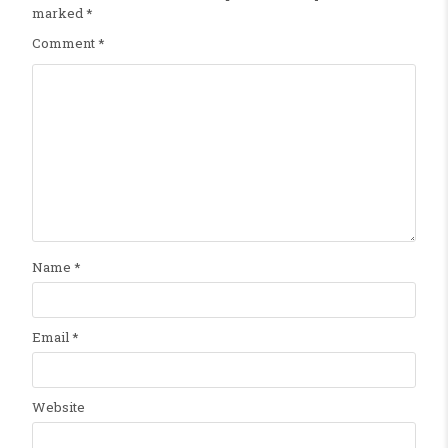
marked
*
Comment
*
Name
*
Email
*
Website