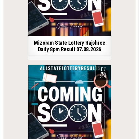
Mizoram State Lottery Rajshree
Daily 8pm Result 07.08.2026
07
AUG
2026