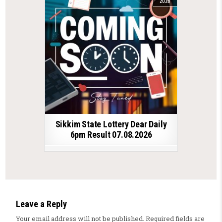
2026
Sikkim State Lottery Dear Daily
6pm Result 07.08.2026
Leave a Reply
Your email address will not be published.
Required fields are