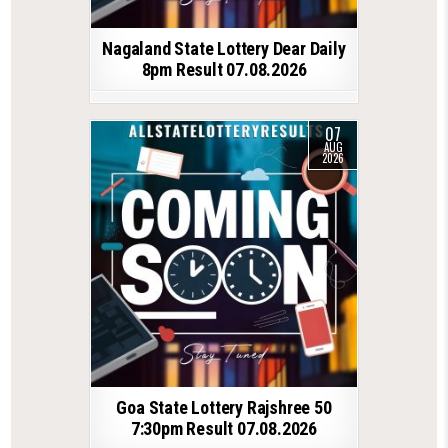
Nagaland State Lottery Dear Daily
8pm Result 07.08.2026
07
AUG
2026
Goa State Lottery Rajshree 50
7:30pm Result 07.08.2026