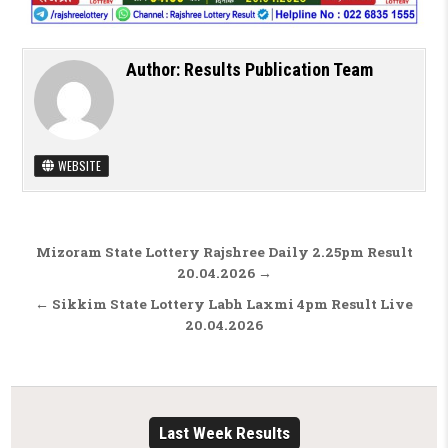
Author:
Results Publication Team
WEBSITE
Post navigation
Mizoram State Lottery Rajshree Daily 2.25pm Result
20.04.2026 →
← Sikkim State Lottery Labh Laxmi 4pm Result Live
20.04.2026
Last Week Results