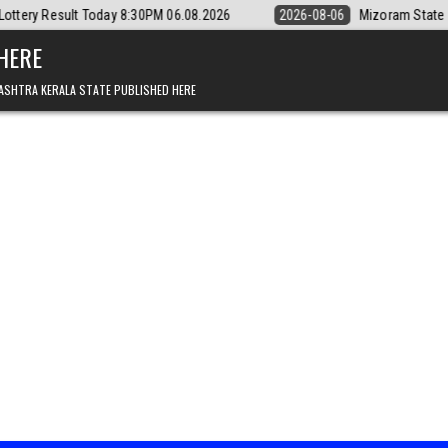
day 8:30PM 06.08.2026
2026-08-06
Mizoram State Lottery Rajshree D
 HERE
ASHTRA KERALA STATE PUBLISHED HERE