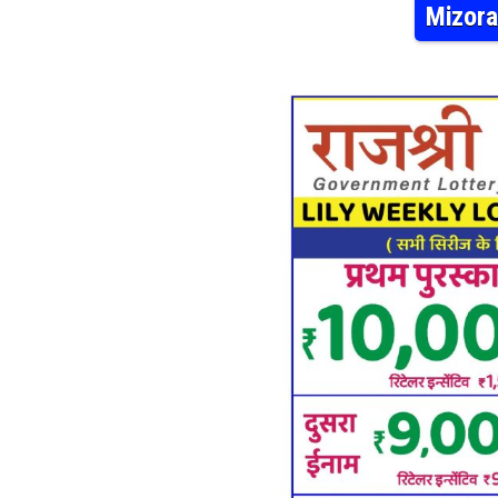
Mizora