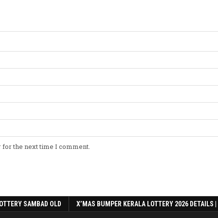
 for the next time I comment.
OTTERY SAMBAD OLD
X’MAS BUMPER KERALA LOTTERY 2026 DETAILS |