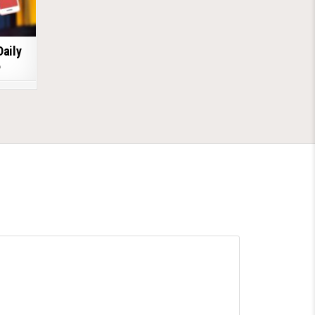
Daily
6