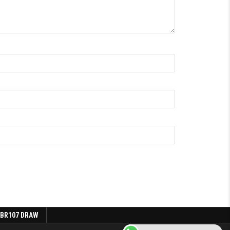
 BR107 DRAW