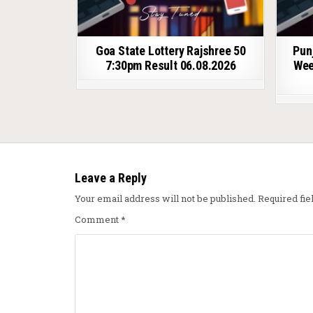
Goa State Lottery Rajshree 50
Pun
7:30pm Result 06.08.2026
Wee
Leave a Reply
Your email address will not be published.
Required fi
Comment
*