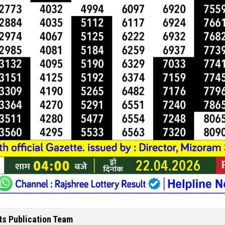
ts Publication Team