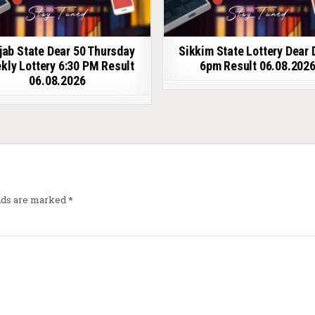
jab State Dear 50 Thursday
Sikkim State Lottery Dear 
kly Lottery 6:30 PM Result
6pm Result 06.08.202
06.08.2026
elds are marked
*