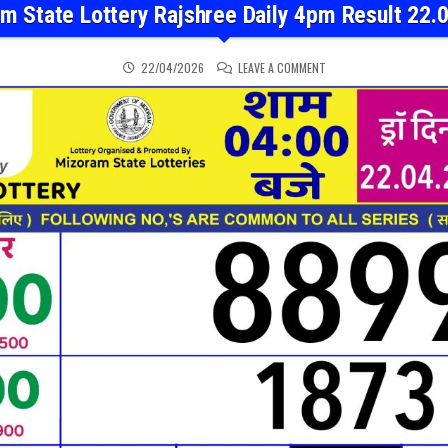
m State Lottery Rajshree Daily 4pm Result 22.
ON MIZORAM STATE LOTT
22/04/2026
LEAVE A COMMENT