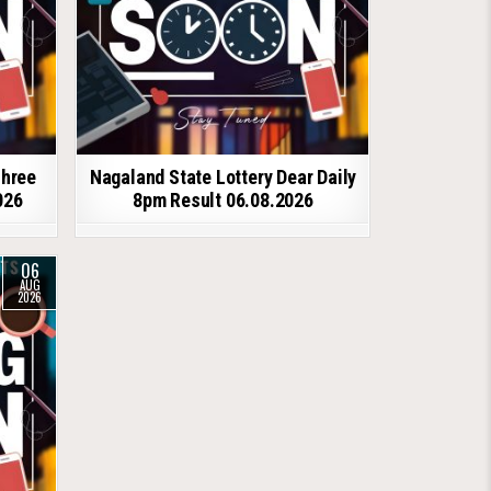
shree
Nagaland State Lottery Dear Daily
026
8pm Result 06.08.2026
06
AUG
2026