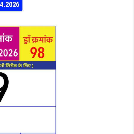
04.2026
ERY RAJSHREE DAILY 4PM RESULT 22.04.2026