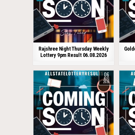
Rajshree Night Thursday Weekly
Gold
Lottery 9pm Result 06.08.2026
06
AUG
2026