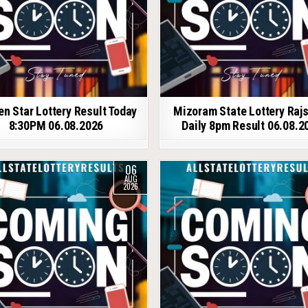
en Star Lottery Result Today
Mizoram State Lottery Raj
8:30PM 06.08.2026
Daily 8pm Result 06.08.2
06
AUG
2026