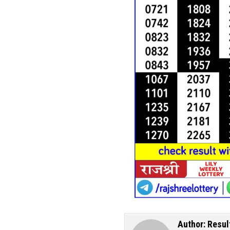
Author:
Resul