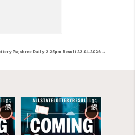
ttery Rajshree Daily 2.25pm Result 22.04.2026 →
06
06
AUG
AUG
2026
2026