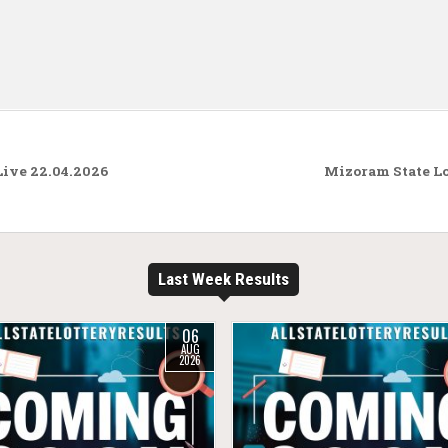
Live 22.04.2026
Mizoram State Lo
Last Week Results
06
AUG
2026