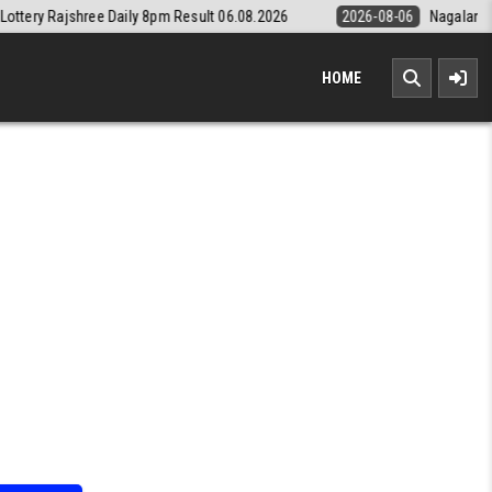
aily 8pm Result 06.08.2026
2026-08-06
Nagaland State Lottery Dear
HOME