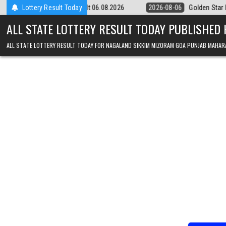
Skip to content
y 9pm Result 06.08.2026
Lottery Result Today
2026-08-06
Golden Star Lottery Result To
ALL STATE LOTTERY RESULT TODAY PUBLISHED
ALL STATE LOTTERY RESULT TODAY FOR NAGALAND SIKKIM MIZORAM GOA PUNJAB MAHAR