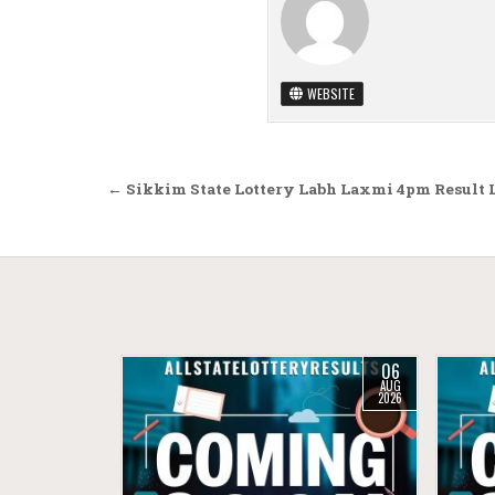
WEBSITE
Post navigation
← Sikkim State Lottery Labh Laxmi 4pm Result 
06
AUG
2026