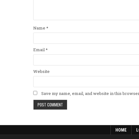
Name
*
Email
*
Website
Save my name, email, and website in this browser
HOME
L