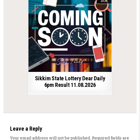
2026
Sikkim State Lottery Dear Daily
6pm Result 11.08.2026
Leave a Reply
Your email address will not be published.
Required fields are