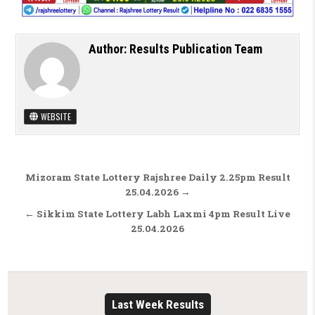
Author:
Results Publication Team
WEBSITE
Post navigation
Mizoram State Lottery Rajshree Daily 2.25pm Result
25.04.2026 →
← Sikkim State Lottery Labh Laxmi 4pm Result Live
25.04.2026
Last Week Results