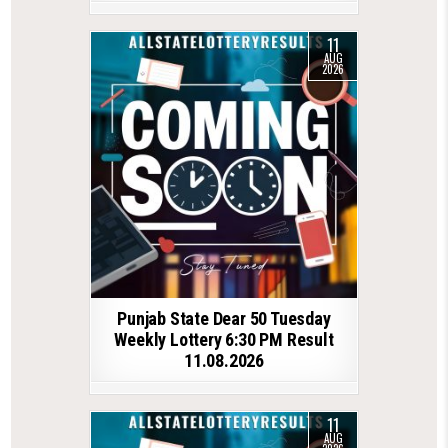
11
AUG
2026
Punjab State Dear 50 Tuesday
Weekly Lottery 6:30 PM Result
11.08.2026
11
AUG