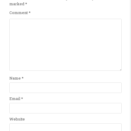
marked
*
Comment
*
Name
*
Email
*
Website