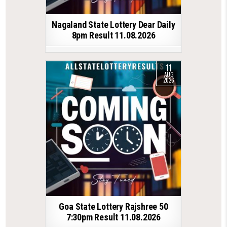
Nagaland State Lottery Dear Daily
8pm Result 11.08.2026
11
AUG
2026
Goa State Lottery Rajshree 50
7:30pm Result 11.08.2026