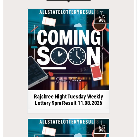
11
AUG
2026
Rajshree Night Tuesday Weekly
Lottery 9pm Result 11.08.2026
11
AUG
2026