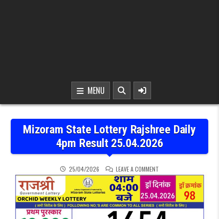
MENU
Mizoram State Lottery Rajshree Daily
4pm Result 25.04.2026
ON MIZORAM STATE LOTT
25/04/2026
LEAVE A COMMENT