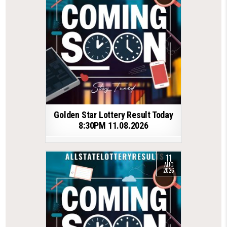
Golden Star Lottery Result Today
8:30PM 11.08.2026
11
AUG
2026