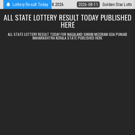
Skip to content
ery 9pm Result 11.08.2026
Lottery Result Today
2026-08-11
Golden Star Lottery Result 
ALL STATE LOTTERY RESULT TODAY PUBLISHED
HERE
ALL STATE LOTTERY RESULT TODAY FOR NAGALAND SIKKIM MIZORAM GOA PUNJAB
MAHARASHTRA KERALA STATE PUBLISHED HERE