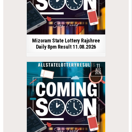
Mizoram State Lottery Rajshree
Daily 8pm Result 11.08.2026
11
AUG
2026