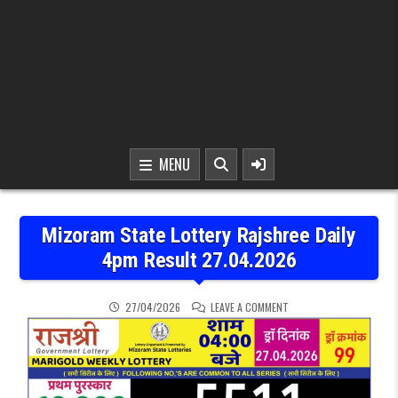
MENU
Mizoram State Lottery Rajshree Daily
4pm Result 27.04.2026
ON MIZORAM STATE LOTT
27/04/2026
LEAVE A COMMENT