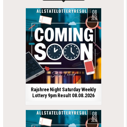
08
AUG
2026
Rajshree Night Saturday Weekly
Lottery 9pm Result 08.08.2026
08
AUG
2026