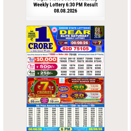
Weekly Lottery 6:30 PM Result
08.08.2026
08
AUG
2026