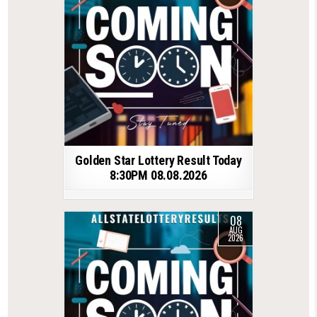
Golden Star Lottery Result Today
8:30PM 08.08.2026
08
AUG
2026