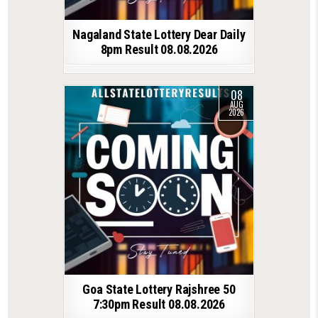
Nagaland State Lottery Dear Daily
8pm Result 08.08.2026
08
AUG
2026
Goa State Lottery Rajshree 50
7:30pm Result 08.08.2026