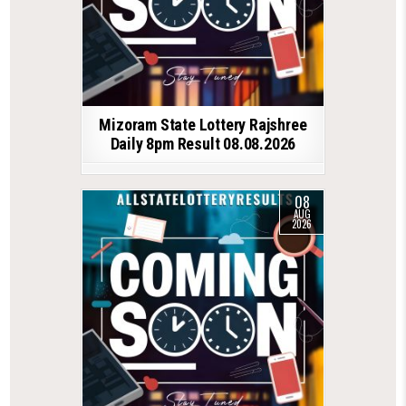
Mizoram State Lottery Rajshree
Daily 8pm Result 08.08.2026
08
AUG
2026