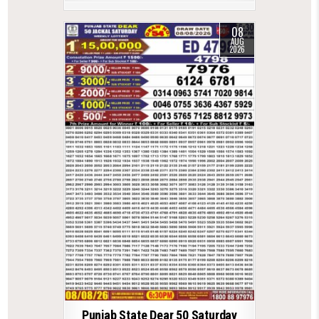
08
AUG
2026
Punjab State Dear 50 Saturday