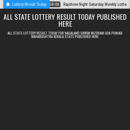
Skip to content
Today
Lottery Result Today
2026-08-08
Rajshree Night Saturday Weekly Lottery 9pm Resul
ALL STATE LOTTERY RESULT TODAY PUBLISHED
HERE
ALL STATE LOTTERY RESULT TODAY FOR NAGALAND SIKKIM MIZORAM GOA PUNJAB
MAHARASHTRA KERALA STATE PUBLISHED HERE