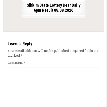
Sikkim State Lottery Dear Daily
6pm Result 08.08.2026
Leave a Reply
Your email address will not be published.
Required fields are
marked
*
Comment
*