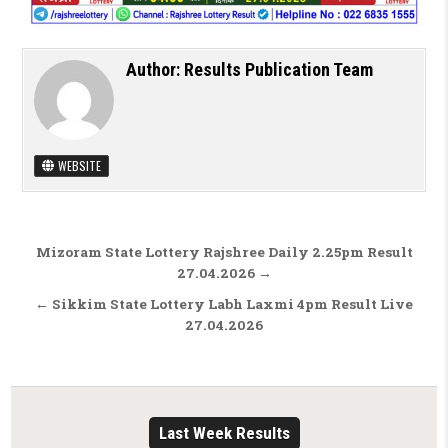
Author:
Results Publication Team
WEBSITE
Post navigation
Mizoram State Lottery Rajshree Daily 2.25pm Result
27.04.2026 →
← Sikkim State Lottery Labh Laxmi 4pm Result Live
27.04.2026
Last Week Results