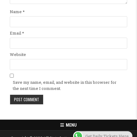
Name
*
Email
*
Website
Save my name, email, and website in this browser for
the next time I comment.
MENU
Get Daily Tickets Here