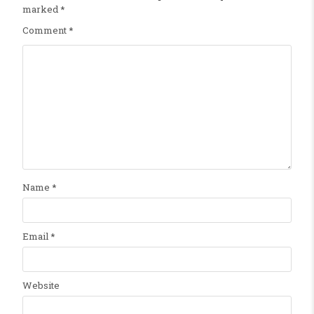
marked
*
Comment
*
Name
*
Email
*
Website