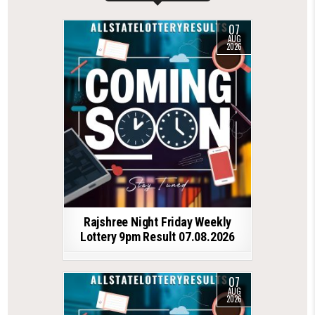
07
AUG
2026
Rajshree Night Friday Weekly
Lottery 9pm Result 07.08.2026
07
AUG
2026