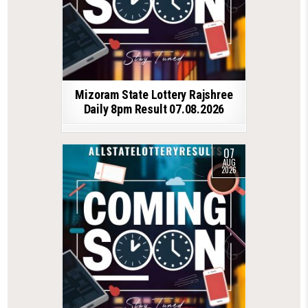
Mizoram State Lottery Rajshree
Daily 8pm Result 07.08.2026
07
AUG
2026