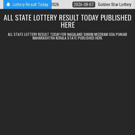
Skip to content
y 9pm Result 07.08.2026
Lottery Result Today
2026-08-07
Golden Star Lottery Result Tod
ALL STATE LOTTERY RESULT TODAY PUBLISHED
HERE
ALL STATE LOTTERY RESULT TODAY FOR NAGALAND SIKKIM MIZORAM GOA PUNJAB
MAHARASHTRA KERALA STATE PUBLISHED HERE