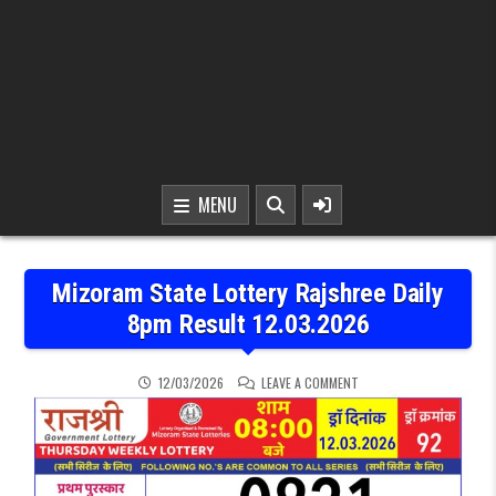
MENU
Mizoram State Lottery Rajshree Daily
8pm Result 12.03.2026
ON MIZORAM STATE LOTTE
12/03/2026
LEAVE A COMMENT