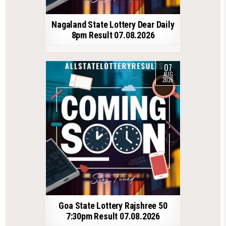
Nagaland State Lottery Dear Daily
8pm Result 07.08.2026
07
AUG
2026
Goa State Lottery Rajshree 50
7:30pm Result 07.08.2026