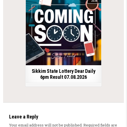
2026
Sikkim State Lottery Dear Daily
6pm Result 07.08.2026
Leave a Reply
Your email address will not be published.
Required fields are