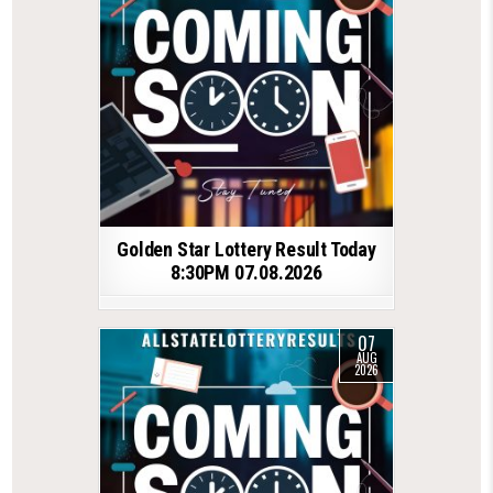
Golden Star Lottery Result Today
8:30PM 07.08.2026
07
AUG
2026