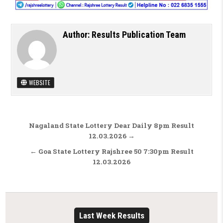
Author:
Results Publication Team
WEBSITE
Post navigation
Nagaland State Lottery Dear Daily 8pm Result
12.03.2026 →
← Goa State Lottery Rajshree 50 7:30pm Result
12.03.2026
Last Week Results