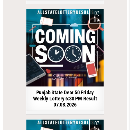
07
AUG
2026
Punjab State Dear 50 Friday
Weekly Lottery 6:30 PM Result
07.08.2026
07
AUG