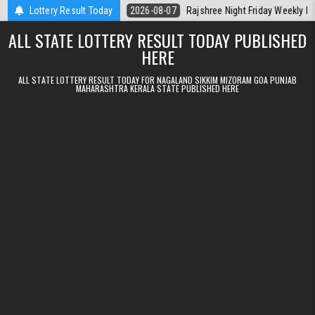
Skip to content
Kerala Today
Lottery Result Today
2026-08-07
Rajshree Night Friday Weekly Lottery 9pm 
ALL STATE LOTTERY RESULT TODAY PUBLISHED
HERE
ALL STATE LOTTERY RESULT TODAY FOR NAGALAND SIKKIM MIZORAM GOA PUNJAB
MAHARASHTRA KERALA STATE PUBLISHED HERE