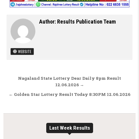
Author:
Results Publication Team
WEBSITE
Post navigation
Nagaland State Lottery Dear Daily 8pm Result
12.06.2026 →
← Golden Star Lottery Result Today 8:30PM 12.06.2026
Last Week Results