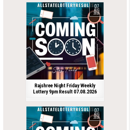
07
AUG
2026
Rajshree Night Friday Weekly
Lottery 9pm Result 07.08.2026
07
AUG
2026