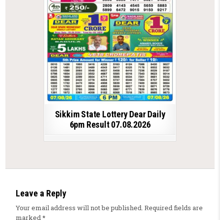
Sikkim State Lottery Dear Daily
6pm Result 07.08.2026
Leave a Reply
Your email address will not be published.
Required fields are
marked
*