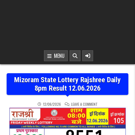
MENU
Mizoram State Lottery Rajshree Daily
8pm Result 12.06.2026
ON MIZORAM STATE LOTTE
12/06/2026
LEAVE A COMMENT