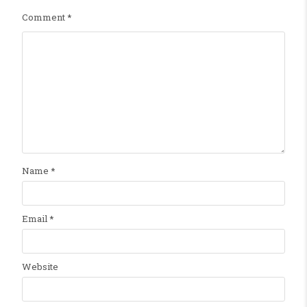
Comment
*
Name
*
Email
*
Website