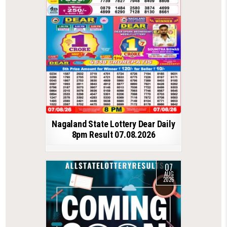
Nagaland State Lottery Dear Daily
8pm Result 07.08.2026
07
AUG
2026