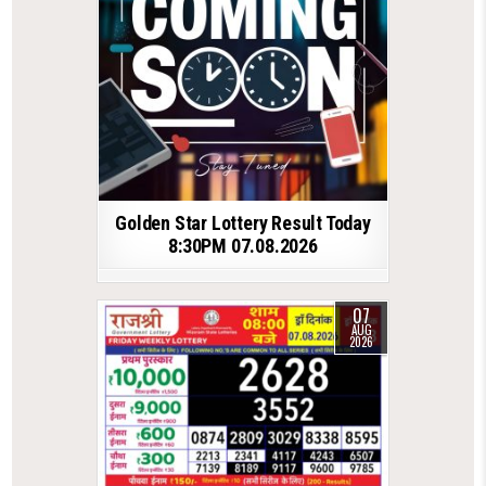
Golden Star Lottery Result Today
8:30PM 07.08.2026
07
AUG
2026