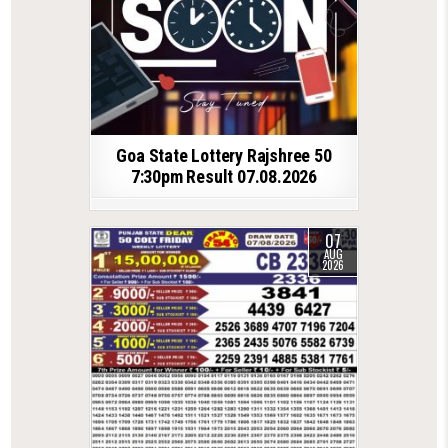
Goa State Lottery Rajshree 50
7:30pm Result 07.08.2026
07
AUG
2026