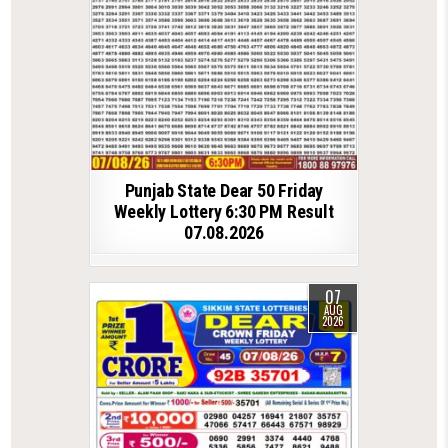
Punjab State Dear 50 Friday
Weekly Lottery 6:30 PM Result
07.08.2026
07
AUG
2026