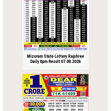
Mizoram State Lottery Rajshree
Daily 8pm Result 07.08.2026
07
AUG
2026