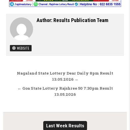
Author:
Results Publication Team
WEBSITE
Post navigation
Nagaland State Lottery Dear Daily 8pm Result
13.05.2026 →
← Goa State Lottery Rajshree 50 7:30pm Result
13.05.2026
Last Week Results