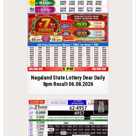
Nagaland State Lottery Dear Daily
8pm Result 06.08.2026
06
AUG
2026