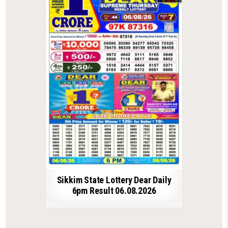
Sikkim State Lottery Dear Daily
6pm Result 06.08.2026