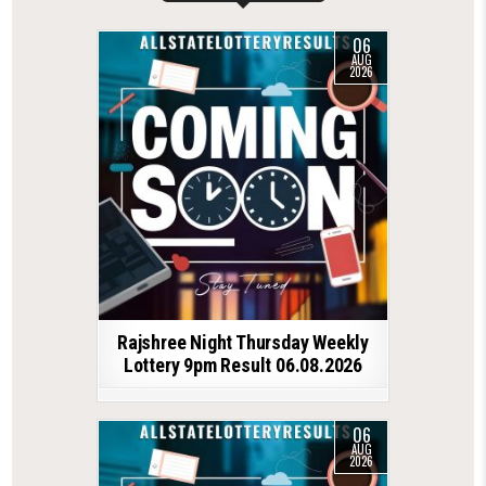
06
AUG
2026
Rajshree Night Thursday Weekly
Lottery 9pm Result 06.08.2026
06
AUG
2026