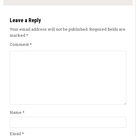
Leave a Reply
Your email address will not be published.
Required fields are
marked
*
Comment
*
Name
*
Email
*