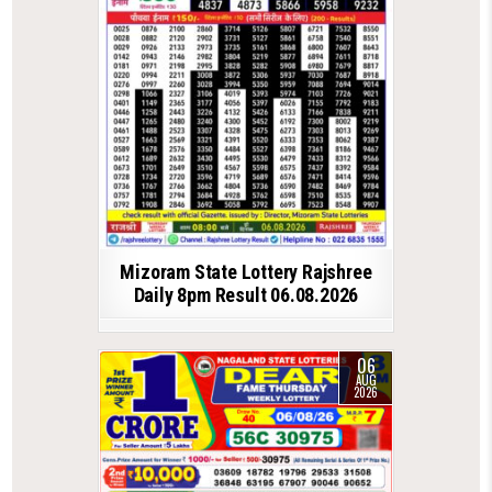
Mizoram State Lottery Rajshree
Daily 8pm Result 06.08.2026
06
AUG
2026