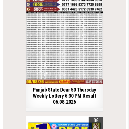
Punjab State Dear 50 Thursday
Weekly Lottery 6:30 PM Result
06.08.2026
06
AUG
2026