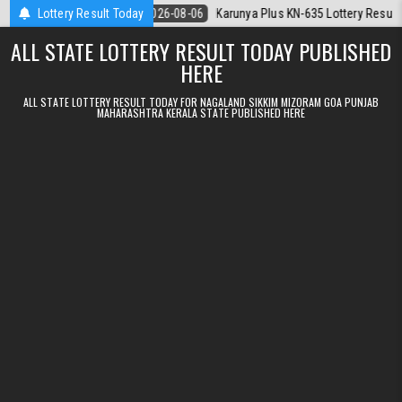
Skip to content
.08.2026
Lottery Result Today
2026-08-06
Karunya Plus KN-635 Lottery Result Kerala Tod
ALL STATE LOTTERY RESULT TODAY PUBLISHED
HERE
ALL STATE LOTTERY RESULT TODAY FOR NAGALAND SIKKIM MIZORAM GOA PUNJAB
MAHARASHTRA KERALA STATE PUBLISHED HERE