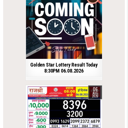
Golden Star Lottery Result Today
8:30PM 06.08.2026
06
AUG
2026