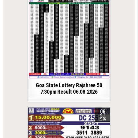
Goa State Lottery Rajshree 50
7:30pm Result 06.08.2026
06
AUG
2026