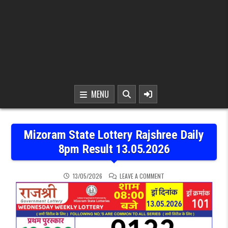
MENU
Mizoram State Lottery Rajshree Daily
8pm Result 13.05.2026
ON MIZORAM STATE LOTTE
13/05/2026
LEAVE A COMMENT