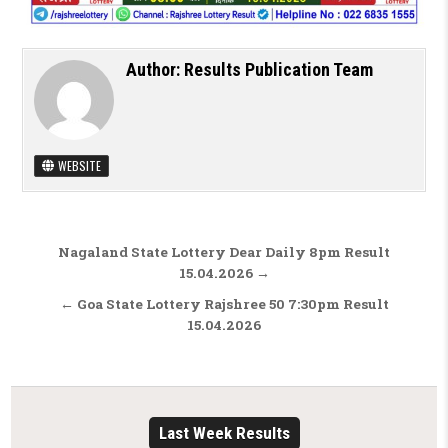
Author:
Results Publication Team
WEBSITE
Post navigation
Nagaland State Lottery Dear Daily 8pm Result
15.04.2026 →
← Goa State Lottery Rajshree 50 7:30pm Result
15.04.2026
Last Week Results