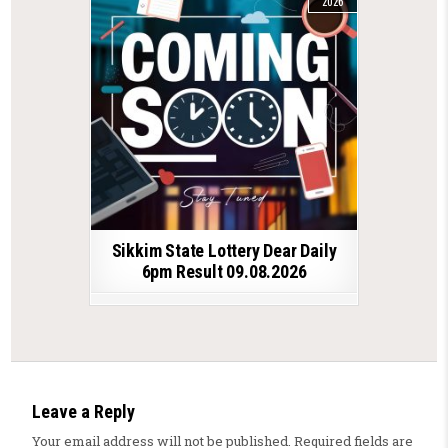
2026
Sikkim State Lottery Dear Daily
6pm Result 09.08.2026
Leave a Reply
Your email address will not be published.
Required fields are