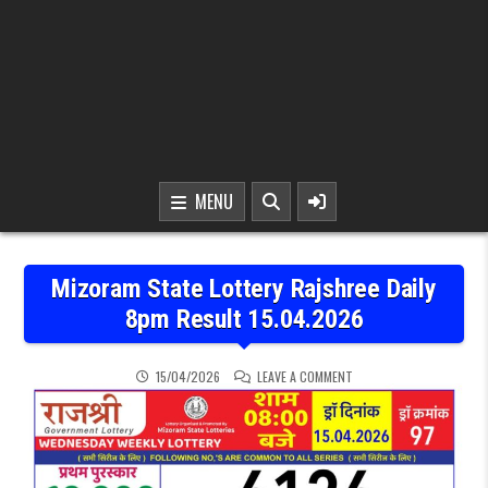
MENU
Mizoram State Lottery Rajshree Daily
8pm Result 15.04.2026
ON MIZORAM STATE LOTTE
15/04/2026
LEAVE A COMMENT