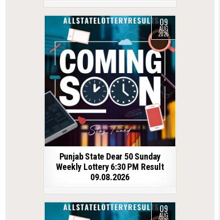
09
AUG
2026
Punjab State Dear 50 Sunday
Weekly Lottery 6:30 PM Result
09.08.2026
09
AUG