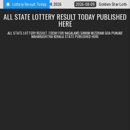
Skip to content
ery 9pm Result 09.08.2026
Lottery Result Today
2026-08-09
Golden Star Lottery Result 
ALL STATE LOTTERY RESULT TODAY PUBLISHED
HERE
ALL STATE LOTTERY RESULT TODAY FOR NAGALAND SIKKIM MIZORAM GOA PUNJAB
MAHARASHTRA KERALA STATE PUBLISHED HERE