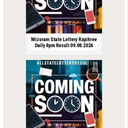
Mizoram State Lottery Rajshree
Daily 8pm Result 09.08.2026
09
AUG
2026