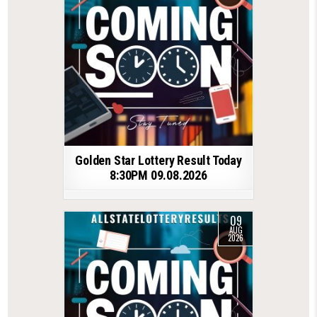
Golden Star Lottery Result Today
8:30PM 09.08.2026
09
AUG
2026