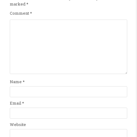
marked
*
Comment
*
Name
*
Email
*
Website