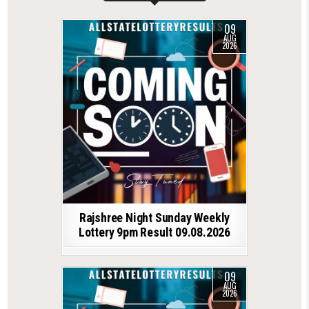
09
AUG
2026
Rajshree Night Sunday Weekly
Lottery 9pm Result 09.08.2026
09
AUG
2026