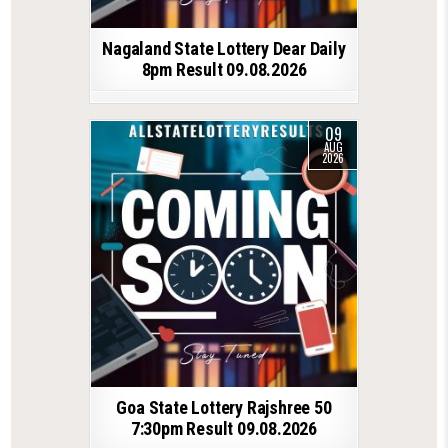
Nagaland State Lottery Dear Daily
8pm Result 09.08.2026
09
AUG
2026
Goa State Lottery Rajshree 50
7:30pm Result 09.08.2026