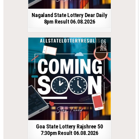
Nagaland State Lottery Dear Daily
8pm Result 06.08.2026
06
AUG
2026
Goa State Lottery Rajshree 50
7:30pm Result 06.08.2026