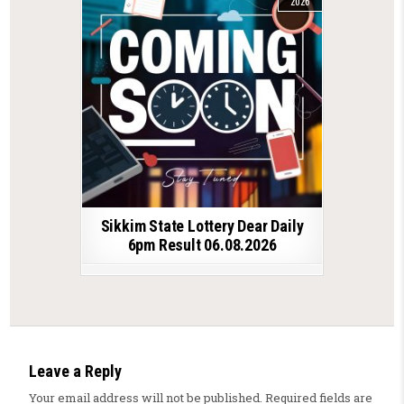
2026
Sikkim State Lottery Dear Daily
6pm Result 06.08.2026
Leave a Reply
Your email address will not be published.
Required fields are