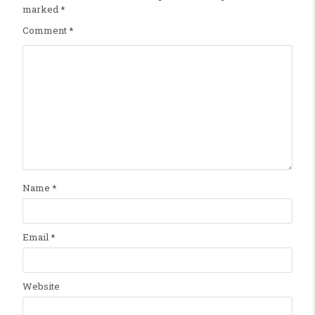
marked
*
Comment
*
Name
*
Email
*
Website