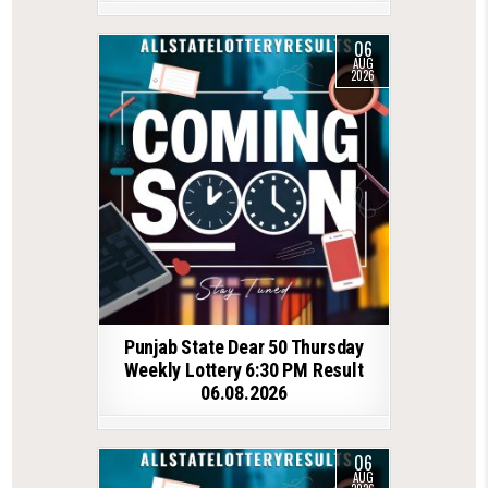
06
AUG
2026
Punjab State Dear 50 Thursday
Weekly Lottery 6:30 PM Result
06.08.2026
06
AUG