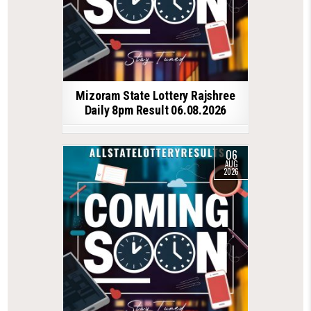
Mizoram State Lottery Rajshree
Daily 8pm Result 06.08.2026
06
AUG
2026