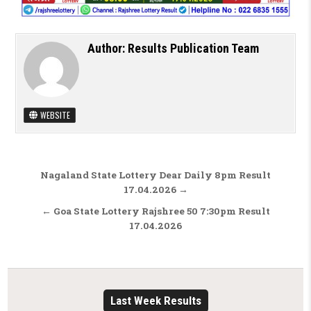
Author:
Results Publication Team
WEBSITE
Post navigation
Nagaland State Lottery Dear Daily 8pm Result
17.04.2026 →
← Goa State Lottery Rajshree 50 7:30pm Result
17.04.2026
Last Week Results