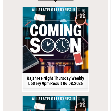
06
AUG
2026
Rajshree Night Thursday Weekly
Lottery 9pm Result 06.08.2026
06
AUG
2026