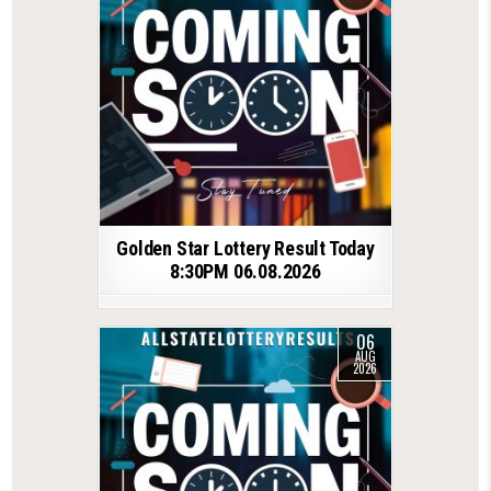
Golden Star Lottery Result Today
8:30PM 06.08.2026
06
AUG
2026