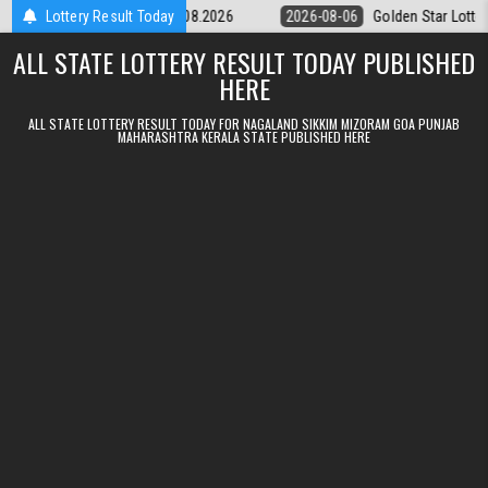
Skip to content
tery 9pm Result 06.08.2026
Lottery Result Today
2026-08-06
Golden Star Lottery Result 
ALL STATE LOTTERY RESULT TODAY PUBLISHED
HERE
ALL STATE LOTTERY RESULT TODAY FOR NAGALAND SIKKIM MIZORAM GOA PUNJAB
MAHARASHTRA KERALA STATE PUBLISHED HERE