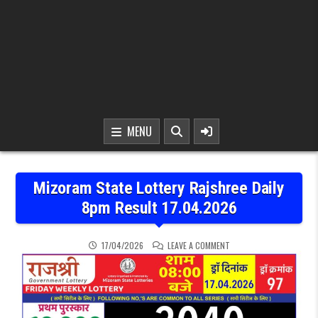
MENU
Mizoram State Lottery Rajshree Daily
8pm Result 17.04.2026
ON MIZORAM STATE LOTTE
17/04/2026
LEAVE A COMMENT