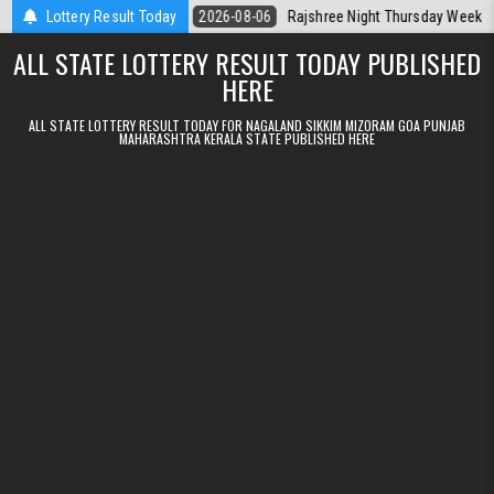
Skip to content
Kerala Today
Lottery Result Today
2026-08-06
Rajshree Night Thursday Weekly Lottery 9p
ALL STATE LOTTERY RESULT TODAY PUBLISHED
HERE
ALL STATE LOTTERY RESULT TODAY FOR NAGALAND SIKKIM MIZORAM GOA PUNJAB
MAHARASHTRA KERALA STATE PUBLISHED HERE