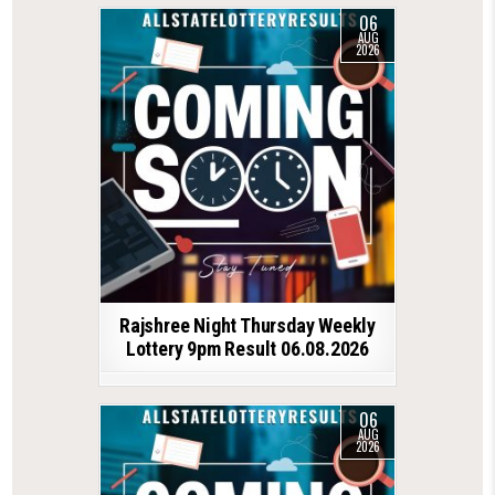
06
AUG
2026
Rajshree Night Thursday Weekly
Lottery 9pm Result 06.08.2026
06
AUG
2026