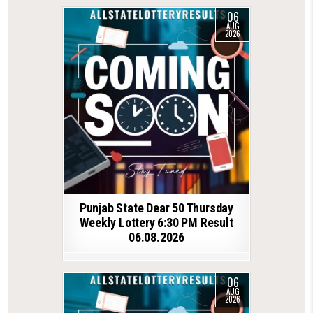
06
AUG
2026
Punjab State Dear 50 Thursday
Weekly Lottery 6:30 PM Result
06.08.2026
06
AUG
2026