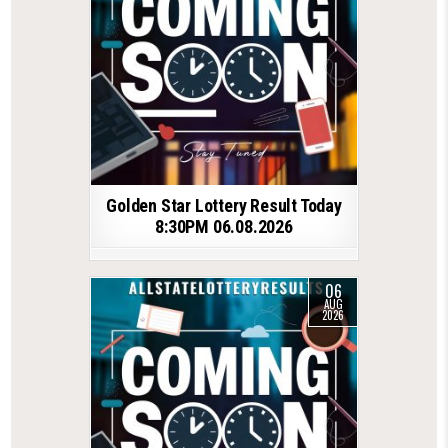
Golden Star Lottery Result Today
8:30PM 06.08.2026
06
AUG
2026