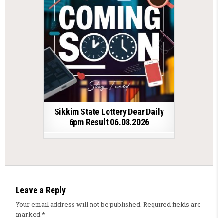
Sikkim State Lottery Dear Daily
6pm Result 06.08.2026
Leave a Reply
Your email address will not be published.
Required fields are
marked
*