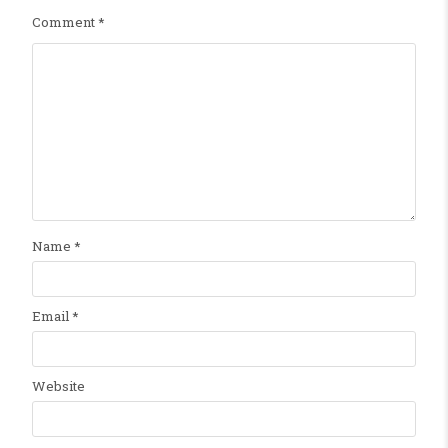
Comment
*
Name
*
Email
*
Website