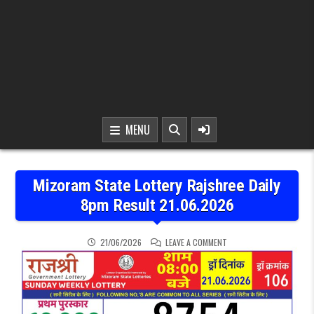
MENU
Mizoram State Lottery Rajshree Daily
8pm Result 21.06.2026
ON MIZORAM STATE LOTTE
21/06/2026
LEAVE A COMMENT