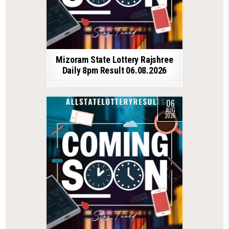
Mizoram State Lottery Rajshree
Daily 8pm Result 06.08.2026
06
AUG
2026