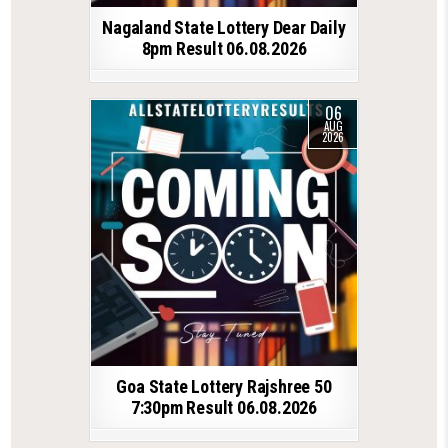
Nagaland State Lottery Dear Daily
8pm Result 06.08.2026
06
AUG
2026
Goa State Lottery Rajshree 50
7:30pm Result 06.08.2026