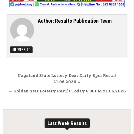
Author:
Results Publication Team
WEBSITE
Post navigation
Nagaland State Lottery Dear Daily 8pm Result
21.06.2026 →
← Golden Star Lottery Result Today 8:30PM 21.06.2026
Last Week Results