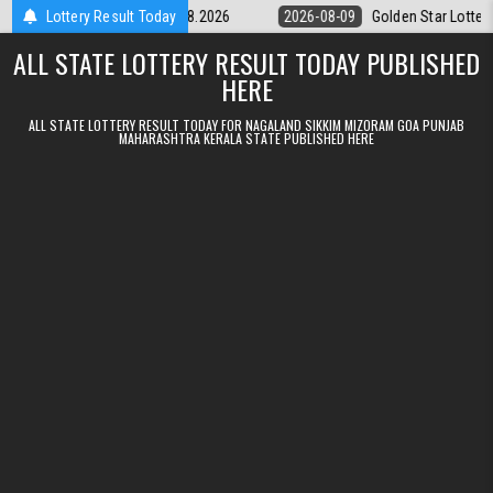
Skip to content
ery 9pm Result 09.08.2026
Lottery Result Today
2026-08-09
Golden Star Lottery Result 
ALL STATE LOTTERY RESULT TODAY PUBLISHED
HERE
ALL STATE LOTTERY RESULT TODAY FOR NAGALAND SIKKIM MIZORAM GOA PUNJAB
MAHARASHTRA KERALA STATE PUBLISHED HERE