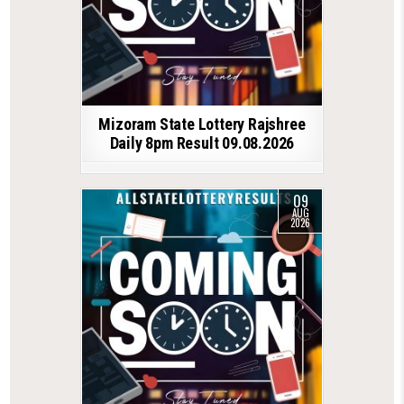
Mizoram State Lottery Rajshree
Daily 8pm Result 09.08.2026
09
AUG
2026