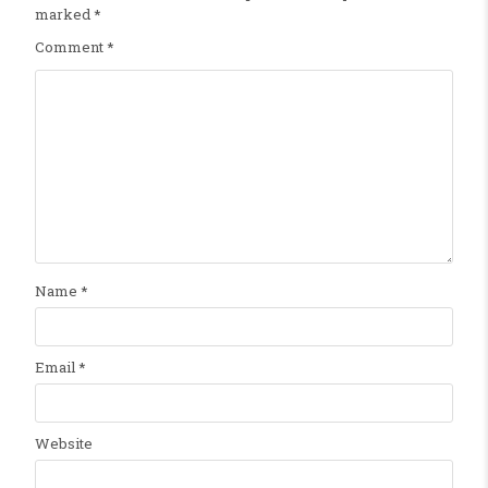
marked
*
Comment
*
Name
*
Email
*
Website