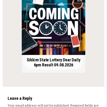
2026
Sikkim State Lottery Dear Daily
6pm Result 09.08.2026
Leave a Reply
Your email address will not be published.
Required fields are