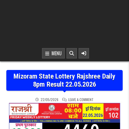
MENU
Mizoram State Lottery Rajshree Daily
8pm Result 22.05.2026
ON MIZORAM STATE LOTT
22/05/2026
LEAVE A COMMENT