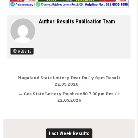
Author:
Results Publication Team
WEBSITE
Post navigation
Nagaland State Lottery Dear Daily 8pm Result
22.05.2026 →
← Goa State Lottery Rajshree 50 7:30pm Result
22.05.2026
Last Week Results