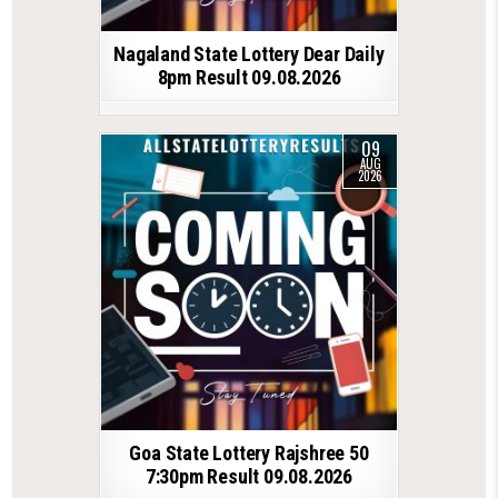
Nagaland State Lottery Dear Daily
8pm Result 09.08.2026
09
AUG
2026
Goa State Lottery Rajshree 50
7:30pm Result 09.08.2026