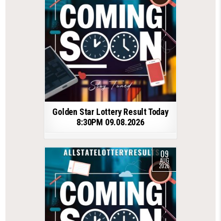
Golden Star Lottery Result Today
8:30PM 09.08.2026
09
AUG
2026