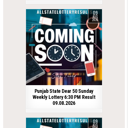
09
AUG
2026
Punjab State Dear 50 Sunday
Weekly Lottery 6:30 PM Result
09.08.2026
09
AUG