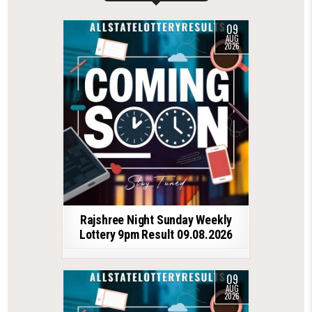
09
AUG
2026
Rajshree Night Sunday Weekly
Lottery 9pm Result 09.08.2026
09
AUG
2026