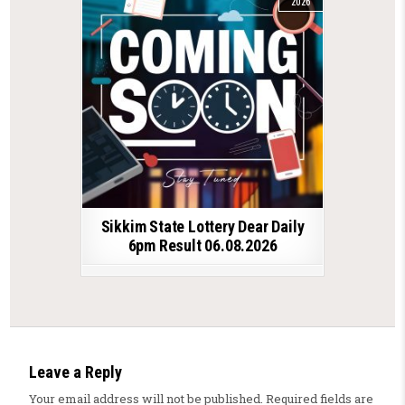
2026
Sikkim State Lottery Dear Daily
6pm Result 06.08.2026
Leave a Reply
Your email address will not be published.
Required fields are