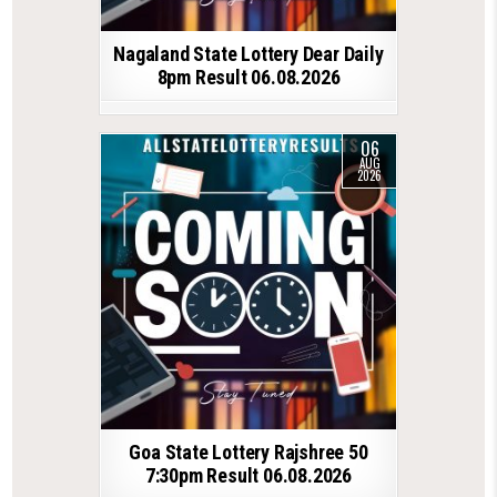
Nagaland State Lottery Dear Daily
8pm Result 06.08.2026
06
AUG
2026
Goa State Lottery Rajshree 50
7:30pm Result 06.08.2026