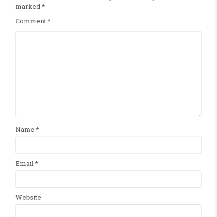
marked
*
Comment
*
Name
*
Email
*
Website