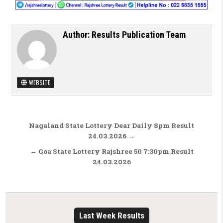
Author:
Results Publication Team
WEBSITE
Post navigation
Nagaland State Lottery Dear Daily 8pm Result
24.03.2026 →
← Goa State Lottery Rajshree 50 7:30pm Result
24.03.2026
Last Week Results