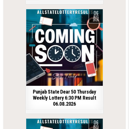
06
AUG
2026
Punjab State Dear 50 Thursday
Weekly Lottery 6:30 PM Result
06.08.2026
06
AUG