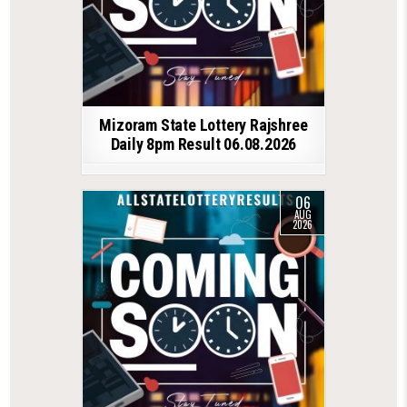
Mizoram State Lottery Rajshree
Daily 8pm Result 06.08.2026
06
AUG
2026