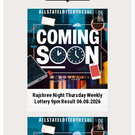
06
AUG
2026
Rajshree Night Thursday Weekly
Lottery 9pm Result 06.08.2026
06
AUG
2026