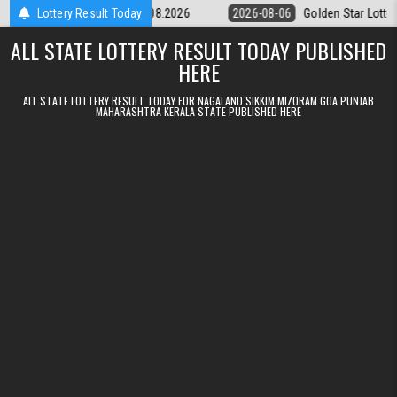
Skip to content
ery 9pm Result 06.08.2026
Lottery Result Today
2026-08-06
Golden Star Lottery Result T
ALL STATE LOTTERY RESULT TODAY PUBLISHED
HERE
ALL STATE LOTTERY RESULT TODAY FOR NAGALAND SIKKIM MIZORAM GOA PUNJAB
MAHARASHTRA KERALA STATE PUBLISHED HERE