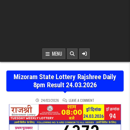
MENU
Mizoram State Lottery Rajshree Daily
8pm Result 24.03.2026
ON MIZORAM STATE LOTT
24/03/2026
LEAVE A COMMENT