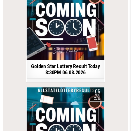
Golden Star Lottery Result Today
8:30PM 06.08.2026
06
AUG
2026