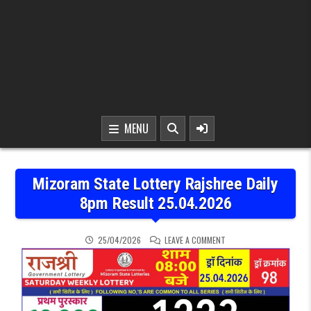
MENU
Mizoram State Lottery Rajshree Daily
8pm Result 25.04.2026
ON MIZORAM STATE LOTT
25/04/2026
LEAVE A COMMENT