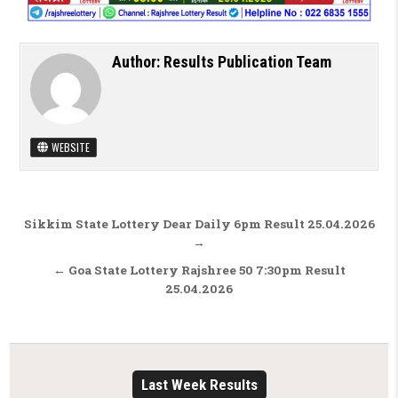
Author:
Results Publication Team
WEBSITE
Post navigation
Sikkim State Lottery Dear Daily 6pm Result 25.04.2026
→
← Goa State Lottery Rajshree 50 7:30pm Result
25.04.2026
Last Week Results