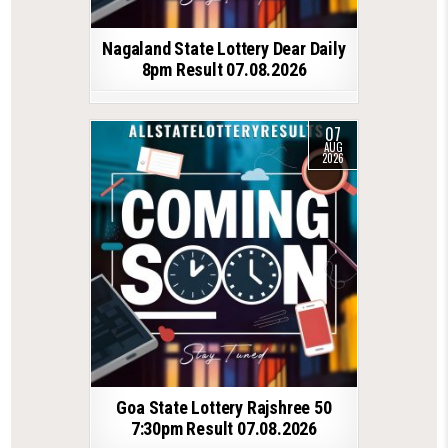
Nagaland State Lottery Dear Daily
8pm Result 07.08.2026
07
AUG
2026
Goa State Lottery Rajshree 50
7:30pm Result 07.08.2026