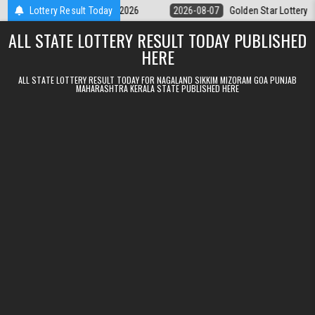
Skip to content
y 9pm Result 07.08.2026
Lottery Result Today
2026-08-07
Golden Star Lottery Result To
ALL STATE LOTTERY RESULT TODAY PUBLISHED
HERE
ALL STATE LOTTERY RESULT TODAY FOR NAGALAND SIKKIM MIZORAM GOA PUNJAB
MAHARASHTRA KERALA STATE PUBLISHED HERE