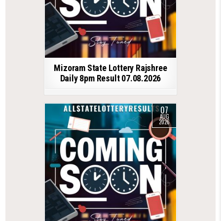
Mizoram State Lottery Rajshree
Daily 8pm Result 07.08.2026
07
AUG
2026