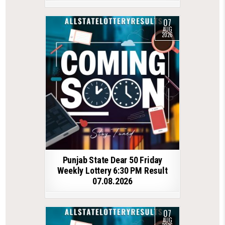
07
AUG
2026
Punjab State Dear 50 Friday
Weekly Lottery 6:30 PM Result
07.08.2026
07
AUG