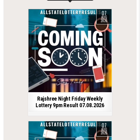
07
AUG
2026
Rajshree Night Friday Weekly
Lottery 9pm Result 07.08.2026
07
AUG
2026