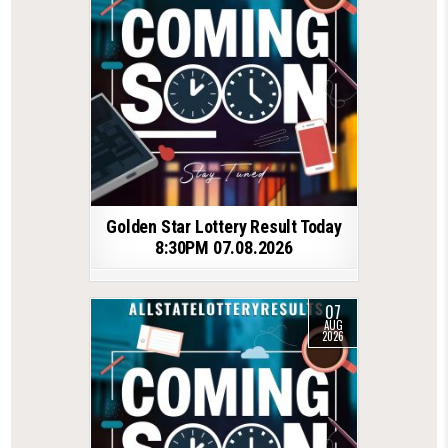
Golden Star Lottery Result Today
8:30PM 07.08.2026
07
AUG
2026