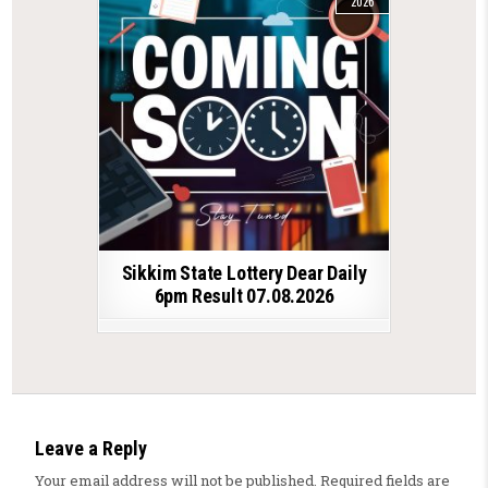
2026
Sikkim State Lottery Dear Daily
6pm Result 07.08.2026
Leave a Reply
Your email address will not be published.
Required fields are