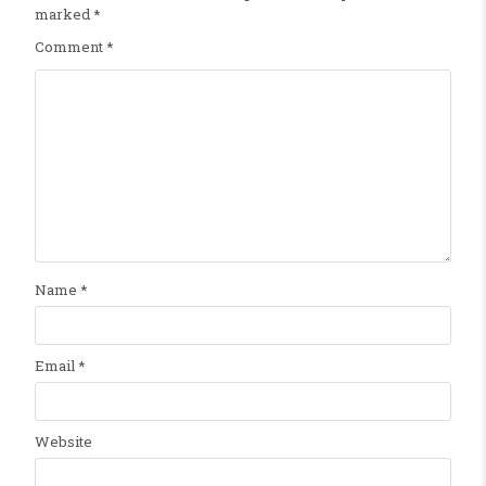
marked
*
Comment
*
Name
*
Email
*
Website